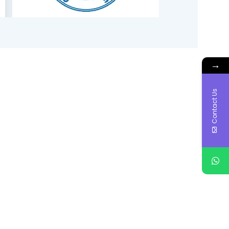
→
Contact Us