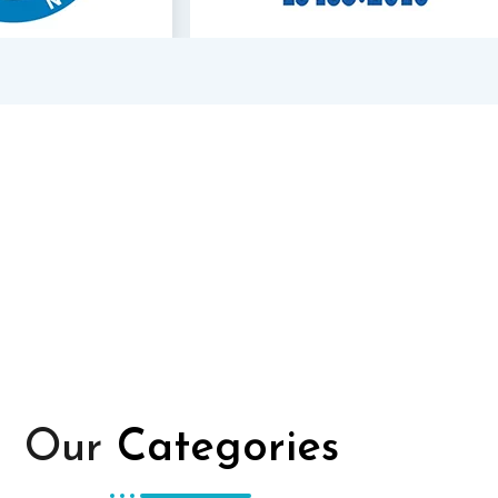
Our
Categories