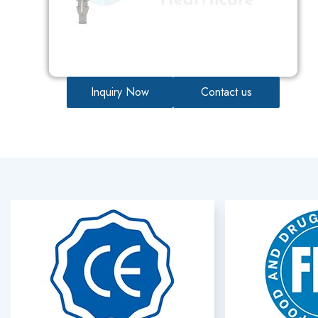
Inquiry Now
Contact us