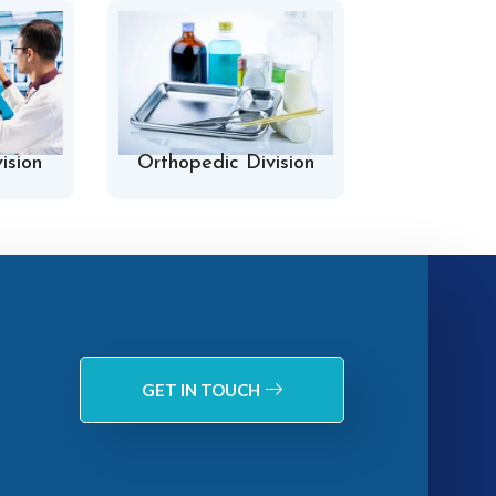
ision
Orthopedic Division
Hospital 
GET IN TOUCH