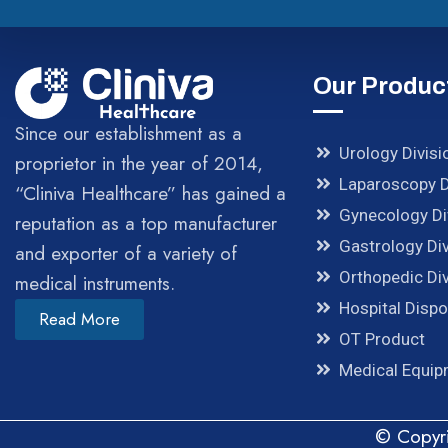
Our Produc
Since our establishment as a
Urology Divisi
proprietor in the year of 2014,
Laparoscopy D
“Cliniva Healthcare” has gained a
Gynecology Di
reputation as a top manufacturer
Gastrology Div
and exporter of a variety of
Orthopedic Div
medical instruments.
Hospital Disp
Read More
OT Product
Medical Equi
© Copyri