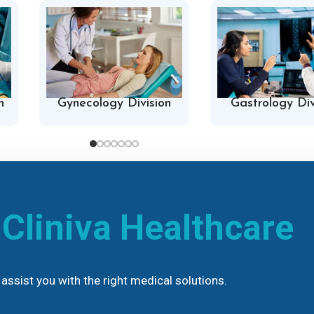
n
Gynecology Division
Gastrology Div
h
Cliniva Healthcare
assist you with the right medical solutions.