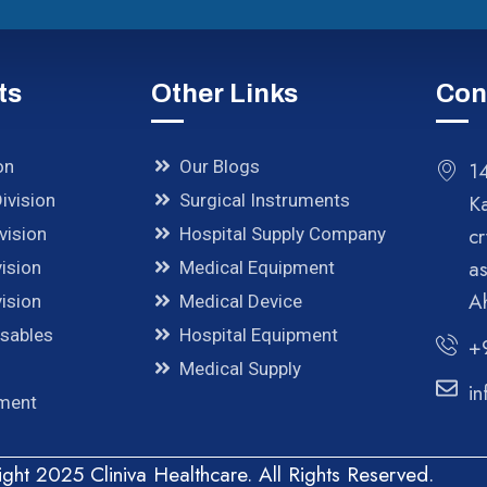
ts
Other Links
Con
on
Our Blogs
14
ivision
Surgical Instruments
K
cr
vision
Hospital Supply Company
a
ision
Medical Equipment
A
ision
Medical Device
osables
Hospital Equipment
+
Medical Supply
in
pment
ght 2025 Cliniva Healthcare. All Rights Reserved.