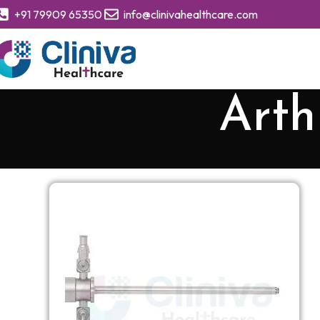
+91 79909 65350
info@clinivahealthcare.com
Arth