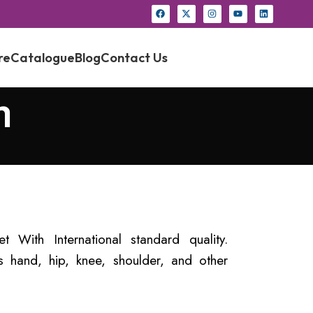
re
Catalogue
Blog
Contact Us
h
t With International standard quality.
 hand, hip, knee, shoulder, and other