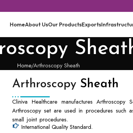
Home
About Us
Our Products
Exports
Infrastructu
roscopy Sheat
Home
Arthroscopy Sheath
Arthroscopy
Sheath
Cliniva Healthcare manufactures Arthroscopy Se
Arthroscopy set are used in procedures such as
small joint procedures.
International Quality Standard.