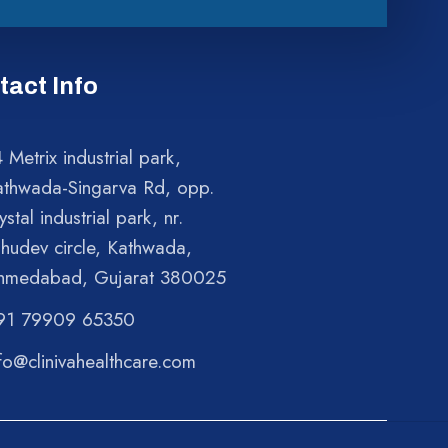
tact Info
 Metrix industrial park,
athwada-Singarva Rd, opp.
ystal industrial park, nr.
shudev circle, Kathwada,
hmedabad, Gujarat 380025
91 79909 65350
fo@clinivahealthcare.com