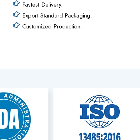
Fastest Delivery.
Export Standard Packaging.
Customized Production.