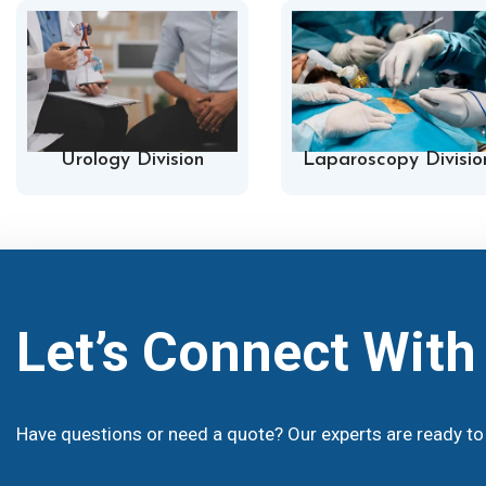
Urology Division
Laparoscopy Divisio
Let’s Connect Wit
Have questions or need a quote? Our experts are ready to 