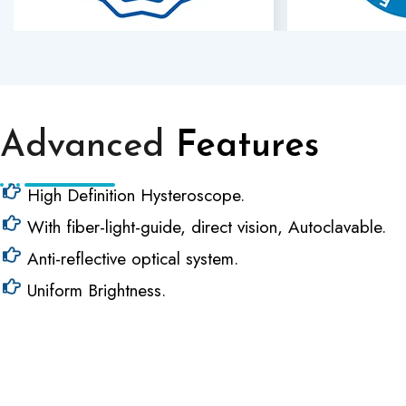
Advanced
Features
High Definition Hysteroscope.
With fiber-light-guide, direct vision, Autoclavable.
Anti-reflective optical system.
Uniform Brightness.