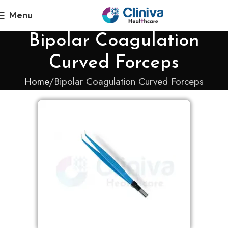
Menu
Bipolar Coagulation
Curved Forceps
Home
Bipolar Coagulation Curved Forceps