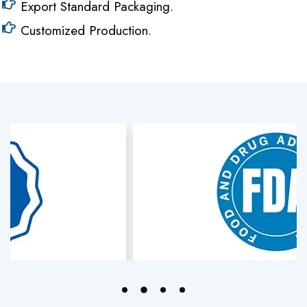
Export Standard Packaging.
Customized Production.