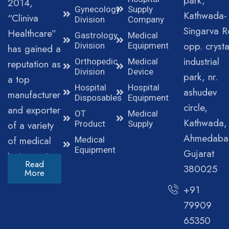
park,
2014,
Gynecology
Supply
Kathwada-
“Cliniva
Division
Company
Singarva R
Healthcare”
Gastrology
Medical
opp. crysta
Division
Equipment
has gained a
industrial
Orthopedic
Medical
reputation as
Division
Device
park, nr.
a top
Hospital
Hospital
ashudev
manufacturer
Disposables
Equipment
circle,
and exporter
OT
Medical
Kathwada,
of a variety
Product
Supply
Ahmedaba
of medical
Medical
Equipment
Gujarat
instruments.
Read
380025
More
+91
79909
65350