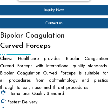
Inquiry Now
Contact us
Bipolar Coagulation
Curved Forceps
Cliniva Healthcare provides Bipolar Coagulation
Curved Forceps with International quality standards.
Bipolar Coagulation Curved Forceps is suitable for
all procedures from ophthalmology and plastics
through to ear, nose and throat procedures.
International Quality Standard.
Fastest Delivery.