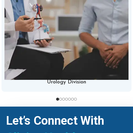
Urology Division
Let’s Connect With