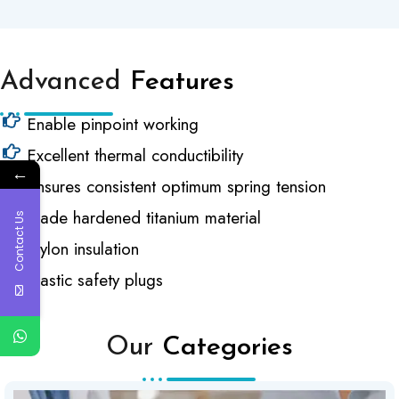
Advanced
Features
Enable pinpoint working
Excellent thermal conductibility
←
Ensures consistent optimum spring tension
Made hardened titanium material
Contact Us
Nylon insulation
Plastic safety plugs
Our
Categories