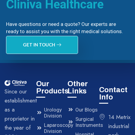
Cliniva Healthcare
Have questions or need a quote? Our experts are
ready to assist you with the right medical solutions.
GET IN TOUCH
Our
Other
Contact
Products
Links
Since our
Info
establishment
as a
Urology
Our Blogs
Division
14 Metrix
proprietor in
Surgical
Laparoscopy
Instruments
industrial
the year of
Division
Hospital