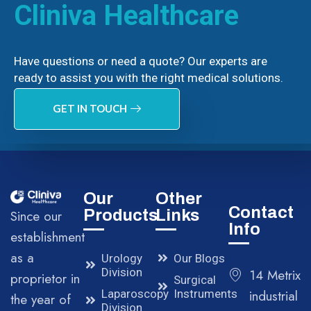
Cliniva Healthcare
Have questions or need a quote? Our experts are
ready to assist you with the right medical solutions.
GET IN TOUCH
Our
Other
Contact
Products
Links
Since our
Info
establishment
as a
Urology
Our Blogs
Division
14 Metrix
proprietor in
Surgical
Laparoscopy
Instruments
industrial
the year of
Division