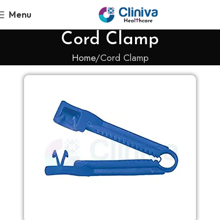
Menu
Cord Clamp
Home
Cord Clamp