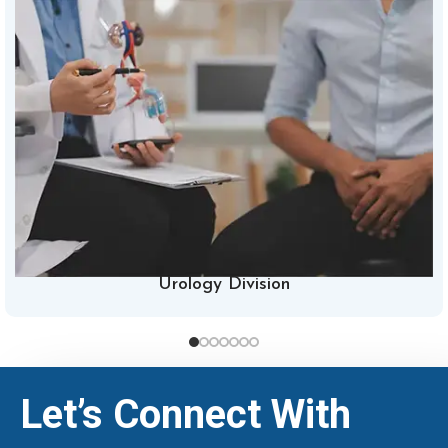
Urology Division
Let’s Connect With