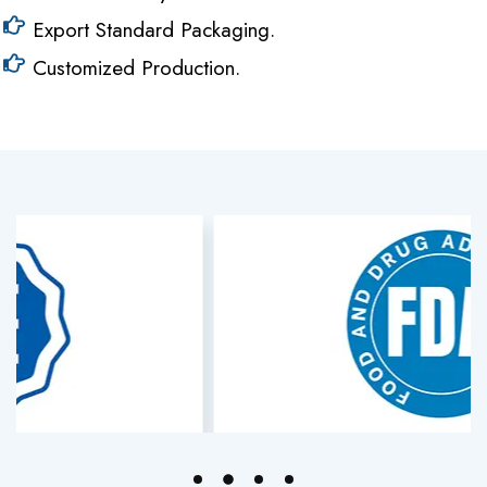
Export Standard Packaging.
Customized Production.