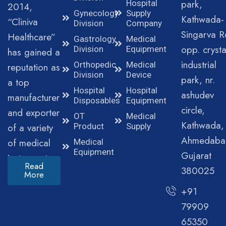
park,
Hospital
2014,
Gynecology
Supply
Kathwada-
“Cliniva
Division
Company
Singarva R
Healthcare”
Gastrology
Medical
opp. crysta
Division
Equipment
has gained a
industrial
Orthopedic
Medical
reputation as
Division
Device
park, nr.
a top
Hospital
Hospital
ashudev
manufacturer
Disposables
Equipment
circle,
and exporter
OT
Medical
Kathwada,
of a variety
Product
Supply
Ahmedaba
of medical
Medical
Equipment
Gujarat
instruments.
Read
380025
More
+91
79909
65350