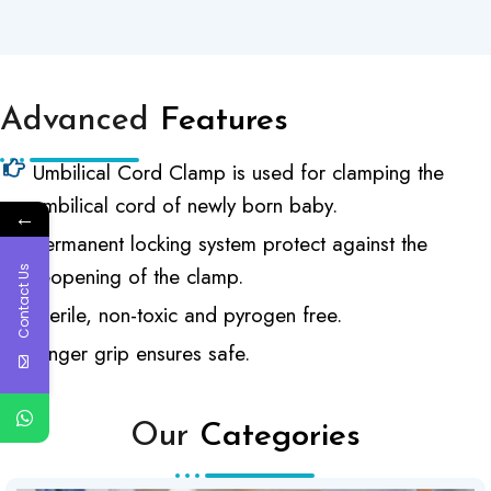
Advanced
Features
Umbilical Cord Clamp is used for clamping the
umbilical cord of newly born baby.
←
Permanent locking system protect against the
reopening of the clamp.
Contact Us
Sterile, non-toxic and pyrogen free.
Finger grip ensures safe.
Our
Categories