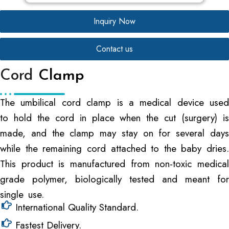
Inquiry Now
Contact us
Cord
Clamp
The umbilical cord clamp is a medical device used
to hold the cord in place when the cut (surgery) is
made, and the clamp may stay on for several days
while the remaining cord attached to the baby dries.
This product is manufactured from non-toxic medical
grade polymer, biologically tested and meant for
single use.
International Quality Standard.
Fastest Delivery.