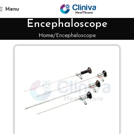
Menu
Encephaloscope
Home
Encephaloscope