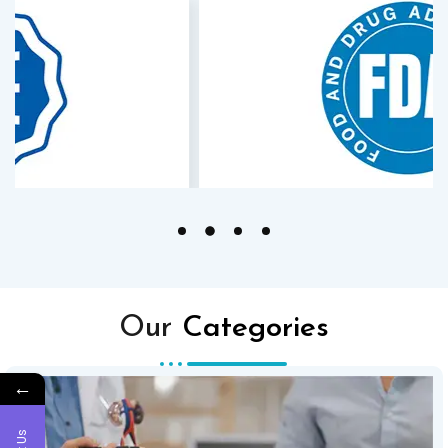
Our
Categories
←