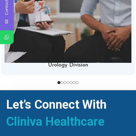
Contact Us
Urology Division
Let’s Connect With
Cliniva Healthcare