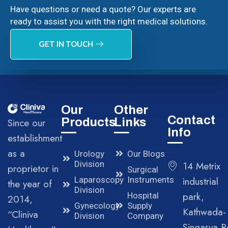
Have questions or need a quote? Our experts are
ready to assist you with the right medical solutions.
GET IN TOUCH
Our
Other
Contact
Products
Links
Since our
Info
establishment
as a
Urology
Our Blogs
Division
14 Metrix
proprietor in
Surgical
Laparoscopy
Instruments
industrial
the year of
Division
park,
Hospital
2014,
Gynecology
Supply
Kathwada-
“Cliniva
Division
Company
Singarva R