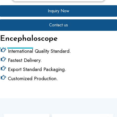
Inquiry Now
Contact us
Encephaloscope
International Quality Standard.
Fastest Delivery.
Export Standard Packaging.
Customized Production.