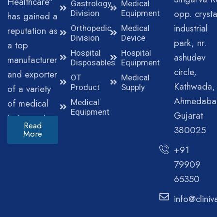
Healthcare”
Gastrology
Medical
opp. crysta
Division
Equipment
has gained a
industrial
Orthopedic
Medical
reputation as
Division
Device
park, nr.
a top
Hospital
Hospital
ashudev
manufacturer
Disposables
Equipment
circle,
and exporter
OT
Medical
Kathwada,
of a variety
Product
Supply
Ahmedaba
of medical
Medical
Equipment
Gujarat
instruments.
Read
380025
More
+91
79909
65350
info@clini