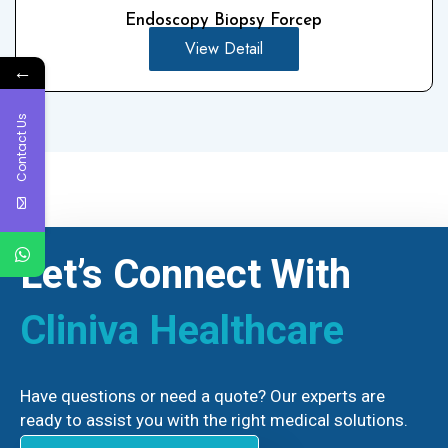
Endoscopy Biopsy Forcep
View Detail
←
Contact Us
Let’s Connect With
Cliniva Healthcare
Have questions or need a quote? Our experts are
ready to assist you with the right medical solutions.