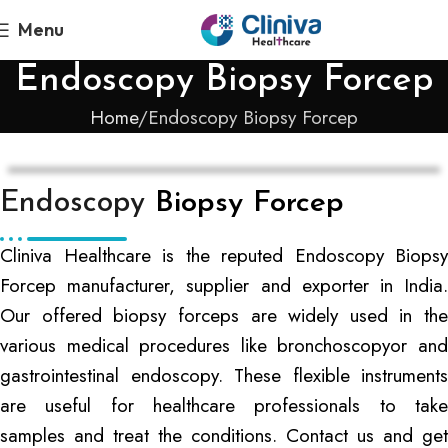
Menu
Endoscopy Biopsy Forcep
Home
Endoscopy Biopsy Forcep
Endoscopy
Biopsy Forcep
Cliniva Healthcare is the reputed Endoscopy Biopsy
Forcep manufacturer, supplier and exporter in India.
Our offered biopsy forceps are widely used in the
various medical procedures like bronchoscopyor and
gastrointestinal endoscopy. These flexible instruments
are useful for healthcare professionals to take
samples and treat the conditions. Contact us and get