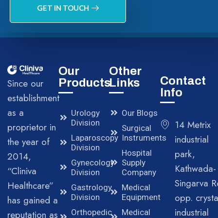
GET IN TOUCH
Our
Other
Contact
Products
Links
Since our
Info
establishment
as a
Urology
Our Blogs
Division
14 Metrix
proprietor in
Surgical
Laparoscopy
Instruments
industrial
the year of
Division
park,
Hospital
2014,
Gynecology
Supply
Kathwada-
“Cliniva
Division
Company
Singarva R
Healthcare”
Gastrology
Medical
opp. crysta
Division
Equipment
has gained a
industrial
Orthopedic
Medical
reputation as