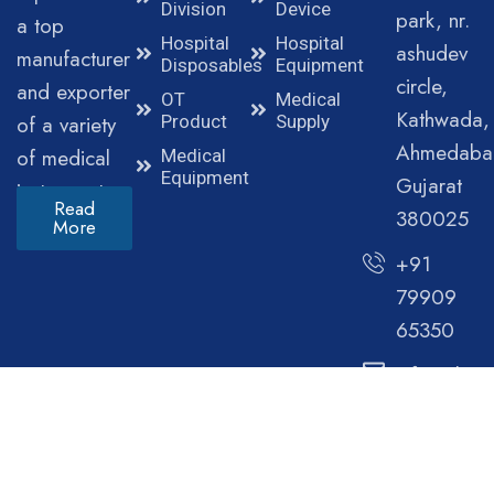
Division
Device
park, nr.
a top
Hospital
Hospital
ashudev
manufacturer
Disposables
Equipment
circle,
and exporter
OT
Medical
Kathwada,
of a variety
Product
Supply
Ahmedaba
of medical
Medical
Equipment
Gujarat
instruments.
Read
380025
More
+91
79909
65350
info@clini
© Copyright 2025 Cliniva Healthcare. All Rights
Reserved.