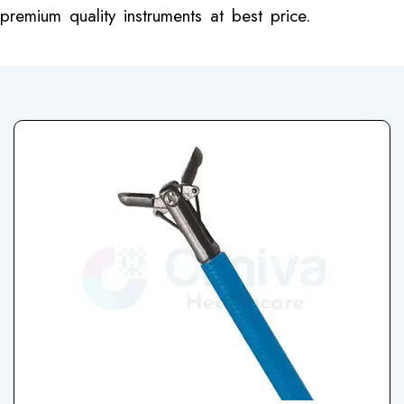
premium quality instruments at best price.