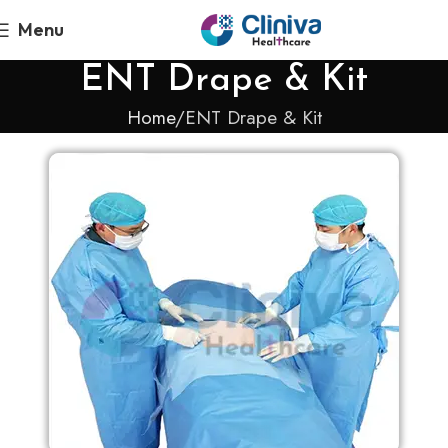
Menu
ENT Drape & Kit
Home
ENT Drape & Kit