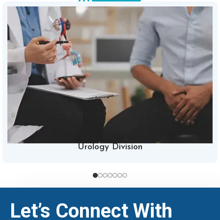
Urology Division
Let’s Connect With