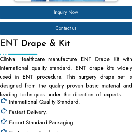
Inquiry Now
Contact us
ENT
Drape & Kit
Cliniva Healthcare manufacture ENT Drape Kit with
international quality standard. ENT drape kits widely
used in ENT procedure. This surgery drape set is
designed from the quality proven basic material and
leading techniques under the direction of experts.
International Quality Standard.
Fastest Delivery.
Export Standard Packaging.