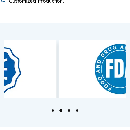
Customized Production.