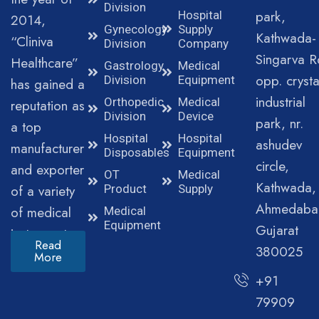
Division
park,
Hospital
2014,
Gynecology
Supply
Kathwada-
“Cliniva
Division
Company
Singarva R
Healthcare”
Gastrology
Medical
opp. crysta
Division
Equipment
has gained a
industrial
Orthopedic
Medical
reputation as
Division
Device
park, nr.
a top
Hospital
Hospital
ashudev
manufacturer
Disposables
Equipment
circle,
and exporter
OT
Medical
Kathwada,
of a variety
Product
Supply
Ahmedaba
of medical
Medical
Equipment
Gujarat
instruments.
Read
380025
More
+91
79909