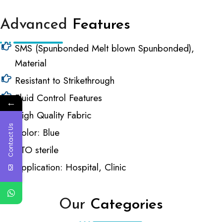
Advanced
Features
SMS (Spunbonded Melt blown Spunbonded),
Material
Resistant to Strikethrough
Fluid Control Features
←
High Quality Fabric
Contact Us
Color: Blue
ETO sterile
Application: Hospital, Clinic
Our
Categories