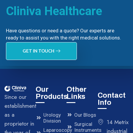
Cliniva Healthcare
Have questions or need a quote? Our experts are
ready to assist you with the right medical solutions.
GET IN TOUCH
Our
Other
Contact
Products
Links
Since our
Info
establishment
as a
Urology
Our Blogs
Division
14 Metrix
proprietor in
Surgical
Laparoscopy
Instruments
industrial
the year of