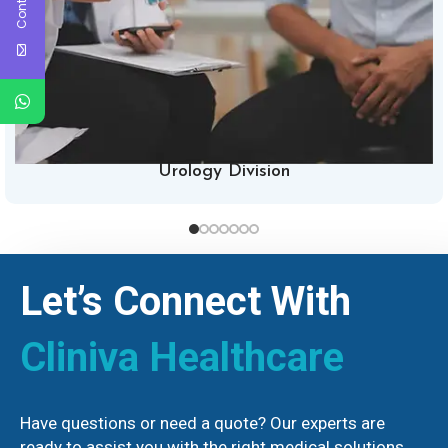
Urology Division
Let’s Connect With
Cliniva Healthcare
Have questions or need a quote? Our experts are
ready to assist you with the right medical solutions.