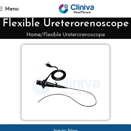
Menu
Flexible Ureterorenoscope
Home
Flexible Ureterorenoscope
Inquiry Now