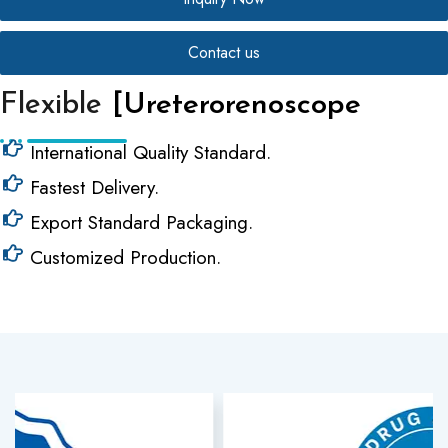
Contact us
Flexible
[Ureterorenoscope
International Quality Standard.
Fastest Delivery.
Export Standard Packaging.
Customized Production.