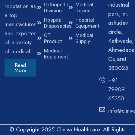
industrial
Orthopedic
Medical
reputation as
Division
Device
park, nr.
a top
Hospital
Hospital
ashudev
manufacturer
Disposables
Equipment
circle,
and exporter
OT
Medical
Kathwada,
of a variety
Product
Supply
Ahmedaba
of medical
Medical
Equipment
Gujarat
instruments.
Read
380025
More
+91
79909
65350
info@clini
© Copyright 2025 Cliniva Healthcare. All Rights