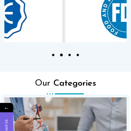
Our
Categories
←
Contact Us