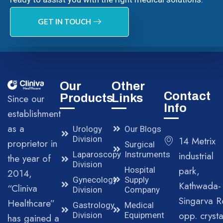
GET IN TOUCH
Our
Other
Contact
Products
Links
Since our
Info
establishment
as a
Urology
Our Blogs
Division
14 Metrix
proprietor in
Surgical
Laparoscopy
Instruments
industrial
the year of
Division
park,
Hospital
2014,
Gynecology
Supply
Kathwada-
“Cliniva
Division
Company
Singarva R
Healthcare”
Gastrology
Medical
opp. crysta
Division
Equipment
has gained a