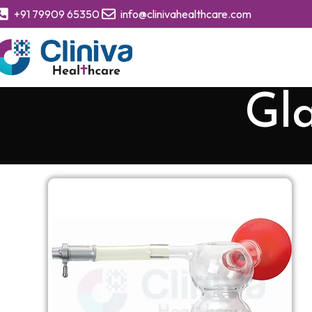
+91 79909 65350
info@clinivahealthcare.com
Gla