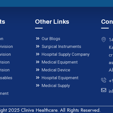
ts
Other Links
Con
on
Our Blogs
14
ivision
Surgical Instruments
K
cr
vision
Hospital Supply Company
a
ision
Medical Equipment
A
ision
Medical Device
osables
Hospital Equipment
+
Medical Supply
in
pment
ght 2025 Cliniva Healthcare. All Rights Reserved.