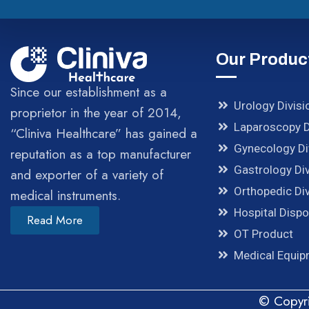
Our Produc
Since our establishment as a
Urology Divisi
proprietor in the year of 2014,
Laparoscopy D
“Cliniva Healthcare” has gained a
Gynecology Di
reputation as a top manufacturer
Gastrology Div
and exporter of a variety of
Orthopedic Div
medical instruments.
Hospital Disp
Read More
OT Product
Medical Equi
© Copyri