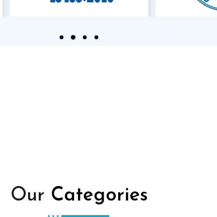
Our
Categories