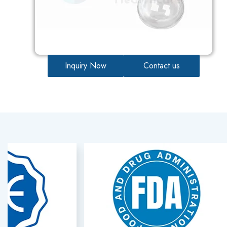
Inquiry Now
Contact us