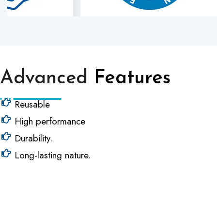
Advanced
Features
Reusable
High performance
Durability.
Long-lasting nature.