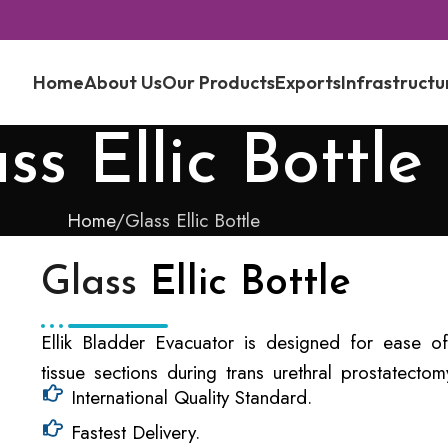
Home
About Us
Our Products
Exports
Infrastructu
ss Ellic Bottle
Home
Glass Ellic Bottle
Glass
Ellic Bottle
Ellik Bladder Evacuator is designed for ease of
tissue sections during trans urethral prostatect
International Quality Standard.
Fastest Delivery.