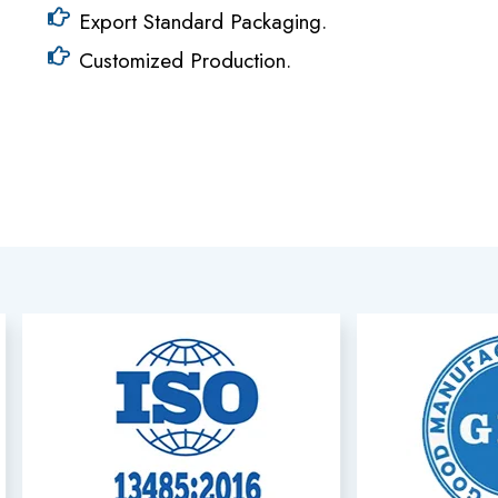
Export Standard Packaging.
Customized Production.