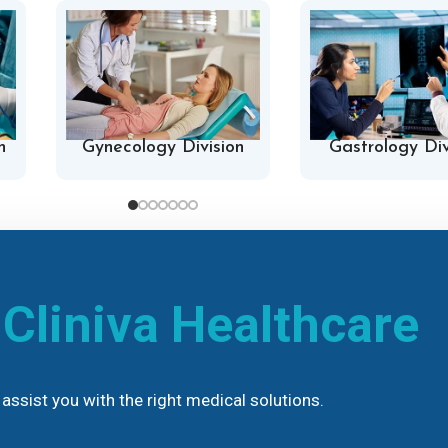
n
Gynecology Division
Gastrology Div
h
Cliniva Healthcare
assist you with the right medical solutions.