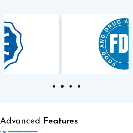
Advanced
Features