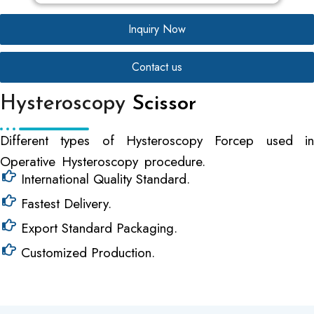
Inquiry Now
Contact us
Hysteroscopy
Scissor
Different types of Hysteroscopy Forcep used in
Operative Hysteroscopy procedure.
International Quality Standard.
Fastest Delivery.
Export Standard Packaging.
Customized Production.