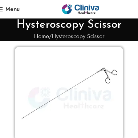
Menu
Hysteroscopy Scissor
Home
Hysteroscopy Scissor