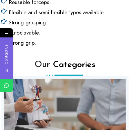
Reusable forceps.
Flexible and semi flexible types available.
Strong grasping.
←
Autoclavable.
Strong grip.
Contact Us
Our
Categories