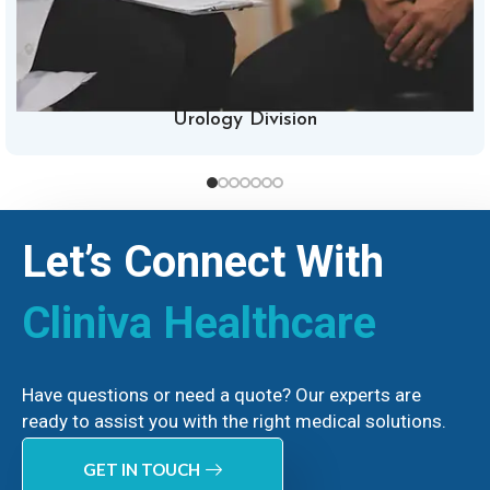
Urology Division
Let’s Connect With
Cliniva Healthcare
Have questions or need a quote? Our experts are
ready to assist you with the right medical solutions.
GET IN TOUCH