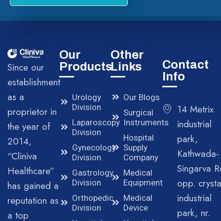
Our
Other
Contact
Products
Links
Since our
Info
establishment
as a
Urology
Our Blogs
Division
14 Metrix
proprietor in
Surgical
Laparoscopy
Instruments
industrial
the year of
Division
park,
Hospital
2014,
Gynecology
Supply
Kathwada-
“Cliniva
Division
Company
Singarva R
Healthcare”
Gastrology
Medical
opp. crysta
Division
Equipment
has gained a
industrial
Orthopedic
Medical
reputation as
Division
Device
park, nr.
a top