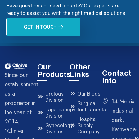
Have questions or need a quote? Our experts are
ready to assist you with the right medical solutions.
GET IN TOUCH
Our
Other
Contact
Products
Links
Since our
Info
establishment
as a
Urology
Our Blogs
Division
14 Metrix
proprietor in
Surgical
Laparoscopy
Instruments
industrial
the year of
Division
park,
Hospital
2014,
Gynecology
Supply
Kathwada-
“Cliniva
Division
Company
Singarva R