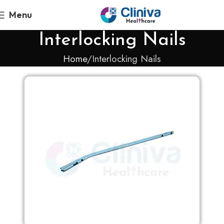
Menu
Interlocking Nails
Home
Interlocking Nails