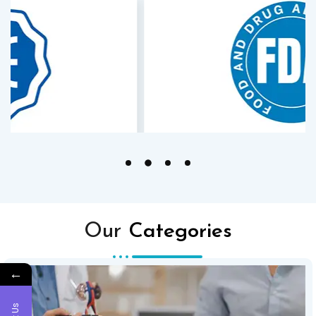
Our
Categories
←