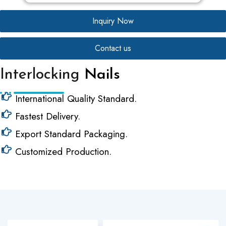
Inquiry Now
Contact us
Interlocking
Nails
International Quality Standard.
Fastest Delivery.
Export Standard Packaging.
Customized Production.