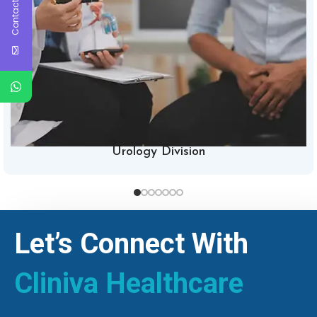
Contact Us
Urology Division
Let’s Connect With
Cliniva Healthcare