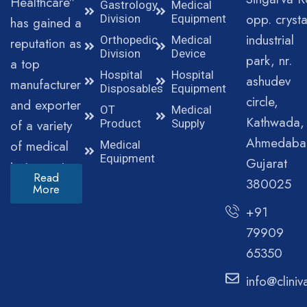
Healthcare”
Gastrology
Medical
opp. crysta
Division
Equipment
has gained a
industrial
Orthopedic
Medical
reputation as
Division
Device
park, nr.
a top
Hospital
Hospital
ashudev
manufacturer
Disposables
Equipment
circle,
and exporter
OT
Medical
Kathwada,
of a variety
Product
Supply
Ahmedaba
of medical
Medical
Equipment
Gujarat
instruments.
Read
380025
More
+91
79909
65350
info@clini