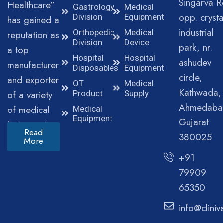
Singarva R
Healthcare”
Gastrology
Medical
opp. crysta
Division
Equipment
has gained a
industrial
Orthopedic
Medical
reputation as
Division
Device
park, nr.
a top
Hospital
Hospital
ashudev
manufacturer
Disposables
Equipment
circle,
and exporter
OT
Medical
Kathwada,
of a variety
Product
Supply
Ahmedaba
of medical
Medical
Equipment
Gujarat
instruments.
Read
380025
More
+91
79909
65350
info@clini