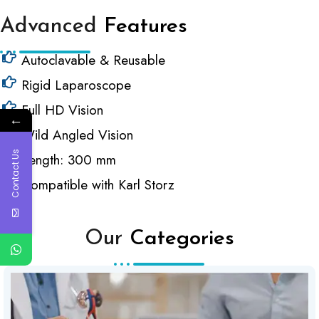
Advanced
Features
Autoclavable & Reusable
Rigid Laparoscope
Full HD Vision
←
Wild Angled Vision
Contact Us
Length: 300 mm
Compatible with Karl Storz
Our
Categories