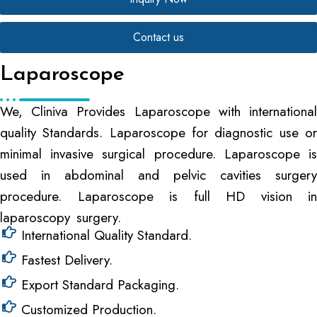
Contact us
Laparoscope
We, Cliniva Provides Laparoscope with international
quality Standards. Laparoscope for diagnostic use or
minimal invasive surgical procedure. Laparoscope is
used in abdominal and pelvic cavities surgery
procedure. Laparoscope is full HD vision in
laparoscopy surgery.
International Quality Standard.
Fastest Delivery.
Export Standard Packaging.
Customized Production.