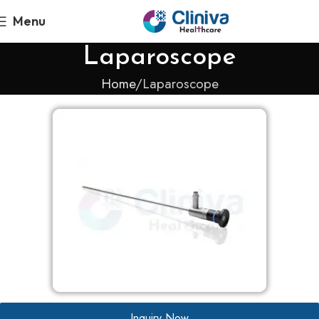
Menu
Laparoscope
Home
Laparoscope
Inquiry Now