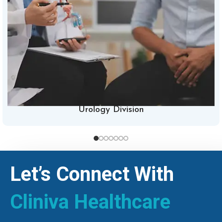
Urology Division
Let’s Connect With
Cliniva Healthcare