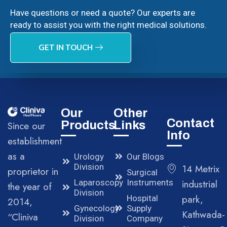
Have questions or need a quote? Our experts are
ready to assist you with the right medical solutions.
GET IN TOUCH
Our
Other
Contact
Products
Links
Since our
Info
establishment
as a
Urology
Our Blogs
Division
14 Metrix
proprietor in
Surgical
Laparoscopy
Instruments
industrial
the year of
Division
park,
Hospital
2014,
Gynecology
Supply
Kathwada-
“Cliniva
Division
Company