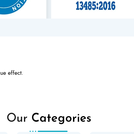
ue effect.
Our
Categories