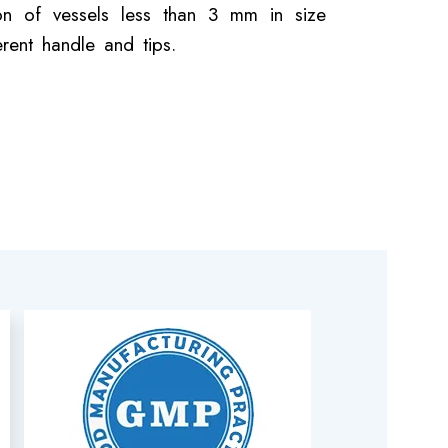
ion of vessels less than 3 mm in size
erent handle and tips.