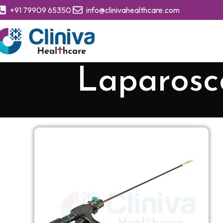
+91 79909 65350
info@clinivahealthcare.com
Laparosco