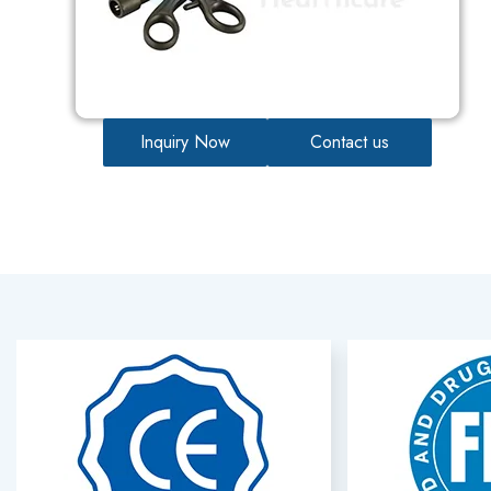
Inquiry Now
Contact us