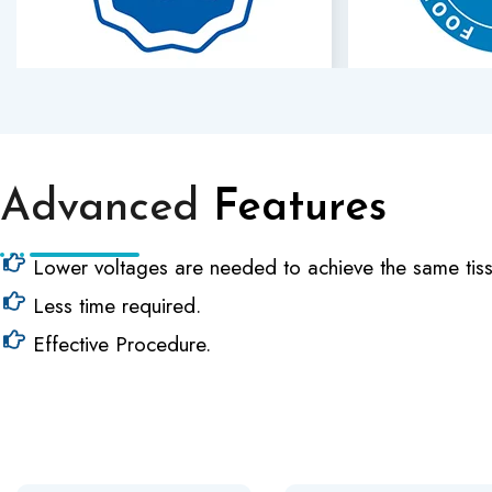
Advanced
Features
Lower voltages are needed to achieve the same tiss
Less time required.
Effective Procedure.