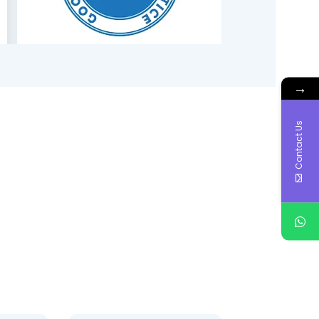
→
Contact Us