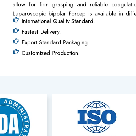
allow for firm grasping and reliable coagulat
Laparoscopic bipolar Forcep is available in diff
International Quality Standard.
Fastest Delivery.
Export Standard Packaging.
Customized Production.