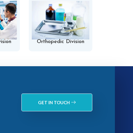
ision
Orthopedic Division
Hospital 
GET IN TOUCH