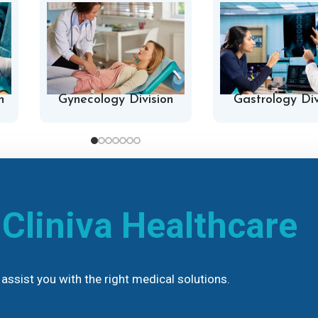
n
Gynecology Division
Gastrology Div
h
Cliniva Healthcare
assist you with the right medical solutions.