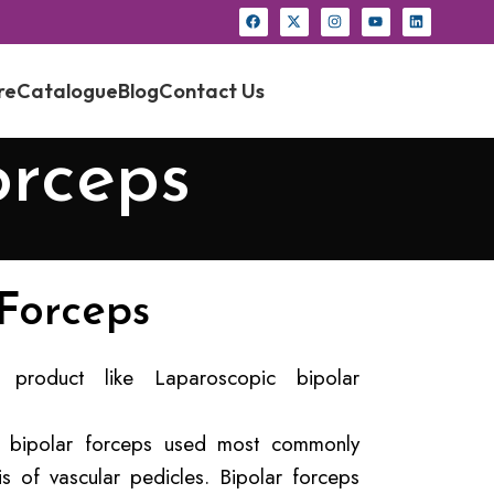
re
Catalogue
Blog
Contact Us
orceps
 Forceps
product like Laparoscopic bipolar
er bipolar forceps used most commonly
is of vascular pedicles. Bipolar forceps