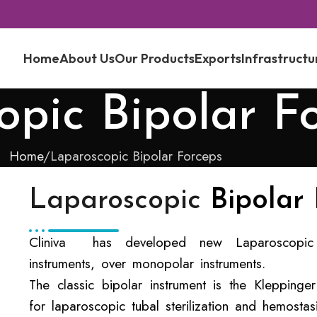
Home
About Us
Our Products
Exports
Infrastructu
pic Bipolar F
Home
Laparoscopic Bipolar Forceps
Laparoscopic
Bipolar
Cliniva has developed new Laparoscopic 
instruments, over monopolar instruments.
The classic bipolar instrument is the Klepping
for laparoscopic tubal sterilization and hemostas