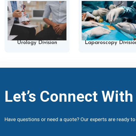
Urology Division
Laparoscopy Divisio
Let’s Connect Wit
Have questions or need a quote? Our experts are ready to 