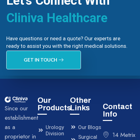
Let’s Connect With
Cliniva Healthcare
Have questions or need a quote? Our experts are
ready to assist you with the right medical solutions.
GET IN TOUCH
Our
Other
Contact
Products
Links
Since our
Info
establishment
as a
Urology
Our Blogs
Division
14 Metrix
proprietor in
Surgical