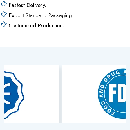
Fastest Delivery.
Export Standard Packaging.
Customized Production.