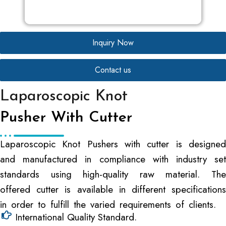
Inquiry Now
Contact us
Laparoscopic Knot
Pusher With Cutter
Laparoscopic Knot Pushers with cutter is designed
and manufactured in compliance with industry set
standards using high-quality raw material. The
offered cutter is available in different specifications
in order to fulfill the varied requirements of clients.
International Quality Standard.