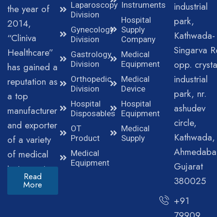
Laparoscopy
Instruments
industrial
the year of
Division
park,
Hospital
2014,
Gynecology
Supply
Kathwada-
“Cliniva
Division
Company
Singarva R
Healthcare”
Gastrology
Medical
opp. crysta
Division
Equipment
has gained a
industrial
Orthopedic
Medical
reputation as
Division
Device
park, nr.
a top
Hospital
Hospital
ashudev
manufacturer
Disposables
Equipment
circle,
and exporter
OT
Medical
Kathwada,
of a variety
Product
Supply
Ahmedaba
of medical
Medical
Equipment
Gujarat
instruments.
Read
380025
More
+91
79909