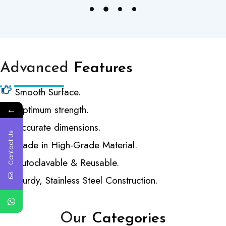
Advanced
Features
Smooth Surface.
←
Optimum strength.
Accurate dimensions.
Contact Us
Made in High-Grade Material.
Autoclavable & Reusable.
Sturdy, Stainless Steel Construction.
Our
Categories