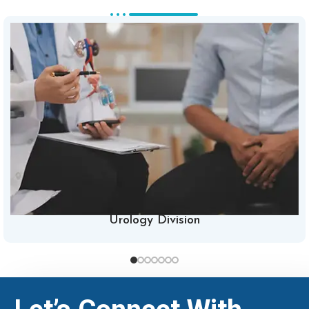
Urology Division