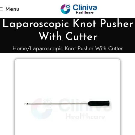
Menu
Laparoscopic Knot Pusher
With Cutter
Home
Laparoscopic Knot Pusher With Cutter