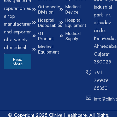
has gained a
industrial
Orthopedic
Medical
reputation as
Division
Device
park, nr.
a top
Hospital
Hospital
ashudev
manufacturer
Disposables
Equipment
circle,
and exporter
OT
Medical
Kathwada,
of a variety
Product
Supply
Ahmedaba
of medical
Medical
Equipment
Gujarat
instruments.
Read
380025
More
+91
79909
65350
info@clini
© Copyright 2025 Cliniva Healthcare. All Rights