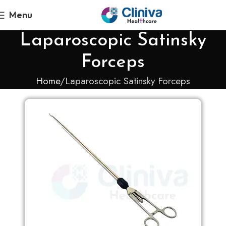
Menu
Laparoscopic Satinsky
Forceps
Home
Laparoscopic Satinsky Forceps