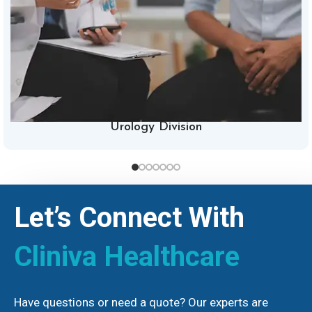
Urology Division
Let’s Connect With
Cliniva Healthcare
Have questions or need a quote? Our experts are