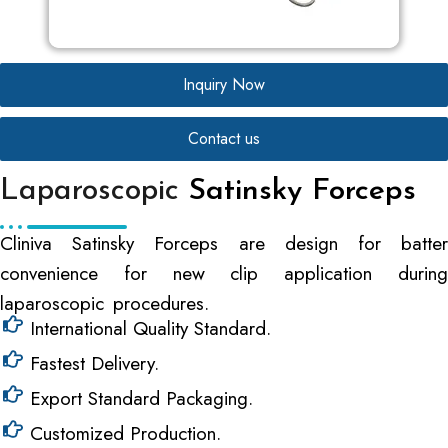
Inquiry Now
Contact us
Laparoscopic
Satinsky Forceps
Cliniva Satinsky Forceps are design for batter
convenience for new clip application during
laparoscopic procedures.
International Quality Standard.
Fastest Delivery.
Export Standard Packaging.
Customized Production.