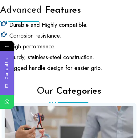
Advanced
Features
Durable and Highly compatible.
Corrosion resistance.
←
High performance.
Sturdy, stainless-steel construction.
Contact Us
Rigged handle design for easier grip.
Our
Categories