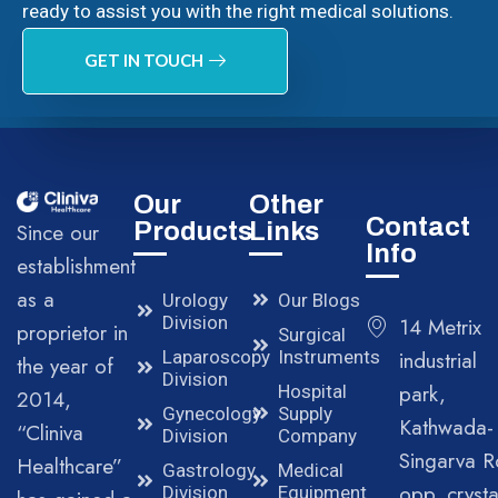
ready to assist you with the right medical solutions.
GET IN TOUCH
Our
Other
Contact
Products
Links
Since our
Info
establishment
as a
Urology
Our Blogs
Division
14 Metrix
proprietor in
Surgical
Laparoscopy
Instruments
industrial
the year of
Division
park,
Hospital
2014,
Gynecology
Supply
Kathwada-
“Cliniva
Division
Company
Singarva R
Healthcare”
Gastrology
Medical
opp. crysta
Division
Equipment