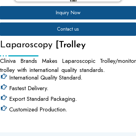
Inquiry Now
Contact us
Laparoscopy
[Trolley
Cliniva Brands Makes Laparoscopic Trolley/monitor
trolley with international quality standards.
International Quality Standard.
Fastest Delivery.
Export Standard Packaging.
Customized Production.