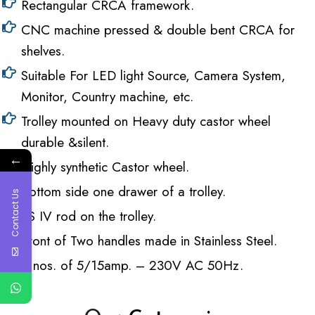
Rectangular CRCA framework.
CNC machine pressed & double bent CRCA for
shelves.
Suitable For LED light Source, Camera System,
Monitor, Country machine, etc.
Trolley mounted on Heavy duty castor wheel
durable &silent.
←
Highly synthetic Castor wheel.
Bottom side one drawer of a trolley.
Contact Us
SS IV rod on the trolley.
Front of Two handles made in Stainless Steel.
6 nos. of 5/15amp. – 230V AC 50Hz.