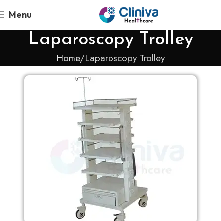
Menu
Laparoscopy Trolley
Home
Laparoscopy Trolley