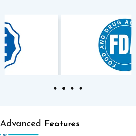
Advanced
Features