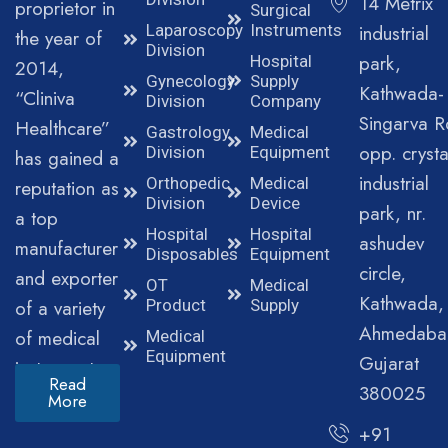
14 Metrix
proprietor in
Surgical
Laparoscopy
Instruments
industrial
the year of
Division
park,
Hospital
2014,
Gynecology
Supply
Kathwada-
“Cliniva
Division
Company
Singarva R
Healthcare”
Gastrology
Medical
opp. crysta
Division
Equipment
has gained a
industrial
Orthopedic
Medical
reputation as
Division
Device
park, nr.
a top
Hospital
Hospital
ashudev
manufacturer
Disposables
Equipment
circle,
and exporter
OT
Medical
Kathwada,
of a variety
Product
Supply
Ahmedaba
of medical
Medical
Equipment
Gujarat
instruments.
Read
380025
More
+91