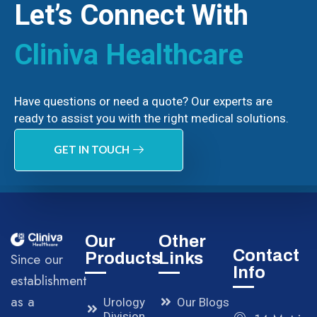
Let’s Connect With
Cliniva Healthcare
Have questions or need a quote? Our experts are
ready to assist you with the right medical solutions.
GET IN TOUCH
Our
Other
Contact
Products
Links
Since our
Info
establishment
as a
Urology
Our Blogs
Division