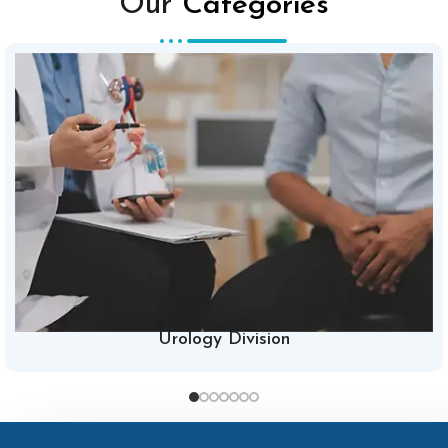
Our
Categories
Urology Division