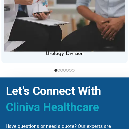
Urology Division
Let’s Connect With
Cliniva Healthcare
Have questions or need a quote? Our experts are