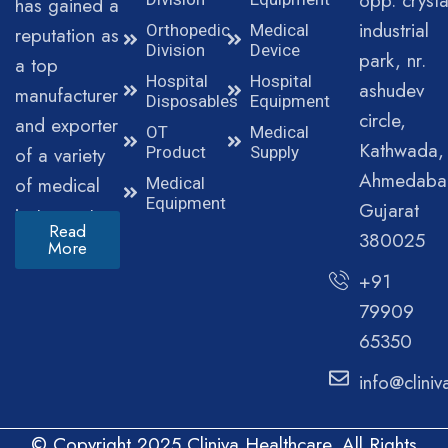
opp. crysta
has gained a
industrial
Orthopedic
Medical
reputation as
Division
Device
park, nr.
a top
Hospital
Hospital
ashudev
manufacturer
Disposables
Equipment
circle,
and exporter
OT
Medical
Kathwada,
of a variety
Product
Supply
Ahmedaba
of medical
Medical
Equipment
Gujarat
instruments.
Read
380025
More
+91
79909
65350
info@clini
© Copyright 2025 Cliniva Healthcare. All Rights