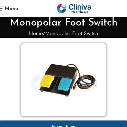
Menu
Monopolar Foot Switch
Home
Monopolar Foot Switch
Inquiry Now