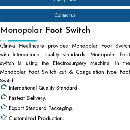
Contact us
Monopolar
Foot Switch
Cliniva Healthcare provides Monopolar Foot Switch
with International quality standards. Monopolar Foot
switch is using the Electrosurgery Machine. In the
Monopolar Foot Switch cut & Coagulation type Foot
Switch.
International Quality Standard.
Fastest Delivery.
Export Standard Packaging.
Customized Production.