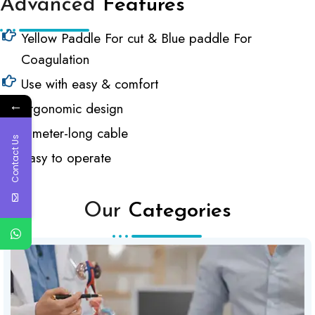
Advanced
Features
Yellow Paddle For cut & Blue paddle For
Coagulation
Use with easy & comfort
←
Ergonomic design
3-meter-long cable
Contact Us
Easy to operate
Our
Categories