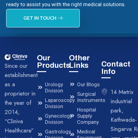
ready to assist you with the right medical solutions.
GET IN TOUCH
Our
Other
Contact
Products
Links
Since our
Info
establishment
as a
Urology
Our Blogs
Division
14 Metrix
proprietor in
Surgical
Laparoscopy
Instruments
industrial
the year of
Division
park,
Hospital
2014,
Gynecology
Supply
Kathwada-
“Cliniva
Division
Company
Singarva R
Healthcare”
Gastrology
Medical
Division
Equipment