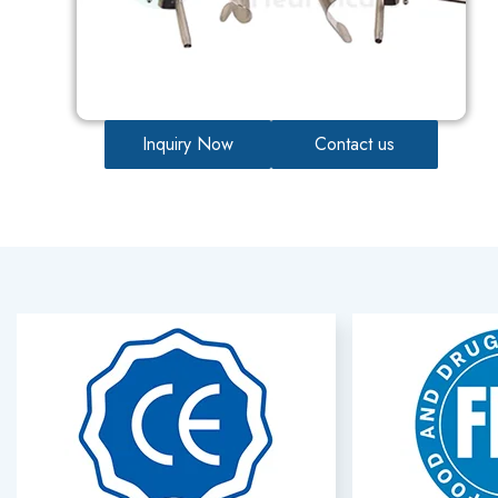
Inquiry Now
Contact us