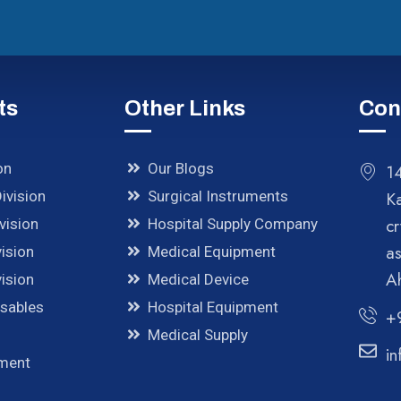
ts
Other Links
Con
on
Our Blogs
14
ivision
Surgical Instruments
K
cr
vision
Hospital Supply Company
a
ision
Medical Equipment
A
ision
Medical Device
osables
Hospital Equipment
+
Medical Supply
in
pment