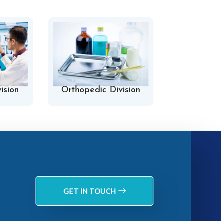
ision
Orthopedic Division
Hospital 
GET IN TOUCH