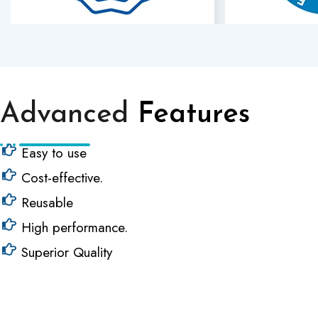
Advanced
Features
Easy to use
Cost-effective.
Reusable
High performance.
Superior Quality