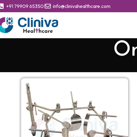
+91 79909 65350
info@clinivahealthcare.com
Om