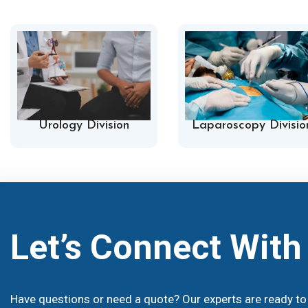
Urology Division
Laparoscopy Divisio
Let’s Connect Wit
Have questions or need a quote? Our experts are ready to 