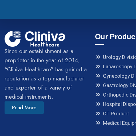
Our Produc
Since our establishment as a
Urology Divisi
proprietor in the year of 2014,
Laparoscopy D
“Cliniva Healthcare” has gained a
Gynecology Di
reputation as a top manufacturer
Gastrology Div
and exporter of a variety of
Orthopedic Div
medical instruments.
Hospital Disp
Read More
OT Product
Medical Equi