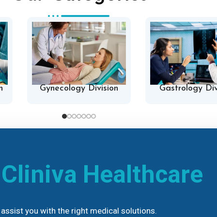
n
Gynecology Division
Gastrology Div
h
Cliniva Healthcare
assist you with the right medical solutions.