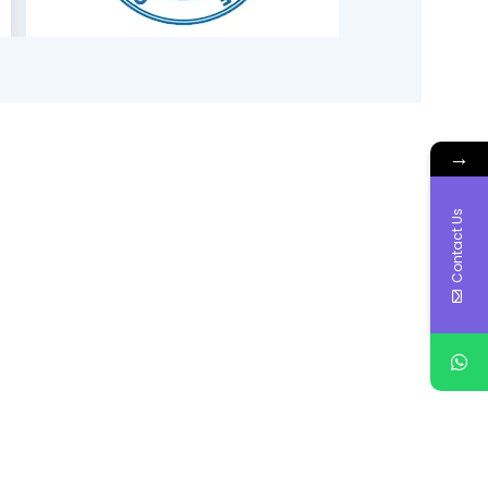
→
Contact Us