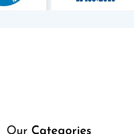
Our
Categories