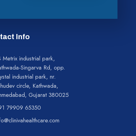
tact Info
 Metrix industrial park,
athwada-Singarva Rd, opp.
ystal industrial park, nr.
shudev circle, Kathwada,
hmedabad, Gujarat 380025
91 79909 65350
fo@clinivahealthcare.com