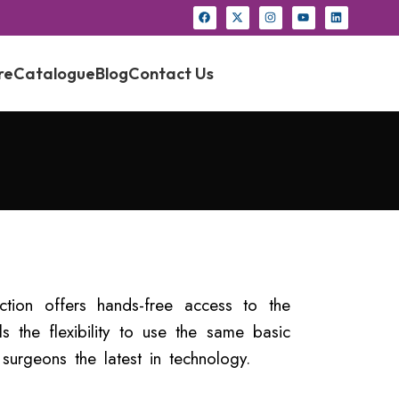
re
Catalogue
Blog
Contact Us
ction offers hands-free access to the
ls the flexibility to use the same basic
surgeons the latest in technology.