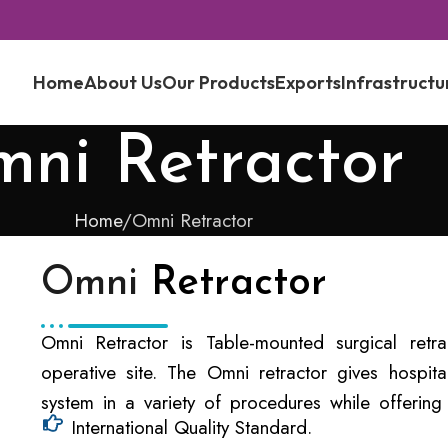
Home
About Us
Our Products
Exports
Infrastructu
ni Retractor
Home
Omni Retractor
Omni
Retractor
Omni Retractor is Table-mounted surgical retra
operative site. The Omni retractor gives hospita
system in a variety of procedures while offering 
International Quality Standard.