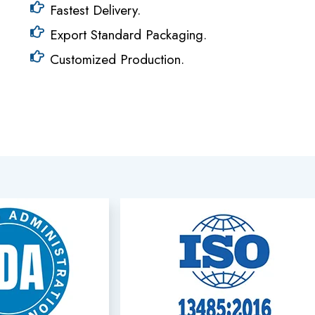
Fastest Delivery.
Export Standard Packaging.
Customized Production.