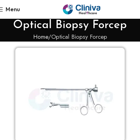
Menu
Optical Biopsy Forcep
Home
Optical Biopsy Forcep