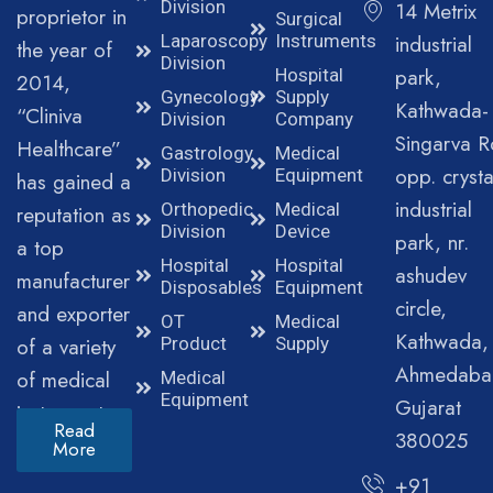
Division
14 Metrix
proprietor in
Surgical
Laparoscopy
Instruments
industrial
the year of
Division
park,
Hospital
2014,
Gynecology
Supply
Kathwada-
“Cliniva
Division
Company
Singarva R
Healthcare”
Gastrology
Medical
opp. crysta
Division
Equipment
has gained a
industrial
Orthopedic
Medical
reputation as
Division
Device
park, nr.
a top
Hospital
Hospital
ashudev
manufacturer
Disposables
Equipment
circle,
and exporter
OT
Medical
Kathwada,
of a variety
Product
Supply
Ahmedaba
of medical
Medical
Equipment
Gujarat
instruments.
Read
380025
More
+91