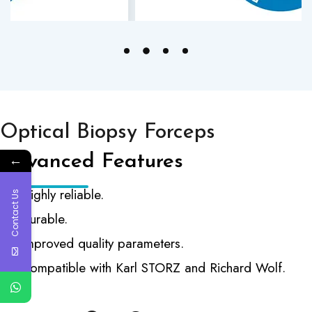
Optical Biopsy Forceps
Advanced Features
←
Highly reliable.
Contact Us
Durable.
Improved quality parameters.
Compatible with Karl STORZ and Richard Wolf.