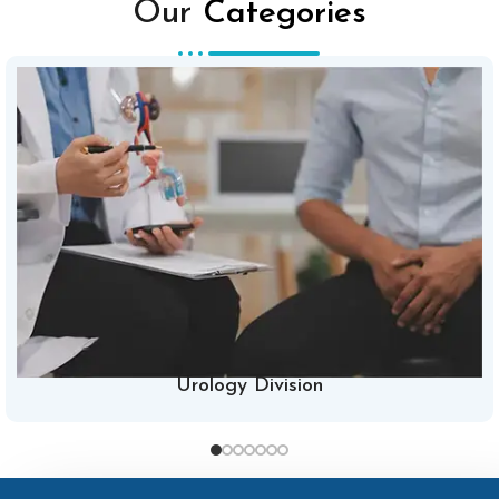
Our
Categories
Urology Division