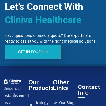
Let’s Connect With
Cliniva Healthcare
Have questions or need a quote? Our experts are
ready to assist you with the right medical solutions.
GET IN TOUCH
Our
Other
Contact
Products
Links
Since our
Info
establishment
as a
Urology
Our Blogs