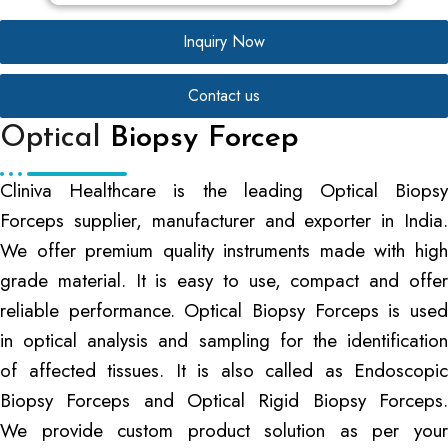
Inquiry Now
Contact us
Optical
Biopsy Forcep
Cliniva Healthcare is the leading Optical Biopsy
Forceps supplier, manufacturer and exporter in India.
We offer premium quality instruments made with high
grade material. It is easy to use, compact and offer
reliable performance. Optical Biopsy Forceps is used
in optical analysis and sampling for the identification
of affected tissues. It is also called as Endoscopic
Biopsy Forceps and Optical Rigid Biopsy Forceps.
We provide custom product solution as per your