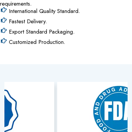
requirements.
International Quality Standard.
Fastest Delivery.
Export Standard Packaging.
Customized Production.