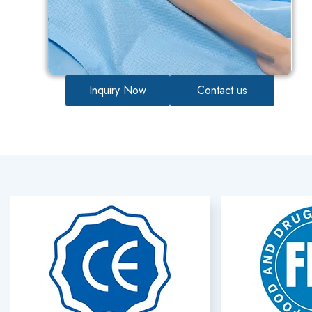
Inquiry Now
Contact us