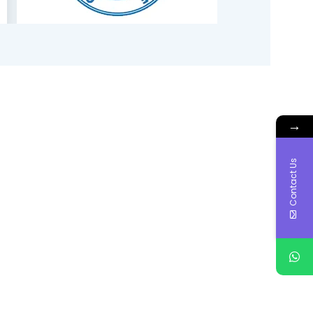
→
Contact Us