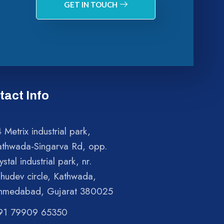
GET IN TOUCH
tact Info
 Metrix industrial park,
athwada-Singarva Rd, opp.
ystal industrial park, nr.
shudev circle, Kathwada,
hmedabad, Gujarat 380025
91 79909 65350