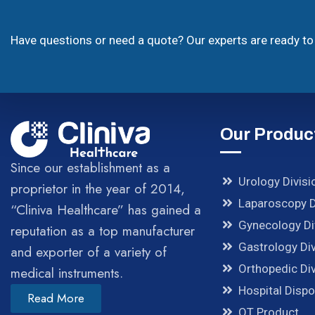
Have questions or need a quote? Our experts are ready to 
Our Produc
Since our establishment as a
Urology Divisi
proprietor in the year of 2014,
Laparoscopy D
“Cliniva Healthcare” has gained a
Gynecology Di
reputation as a top manufacturer
Gastrology Div
and exporter of a variety of
Orthopedic Div
medical instruments.
Hospital Disp
Read More
OT Product