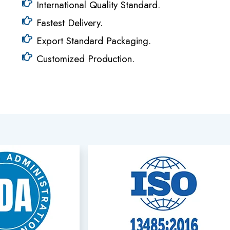
International Quality Standard.
Fastest Delivery.
Export Standard Packaging.
Customized Production.