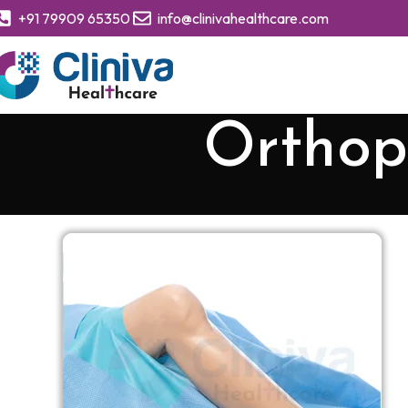
+91 79909 65350
info@clinivahealthcare.com
Orthop