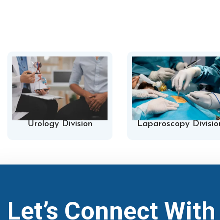
Urology Division
Laparoscopy Divisio
Let’s Connect Wit