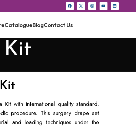
re
Catalogue
Blog
Contact Us
 Kit
Kit
Kit with international quality standard.
dic procedure. This surgery drape set
rial and leading techniques under the