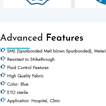
Advanced
Features
SMS (Spunbonded Melt blown Spunbonded), Materi
Resistant to Strikethrough
Fluid Control Features
High Quality Fabric
Color: Blue
ETO sterile
Application: Hospital, Clinic