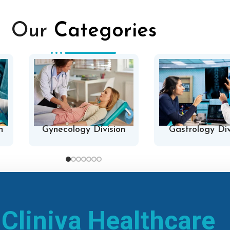
Our
Categories
n
Gynecology Division
Gastrology Div
h
Cliniva Healthcare