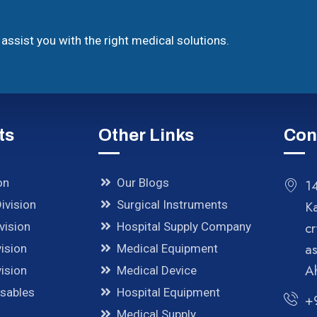
assist you with the right medical solutions.
ts
Other Links
Con
on
Our Blogs
14
ivision
Surgical Instruments
K
cr
vision
Hospital Supply Company
a
ision
Medical Equipment
A
ision
Medical Device
osables
Hospital Equipment
+
Medical Supply