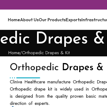
Home
About Us
Our Products
Exports
Infrastructu
edic Drapes &
Home
Orthopedic Drapes & Kit
Orthopedic
Drapes & 
Cliniva Healthcare manufacture Orthopedic Drape 
Orthopedic drape kit is widely used in Orthope
is designed from the quality proven basic mate
direction of experts.