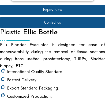
Inquiry Now
Contact us
Plastic
Ellic Bottle
Ellik Bladder Evacuator is designed for ease of
maneuverability during the removal of tissue sections
during trans urethral prostatectomy, TURPs, Bladder
biopsy, ETC.
International Quality Standard.
Fastest Delivery.
Export Standard Packaging.
Customized Production.