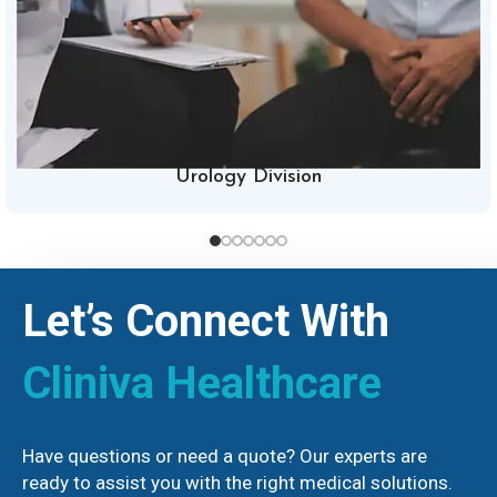
Urology Division
Let’s Connect With
Cliniva Healthcare
Have questions or need a quote? Our experts are
ready to assist you with the right medical solutions.