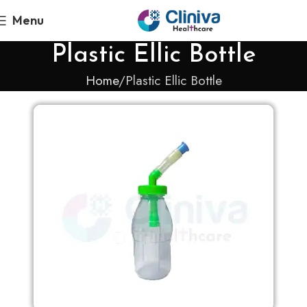
Menu
Plastic Ellic Bottle
Home
Plastic Ellic Bottle