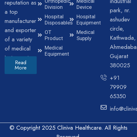
industrial
Orthopedic
Medical
reputation as
Division
Device
park, nr.
a top
Hospital
Hospital
ashudev
manufacturer
Disposables
Equipment
circle,
and exporter
OT
Medical
Kathwada,
of a variety
Product
Supply
Ahmedaba
of medical
Medical
Equipment
Gujarat
instruments.
Read
380025
More
+91
79909
65350
info@clini
© Copyright 2025 Cliniva Healthcare. All Rights
Reserved.