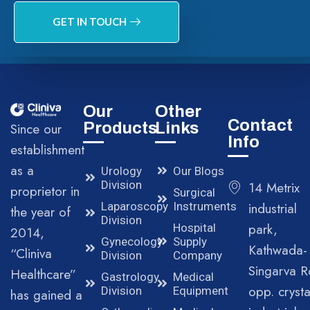
GET IN TOUCH
Our
Other
Contact
Products
Links
Since our
Info
establishment
as a
Urology
Our Blogs
Division
14 Metrix
proprietor in
Surgical
Laparoscopy
Instruments
industrial
the year of
Division
park,
Hospital
2014,
Gynecology
Supply
Kathwada-
“Cliniva
Division
Company
Singarva R
Healthcare”
Gastrology
Medical
opp. crysta
Division
Equipment
has gained a