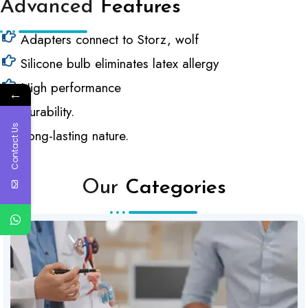
Advanced
Features
Adapters connect to Storz, wolf
Silicone bulb eliminates latex allergy
High performance
←
Durability.
Contact Us
Long-lasting nature.
Our
Categories