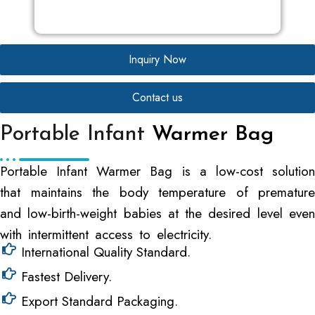
Inquiry Now
Contact us
Portable Infant
Warmer Bag
Portable Infant Warmer Bag is a low-cost solution
that maintains the body temperature of premature
and low-birth-weight babies at the desired level even
with intermittent access to electricity.
International Quality Standard.
Fastest Delivery.
Export Standard Packaging.