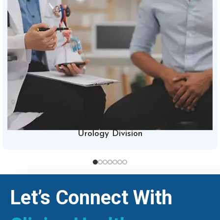
Urology Division
Let’s Connect With