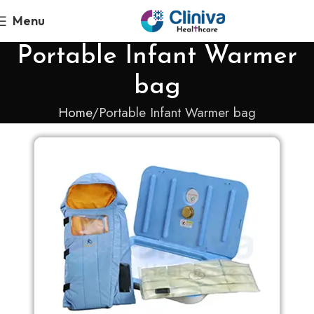
Menu
Portable Infant Warmer
bag
Home
Portable Infant Warmer bag