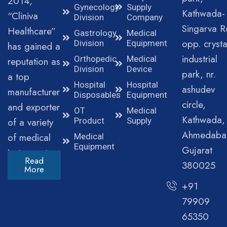
2014,
Gynecology
Supply
Kathwada-
“Cliniva
Division
Company
Singarva R
Healthcare”
Gastrology
Medical
opp. crysta
Division
Equipment
has gained a
industrial
Orthopedic
Medical
reputation as
Division
Device
park, nr.
a top
Hospital
Hospital
ashudev
manufacturer
Disposables
Equipment
circle,
and exporter
OT
Medical
Kathwada,
of a variety
Product
Supply
Ahmedaba
of medical
Medical
Equipment
Gujarat
instruments.
Read
380025
More
+91
79909
65350