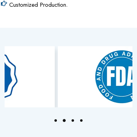
Customized Production.