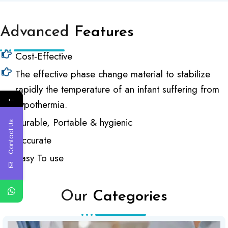
Advanced
Features
Cost-Effective
The effective phase change material to stabilize
rapidly the temperature of an infant suffering from
←
hypothermia.
Durable, Portable & hygienic
Contact Us
Accurate
Easy To use
Our
Categories