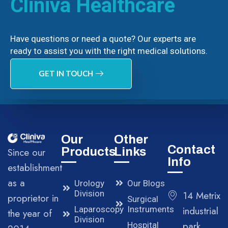
Cliniva Healthcare
Have questions or need a quote? Our experts are
ready to assist you with the right medical solutions.
GET IN TOUCH
Our
Other
Contact
Products
Links
Since our
Info
establishment
as a
Urology
Our Blogs
Division
14 Metrix
proprietor in
Surgical
Laparoscopy
Instruments
industrial
the year of
Division
park,
Hospital