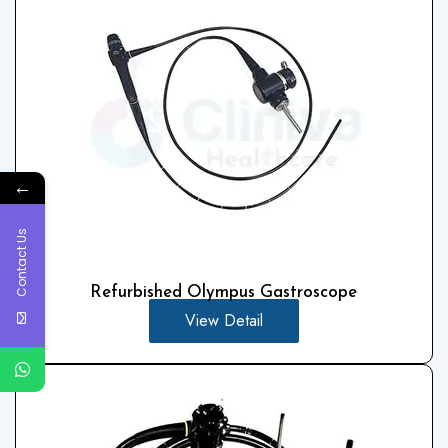
←
Contact Us
Refurbished Olympus Gastroscope
View Detail