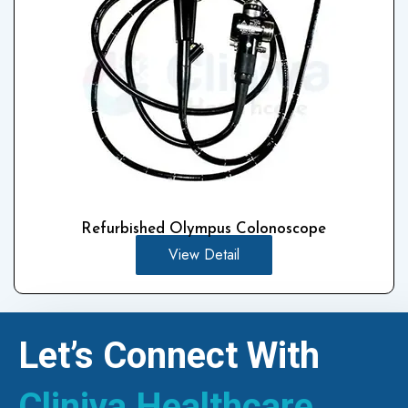
Refurbished Olympus Colonoscope
View Detail
Let’s Connect With
Cliniva Healthcare