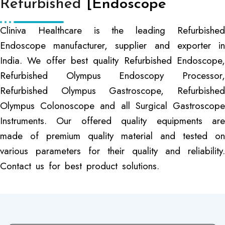
Refurbished
[Endoscope
Cliniva Healthcare is the leading Refurbished
Endoscope manufacturer, supplier and exporter in
India. We offer best quality Refurbished Endoscope,
Refurbished Olympus Endoscopy Processor,
Refurbished Olympus Gastroscope, Refurbished
Olympus Colonoscope and all Surgical Gastroscope
Instruments. Our offered quality equipments are
made of premium quality material and tested on
various parameters for their quality and reliability.
Contact us for best product solutions.