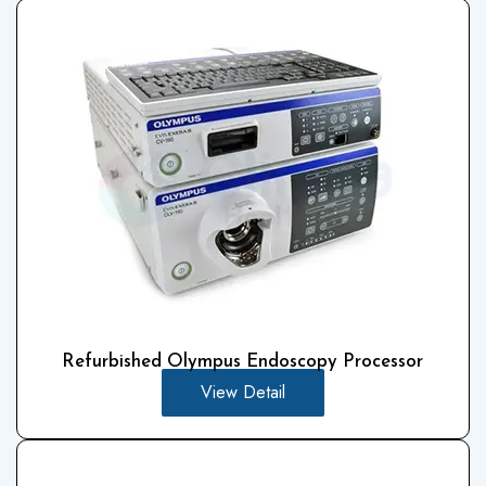
Refurbished Olympus Endoscopy Processor
View Detail