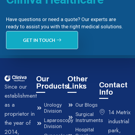
Have questions or need a quote? Our experts are
ready to assist you with the right medical solutions.
GET IN TOUCH
Our
Other
Contact
Products
Links
Since our
Info
establishment
as a
Urology
Our Blogs
Division
14 Metrix
proprietor in
Surgical
Laparoscopy
Instruments
industrial
the year of
Division
park,
Hospital
2014,