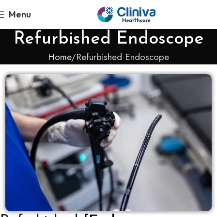
Menu
Refurbished Endoscope
Home
Refurbished Endoscope