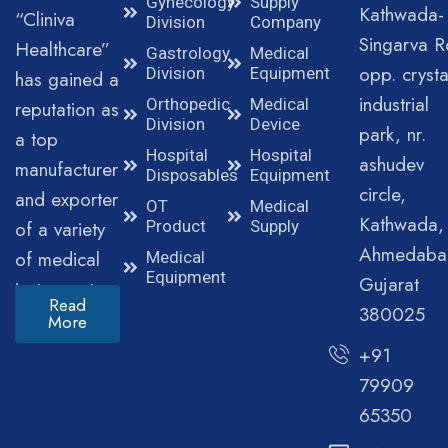
Gynecology
Supply
Kathwada-
“Cliniva
Division
Company
Singarva R
Healthcare”
Gastrology
Medical
opp. crysta
Division
Equipment
has gained a
industrial
Orthopedic
Medical
reputation as
Division
Device
park, nr.
a top
Hospital
Hospital
ashudev
manufacturer
Disposables
Equipment
circle,
and exporter
OT
Medical
Kathwada,
of a variety
Product
Supply
Ahmedaba
of medical
Medical
Equipment
Gujarat
instruments.
Read
380025
More
+91
79909
65350