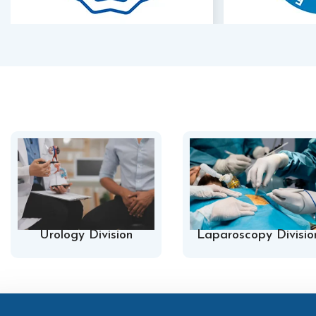
Urology Division
Laparoscopy Divisio