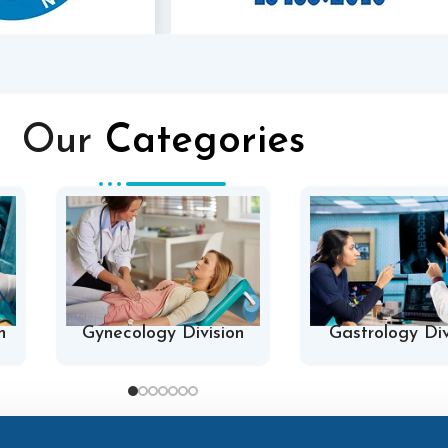
Our
Categories
n
Gynecology Division
Gastrology Div