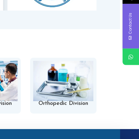
Contact Us
ision
Orthopedic Division
Hospital 