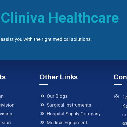
h
Cliniva Healthcare
assist you with the right medical solutions.
ts
Other Links
Con
on
Our Blogs
14
ivision
Surgical Instruments
K
cr
vision
Hospital Supply Company
a
ision
Medical Equipment