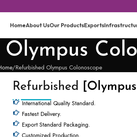
Home
About Us
Our Products
Exports
Infrastructu
d Olympus Col
Home
Refurbished Olympus Colonoscope
Refurbished
[Olympus
International Quality Standard.
Fastest Delivery.
Export Standard Packaging.
Customized Production.