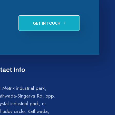
GET IN TOUCH
tact Info
 Metrix industrial park,
athwada-Singarva Rd, opp.
ystal industrial park, nr.
shudev circle, Kathwada,