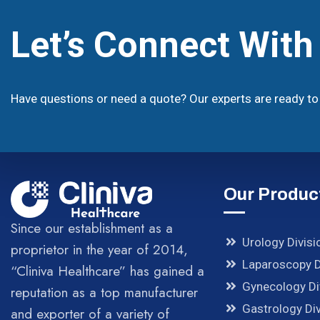
Let’s Connect Wit
Have questions or need a quote? Our experts are ready to 
Our Produc
Since our establishment as a
Urology Divisi
proprietor in the year of 2014,
Laparoscopy D
“Cliniva Healthcare” has gained a
Gynecology Di
reputation as a top manufacturer
Gastrology Div
and exporter of a variety of