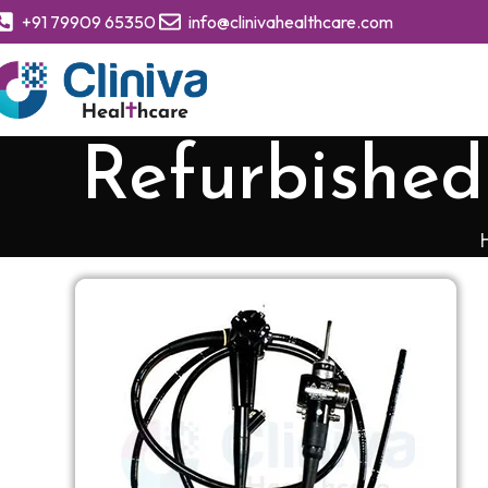
+91 79909 65350
info@clinivahealthcare.com
Refurbishe