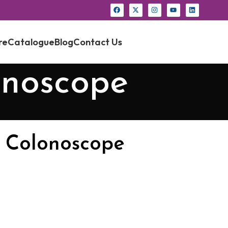
re
Catalogue
Blog
Contact Us
onoscope
 Colonoscope