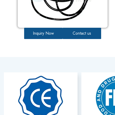
Inquiry Now
Contact us