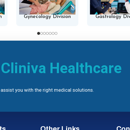
n
Gynecology Division
Gastrology Div
h
Cliniva Healthcare
assist you with the right medical solutions.
ts
Other Links
Con