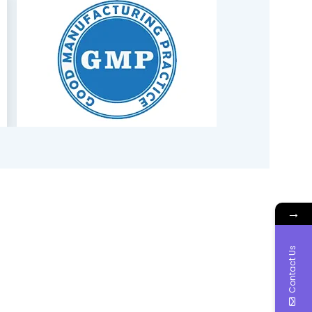
→
Contact Us