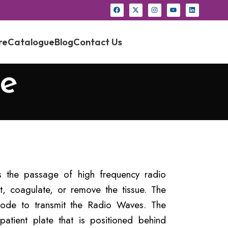
re
Catalogue
Blog
Contact Us
e
s the passage of high frequency radio
t, coagulate, or remove the tissue. The
rode to transmit the Radio Waves. The
tient plate that is positioned behind