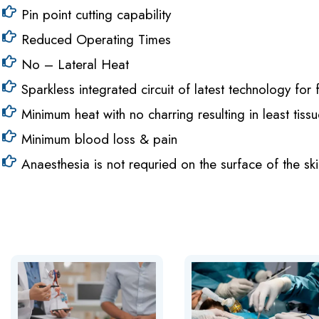
Pin point cutting capability
Reduced Operating Times
No – Lateral Heat
Sparkless integrated circuit of latest technology fo
Minimum heat with no charring resulting in least tis
Minimum blood loss & pain
Anaesthesia is not requried on the surface of the ski