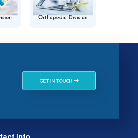
ision
Orthopedic Division
Hospital 
GET IN TOUCH
tact Info