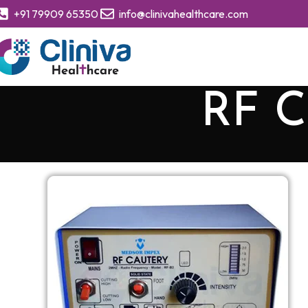
+91 79909 65350
info@clinivahealthcare.com
RF C