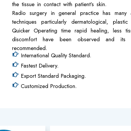
the tissue in contact with patient’s skin.
Radio surgery in general practice has many a
techniques particularly dermatological, plas
Quicker Operating time rapid healing, less t
discomfort have been observed and its w
recommended.
International Quality Standard.
Fastest Delivery.
Export Standard Packaging.
Customized Production.