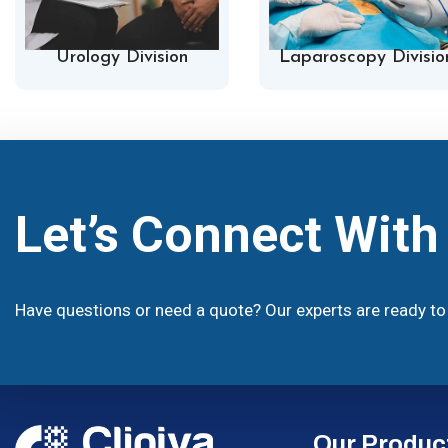
Urology Division
Laparoscopy Divisio
Let’s Connect Wit
Have questions or need a quote? Our experts are ready to 
Our Produc