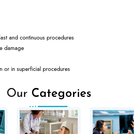
r fast and continuous procedures
sue damage
n or in superficial procedures
Our
Categories