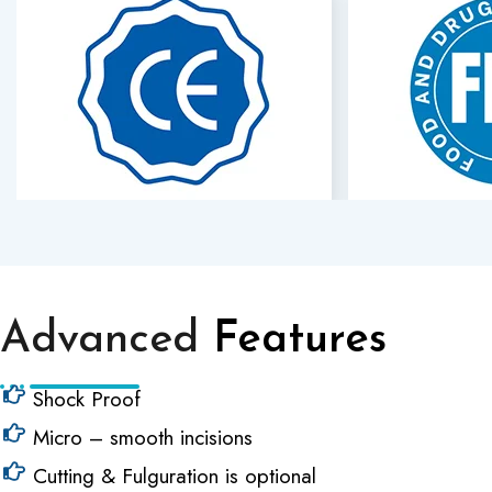
Advanced
Features
Shock Proof
Micro – smooth incisions
Cutting & Fulguration is optional