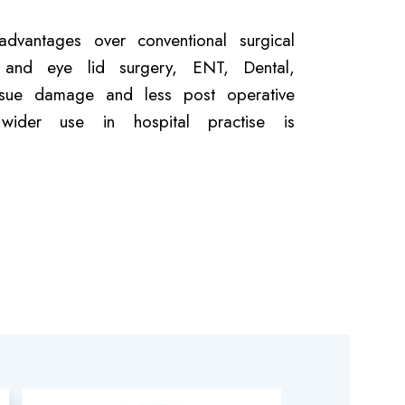
dvantages over conventional surgical
tic and eye lid surgery, ENT, Dental,
issue damage and less post operative
ider use in hospital practise is