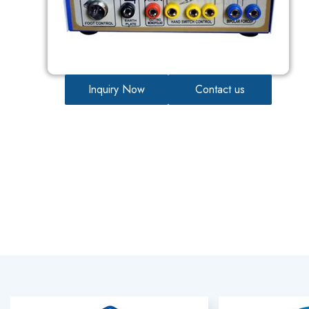
Inquiry Now
Contact us