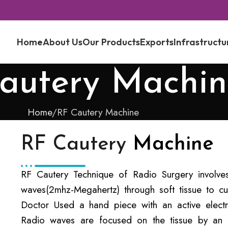
Home
About Us
Our Products
Exports
Infrastructu
autery Machin
Home
RF Cautery Machine
RF Cautery
Machine
RF Cautery Technique of Radio Surgery involve
waves(2mhz-Megahertz) through soft tissue to cu
Doctor Used a hand piece with an active elect
Radio waves are focused on the tissue by an pa