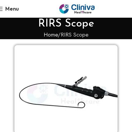
Menu
RIRS Scope
Home
RIRS Scope