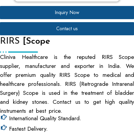
Inquiry Now
Contact us
RIRS
[Scope
Cliniva Healthcare is the reputed RIRS Scope
supplier, manufacturer and exporter in India. We
offer premium quality RIRS Scope to medical and
healthcare professionals. RIRS (Retrograde Intrarenal
Surgery) Scope is used in the treatment of bladder
and kidney stones. Contact us to get high quality
instruments at best price.
International Quality Standard.
Fastest Delivery.