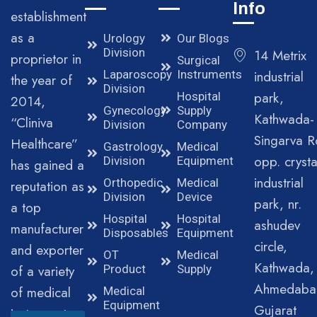
Info
establishment
as a
Urology
Our Blogs
Division
14 Metrix
proprietor in
Surgical
Laparoscopy
Instruments
industrial
the year of
Division
park,
Hospital
2014,
Gynecology
Supply
Kathwada-
“Cliniva
Division
Company
Singarva R
Healthcare”
Gastrology
Medical
opp. crysta
Division
Equipment
has gained a
industrial
Orthopedic
Medical
reputation as
Division
Device
park, nr.
a top
Hospital
Hospital
ashudev
manufacturer
Disposables
Equipment
circle,
and exporter
OT
Medical
Kathwada,
of a variety
Product
Supply
Ahmedaba
of medical
Medical
Equipment
Gujarat
instruments.