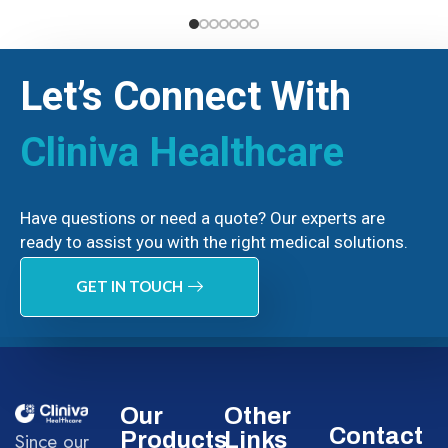
Let’s Connect With
Cliniva Healthcare
Have questions or need a quote? Our experts are
ready to assist you with the right medical solutions.
GET IN TOUCH
Our
Other
Contact
Products
Links
Since our