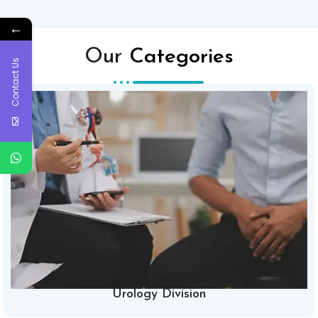
←
Our
Categories
Contact Us
Urology Division