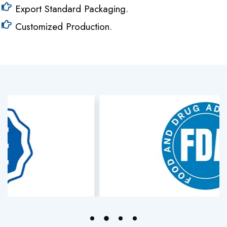
Export Standard Packaging.
Customized Production.