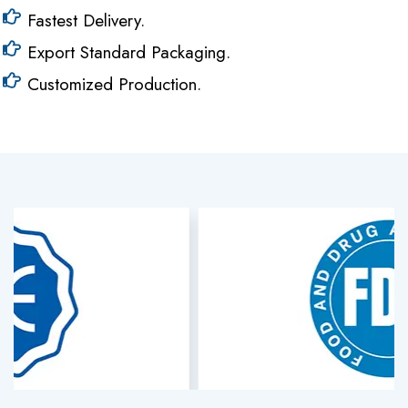
Fastest Delivery.
Export Standard Packaging.
Customized Production.