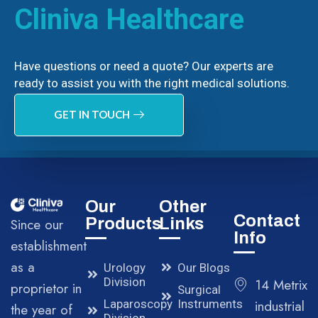
Cliniva Healthcare
Have questions or need a quote? Our experts are
ready to assist you with the right medical solutions.
GET IN TOUCH
Our
Other
Contact
Products
Links
Since our
Info
establishment
as a
Urology
Our Blogs
Division
14 Metrix
proprietor in
Surgical
Laparoscopy
Instruments
industrial
the year of
Division