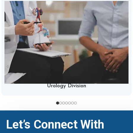
Urology Division
Let’s Connect With