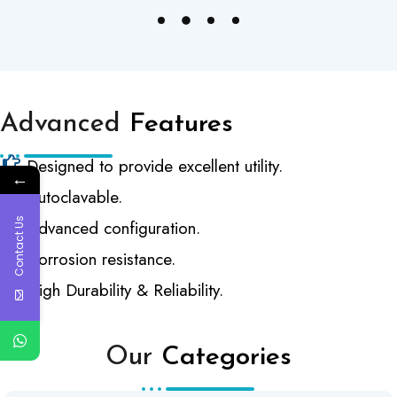
Advanced
Features
Designed to provide excellent utility.
←
Autoclavable.
Contact Us
Advanced configuration.
Corrosion resistance.
High Durability & Reliability.
Our
Categories