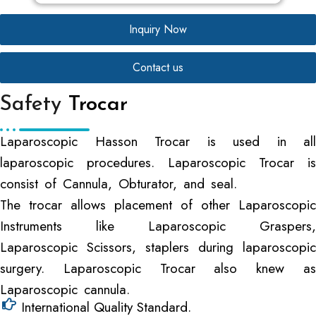
Inquiry Now
Contact us
Safety
Trocar
Laparoscopic Hasson Trocar is used in all
laparoscopic procedures. Laparoscopic Trocar is
consist of Cannula, Obturator, and seal.
The trocar allows placement of other Laparoscopic
Instruments like Laparoscopic Graspers,
Laparoscopic Scissors, staplers during laparoscopic
surgery. Laparoscopic Trocar also knew as
Laparoscopic cannula.
International Quality Standard.