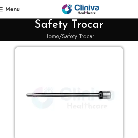
Menu
Safety Trocar
Home
Safety Trocar