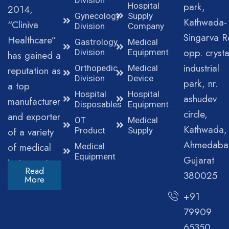
park,
Hospital
2014,
Gynecology
Supply
Kathwada-
“Cliniva
Division
Company
Singarva R
Healthcare”
Gastrology
Medical
opp. crysta
Division
Equipment
has gained a
industrial
Orthopedic
Medical
reputation as
Division
Device
park, nr.
a top
Hospital
Hospital
ashudev
manufacturer
Disposables
Equipment
circle,
and exporter
OT
Medical
Kathwada,
of a variety
Product
Supply
Ahmedaba
of medical
Medical
Equipment
Gujarat
instruments.
Read
380025
More
+91
79909
65350