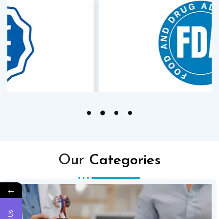
Our
Categories
←