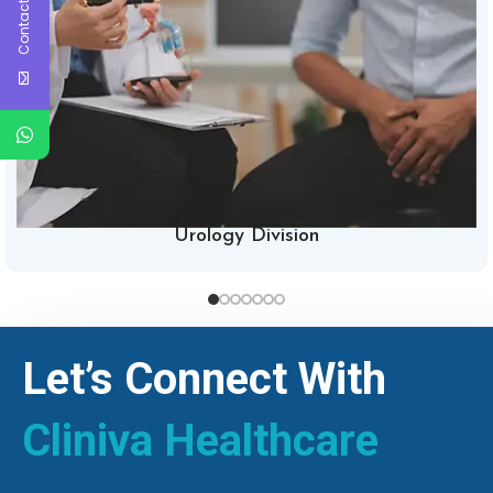
Contact Us
Urology Division
Let’s Connect With
Cliniva Healthcare