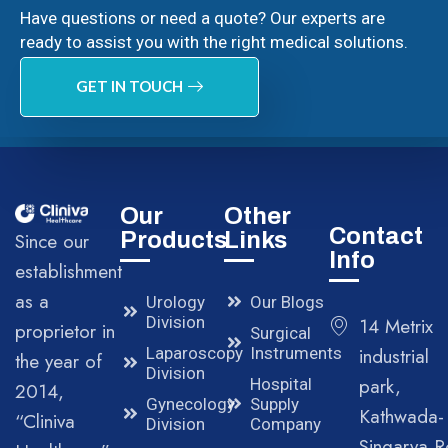
Have questions or need a quote? Our experts are
ready to assist you with the right medical solutions.
GET IN TOUCH
Our
Other
Contact
Products
Links
Since our
Info
establishment
as a
Urology
Our Blogs
Division
14 Metrix
proprietor in
Surgical
Laparoscopy
Instruments
industrial
the year of
Division
park,
Hospital
2014,
Gynecology
Supply
Kathwada-
“Cliniva
Division
Company
Singarva R