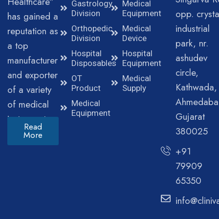
Healthcare”
Gastrology
Medical
opp. crysta
Division
Equipment
has gained a
industrial
Orthopedic
Medical
reputation as
Division
Device
park, nr.
a top
Hospital
Hospital
ashudev
manufacturer
Disposables
Equipment
circle,
and exporter
OT
Medical
Kathwada,
of a variety
Product
Supply
Ahmedaba
of medical
Medical
Equipment
Gujarat
instruments.
Read
380025
More
+91
79909
65350
info@clini