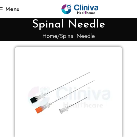
Menu
Spinal Needle
Home
Spinal Needle