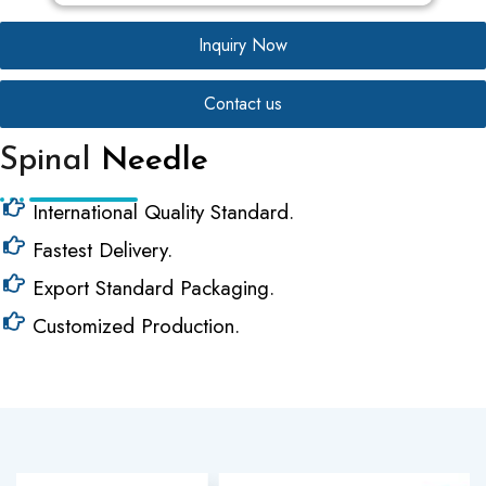
Inquiry Now
Contact us
Spinal
Needle
International Quality Standard.
Fastest Delivery.
Export Standard Packaging.
Customized Production.