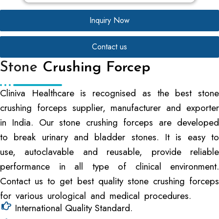
Inquiry Now
Contact us
Stone
Crushing Forcep
Cliniva Healthcare is recognised as the best stone
crushing forceps supplier, manufacturer and exporter
in India. Our stone crushing forceps are developed
to break urinary and bladder stones. It is easy to
use, autoclavable and reusable, provide reliable
performance in all type of clinical environment.
Contact us to get best quality stone crushing forceps
for various urological and medical procedures.
International Quality Standard.