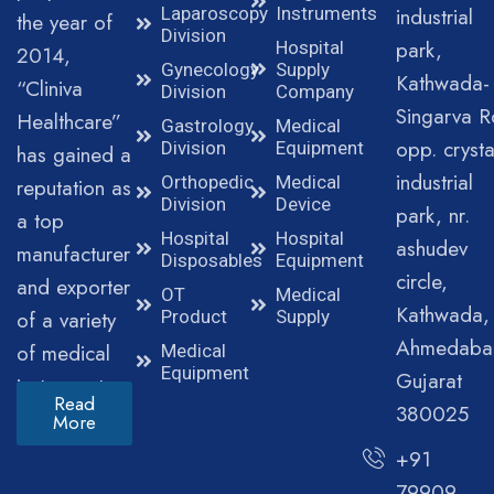
Laparoscopy
Instruments
industrial
the year of
Division
park,
Hospital
2014,
Gynecology
Supply
Kathwada-
“Cliniva
Division
Company
Singarva R
Healthcare”
Gastrology
Medical
opp. crysta
Division
Equipment
has gained a
industrial
Orthopedic
Medical
reputation as
Division
Device
park, nr.
a top
Hospital
Hospital
ashudev
manufacturer
Disposables
Equipment
circle,
and exporter
OT
Medical
Kathwada,
of a variety
Product
Supply
Ahmedaba
of medical
Medical
Equipment
Gujarat
instruments.
Read
380025
More
+91
79909