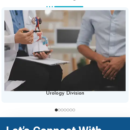
Urology Division