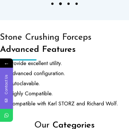
Stone Crushing Forceps
Advanced Features
←
Provide excellent utility.
Advanced configuration.
Contact Us
Autoclavable.
Highly Compatible.
Compatible with Karl STORZ and Richard Wolf.
Our
Categories