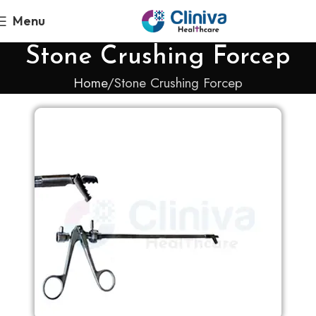
Menu
Stone Crushing Forcep
Home
Stone Crushing Forcep