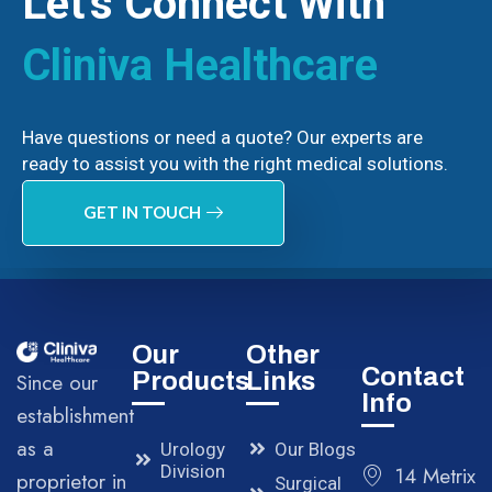
Let’s Connect With
Cliniva Healthcare
Have questions or need a quote? Our experts are
ready to assist you with the right medical solutions.
GET IN TOUCH
Our
Other
Contact
Products
Links
Since our
Info
establishment
as a
Urology
Our Blogs
Division
14 Metrix
proprietor in
Surgical