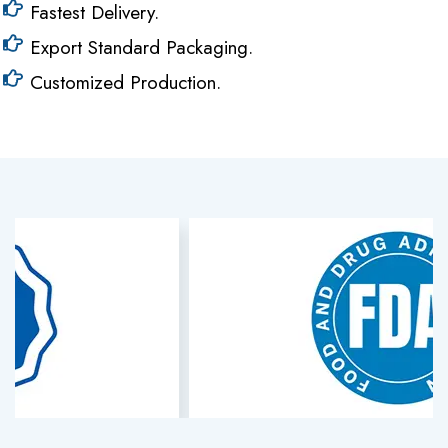
Fastest Delivery.
Export Standard Packaging.
Customized Production.