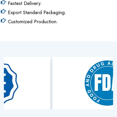
Fastest Delivery.
Export Standard Packaging.
Customized Production.