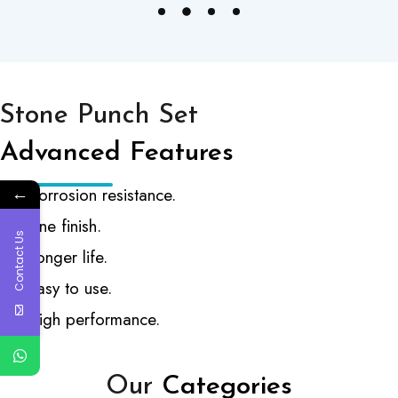
Stone Punch Set
Advanced Features
←
Corrosion resistance.
Fine finish.
Contact Us
Longer life.
Easy to use.
High performance.
Our
Categories