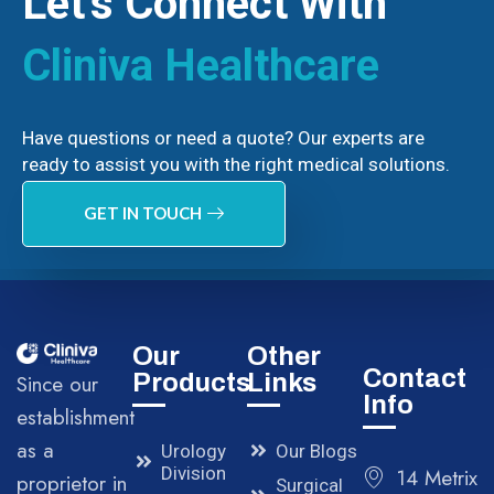
Let’s Connect With
Cliniva Healthcare
Have questions or need a quote? Our experts are
ready to assist you with the right medical solutions.
GET IN TOUCH
Our
Other
Contact
Products
Links
Since our
Info
establishment
as a
Urology
Our Blogs
Division
14 Metrix
proprietor in
Surgical