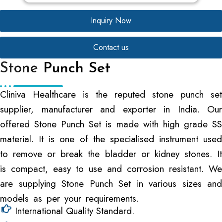
Inquiry Now
Contact us
Stone
Punch Set
Cliniva Healthcare is the reputed stone punch set
supplier, manufacturer and exporter in India. Our
offered Stone Punch Set is made with high grade SS
material. It is one of the specialised instrument used
to remove or break the bladder or kidney stones. It
is compact, easy to use and corrosion resistant. We
are supplying Stone Punch Set in various sizes and
models as per your requirements.
International Quality Standard.