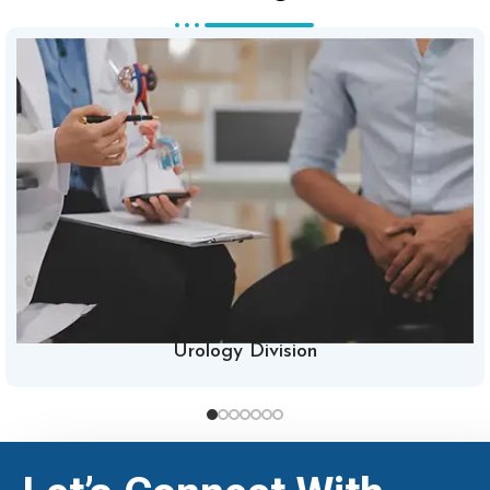
Urology Division