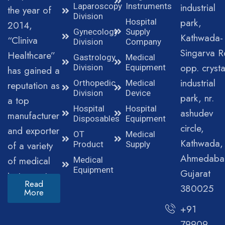
Laparoscopy
Instruments
industrial
the year of
Division
park,
Hospital
2014,
Gynecology
Supply
Kathwada-
“Cliniva
Division
Company
Singarva R
Healthcare”
Gastrology
Medical
opp. crysta
Division
Equipment
has gained a
industrial
Orthopedic
Medical
reputation as
Division
Device
park, nr.
a top
Hospital
Hospital
ashudev
manufacturer
Disposables
Equipment
circle,
and exporter
OT
Medical
Kathwada,
of a variety
Product
Supply
Ahmedaba
of medical
Medical
Equipment
Gujarat
instruments.
Read
380025
More
+91
79909