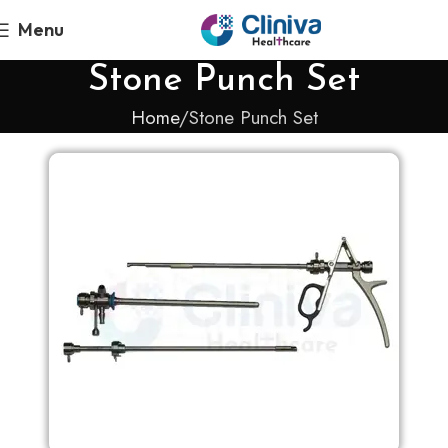
Menu
Stone Punch Set
Home
Stone Punch Set