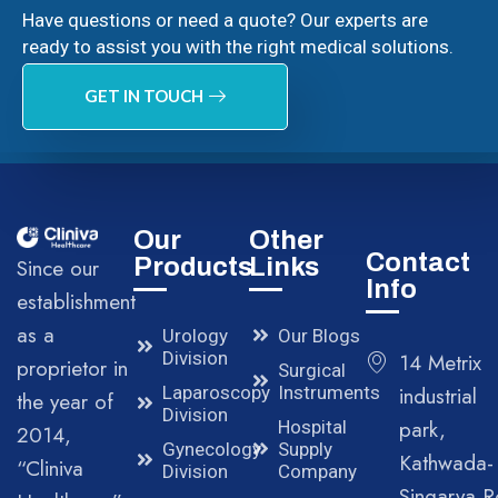
Have questions or need a quote? Our experts are
ready to assist you with the right medical solutions.
GET IN TOUCH
Our
Other
Contact
Products
Links
Since our
Info
establishment
as a
Urology
Our Blogs
Division
14 Metrix
proprietor in
Surgical
Laparoscopy
Instruments
industrial
the year of
Division
park,
Hospital
2014,
Gynecology
Supply
Kathwada-
“Cliniva
Division
Company
Singarva R