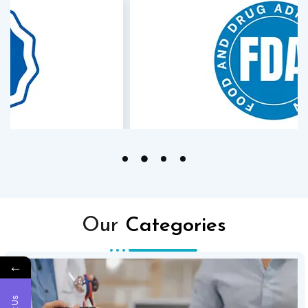
Our
Categories
←