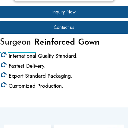
Inquiry Now
Contact us
Surgeon
Reinforced Gown
International Quality Standard.
Fastest Delivery.
Export Standard Packaging.
Customized Production.