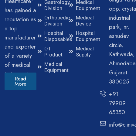
Healthcare”
Gastrology
Medical
opp. crysta
Division
Equipment
has gained a
industrial
Orthopedic
Medical
reputation as
Division
Device
park, nr.
a top
Hospital
Hospital
ashudev
manufacturer
Disposables
Equipment
circle,
and exporter
OT
Medical
Kathwada,
of a variety
Product
Supply
Ahmedaba
of medical
Medical
Equipment
Gujarat
instruments.
Read
380025
More
+91
79909
65350
info@clini