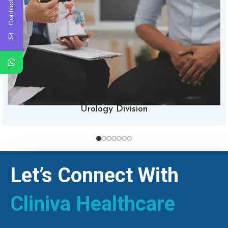
Contact Us
Urology Division
Let’s Connect With
Cliniva Healthcare