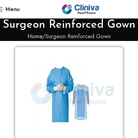
Menu
Surgeon Reinforced Gown
Home
Surgeon Reinforced Gown