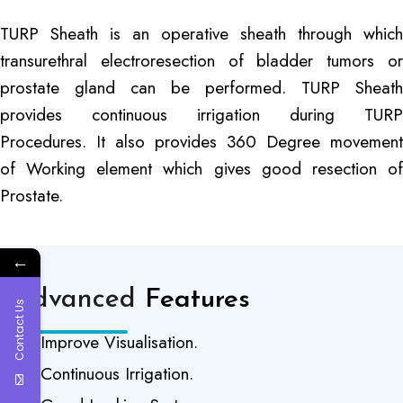
TURP Sheath is an operative sheath through which
transurethral electroresection of bladder tumors or
prostate gland can be performed. TURP Sheath
provides continuous irrigation during TURP
Procedures. It also provides 360 Degree movement
of Working element which gives good resection of
Prostate.
←
Advanced
Features
Contact Us
Improve Visualisation.
Continuous Irrigation.