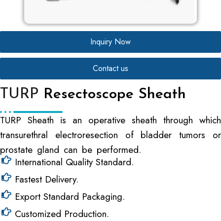
Inquiry Now
Contact us
TURP
Resectoscope Sheath
TURP Sheath is an operative sheath through which
transurethral electroresection of bladder tumors or
prostate gland can be performed.
International Quality Standard.
Fastest Delivery.
Export Standard Packaging.
Customized Production.