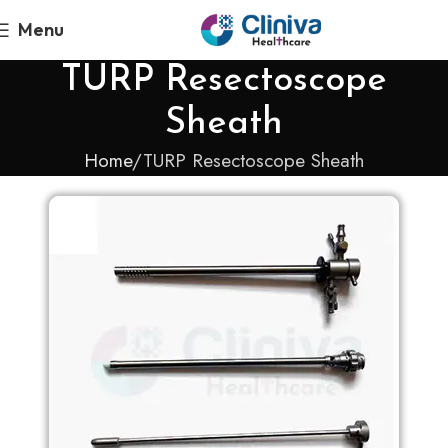
Menu
TURP Resectoscope
Sheath
Home
TURP Resectoscope Sheath