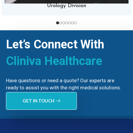
Urology Division
Let’s Connect With
Cliniva Healthcare
Have questions or need a quote? Our experts are
ready to assist you with the right medical solutions.
GET IN TOUCH