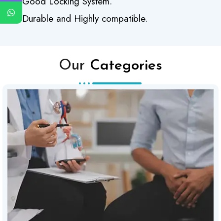
Good Locking System.
Durable and Highly compatible.
Our
Categories