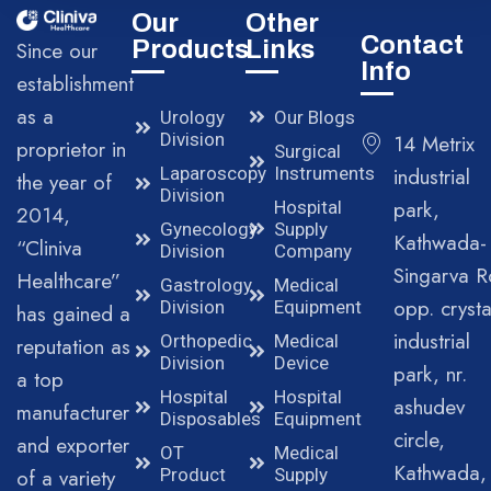
Our
Other
Contact
Products
Links
Since our
Info
establishment
as a
Urology
Our Blogs
Division
14 Metrix
proprietor in
Surgical
Laparoscopy
Instruments
industrial
the year of
Division
park,
Hospital
2014,
Gynecology
Supply
Kathwada-
“Cliniva
Division
Company
Singarva R
Healthcare”
Gastrology
Medical
opp. crysta
Division
Equipment
has gained a
industrial
Orthopedic
Medical
reputation as
Division
Device
park, nr.
a top
Hospital
Hospital
ashudev
manufacturer
Disposables
Equipment
circle,
and exporter
OT
Medical
Kathwada,
of a variety
Product
Supply