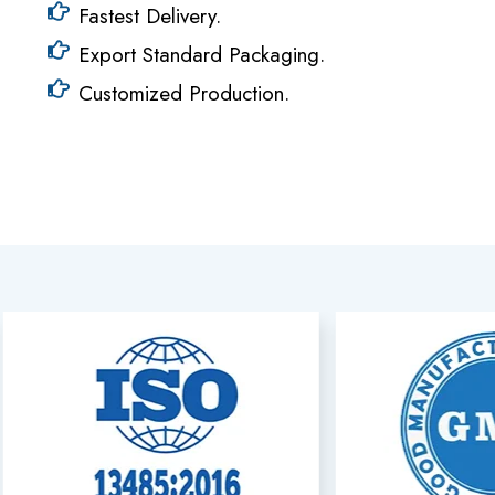
Fastest Delivery.
Export Standard Packaging.
Customized Production.