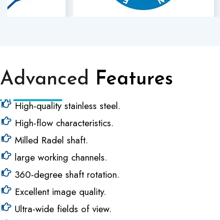
Advanced
Features
High-quality stainless steel.
High-flow characteristics.
Milled Radel shaft.
large working channels.
360-degree shaft rotation.
Excellent image quality.
Ultra-wide fields of view.