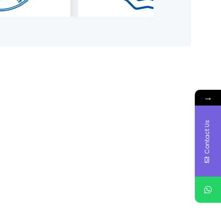
→
Contact Us