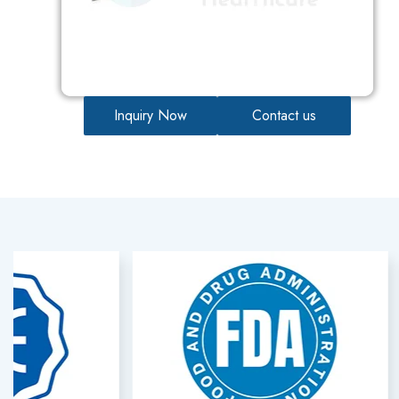
Inquiry Now
Contact us