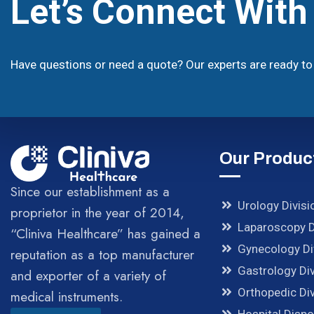
Let’s Connect Wit
Have questions or need a quote? Our experts are ready to 
Our Produc
Since our establishment as a
Urology Divisi
proprietor in the year of 2014,
Laparoscopy D
“Cliniva Healthcare” has gained a
Gynecology Di
reputation as a top manufacturer
Gastrology Div
and exporter of a variety of
Orthopedic Div
medical instruments.
Hospital Disp