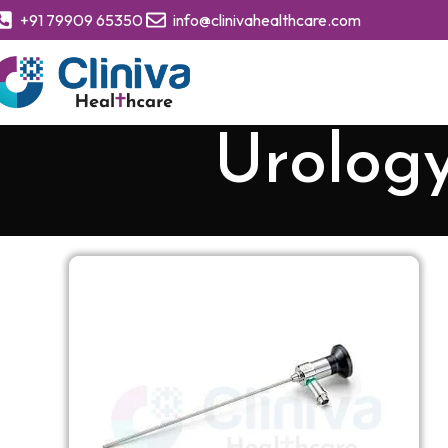
+91 79909 65350
info@clinivahealthcare.com
Urology