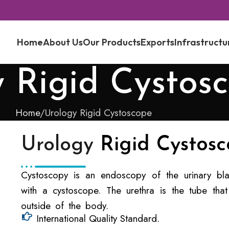
Home
About Us
Our Products
Exports
Infrastructu
 Rigid Cystos
Home
Urology Rigid Cystoscope
Urology
Rigid Cystos
Cystoscopy is an endoscopy of the urinary blad
with a cystoscope. The urethra is the tube that
outside of the body.
International Quality Standard.