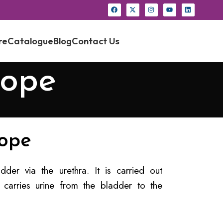
re
Catalogue
Blog
Contact Us
cope
cope
der via the urethra. It is carried out
 carries urine from the bladder to the