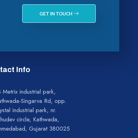
GET IN TOUCH
tact Info
 Metrix industrial park,
athwada-Singarva Rd, opp.
ystal industrial park, nr.
shudev circle, Kathwada,
hmedabad, Gujarat 380025