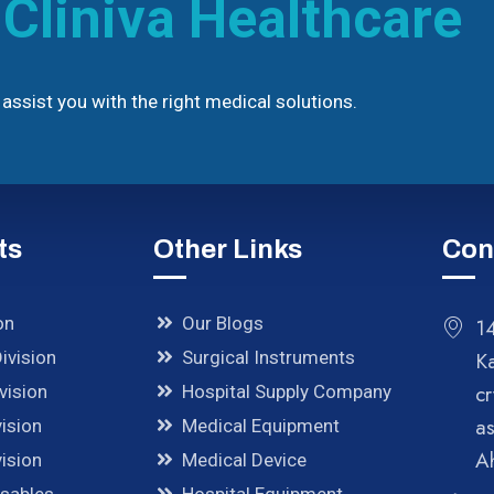
h
Cliniva Healthcare
assist you with the right medical solutions.
ts
Other Links
Con
on
Our Blogs
14
ivision
Surgical Instruments
K
cr
vision
Hospital Supply Company
a
ision
Medical Equipment
A
ision
Medical Device
osables
Hospital Equipment