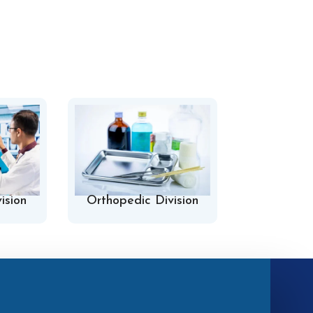
ision
Orthopedic Division
Hospital 