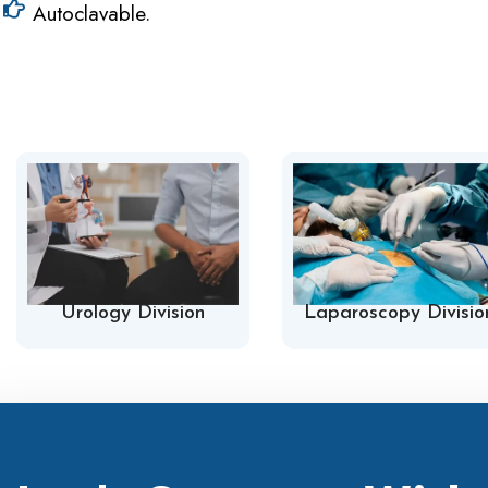
Autoclavable.
Urology Division
Laparoscopy Divisio