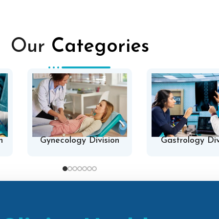
Our
Categories
n
Gynecology Division
Gastrology Div