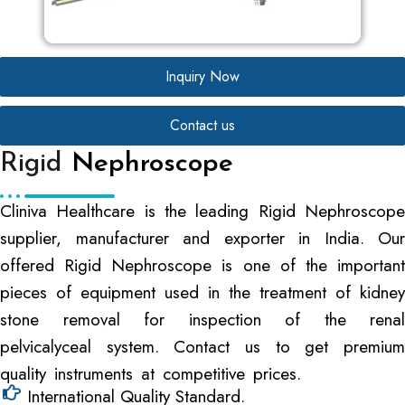
Inquiry Now
Contact us
Rigid
Nephroscope
Cliniva Healthcare is the leading Rigid Nephroscope
supplier, manufacturer and exporter in India. Our
offered Rigid Nephroscope is one of the important
pieces of equipment used in the treatment of kidney
stone removal for inspection of the renal
pelvicalyceal system. Contact us to get premium
quality instruments at competitive prices.
International Quality Standard.