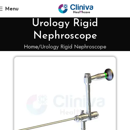
Menu
Urology Rigid
Nephroscope
Home
Urology Rigid Nephroscope