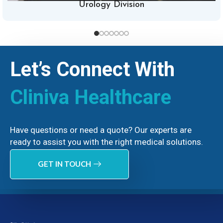
Urology Division
Let’s Connect With
Cliniva Healthcare
Have questions or need a quote? Our experts are
ready to assist you with the right medical solutions.
GET IN TOUCH