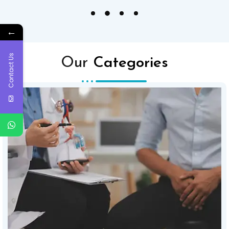
←
Contact Us
Our
Categories