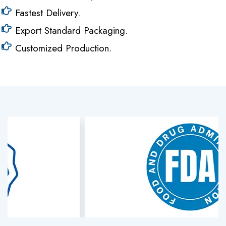
Fastest Delivery.
Export Standard Packaging.
Customized Production.