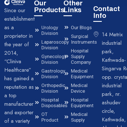
Our
Other
Contact
Products
Links
Since our
Info
establishment
as a
Urology
Our Blogs
Division
14 Metrix
proprietor in
Surgical
Laparoscopy
Instruments
industrial
the year of
Division
park,
Hospital
2014,
Gynecology
Supply
Kathwada-
“Cliniva
Division
Company
Singarva R
Healthcare”
Gastrology
Medical
opp. crysta
Division
Equipment
has gained a
industrial
Orthopedic
Medical
reputation as
Division
Device
park, nr.
a top
Hospital
Hospital
ashudev
manufacturer
Disposables
Equipment
circle,
and exporter
OT
Medical
Kathwada,
of a variety
Product
Supply