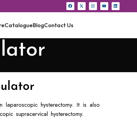
re
Catalogue
Blog
Contact Us
lator
ulator
 laparoscopic hysterectomy. It is also
copic supracervical hysterectomy.