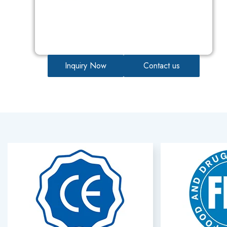
Inquiry Now
Contact us