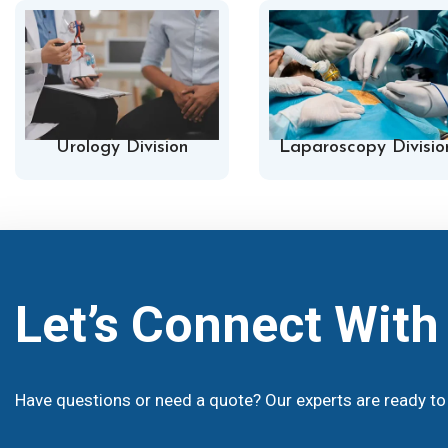
Urology Division
Laparoscopy Divisio
Let’s Connect Wit
Have questions or need a quote? Our experts are ready to 