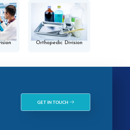
ision
Orthopedic Division
Hospital 
GET IN TOUCH