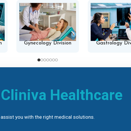
n
Gynecology Division
Gastrology Div
h
Cliniva Healthcare
assist you with the right medical solutions.