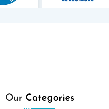
Our
Categories