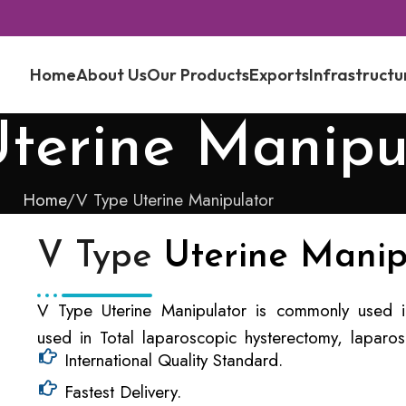
Home
About Us
Our Products
Exports
Infrastructu
terine Manipu
Home
V Type Uterine Manipulator
V Type
Uterine Manip
V Type Uterine Manipulator is commonly used in
used in Total laparoscopic hysterectomy, laparos
International Quality Standard.
Fastest Delivery.