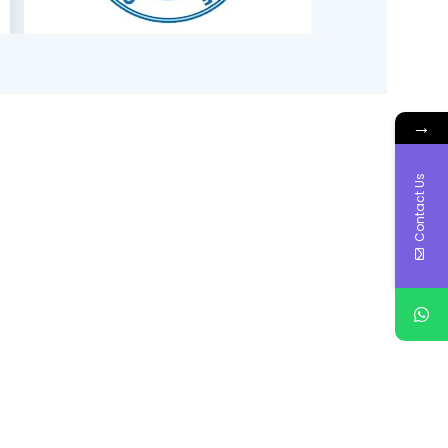
→
Contact Us