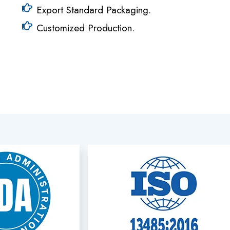
Export Standard Packaging.
Customized Production.