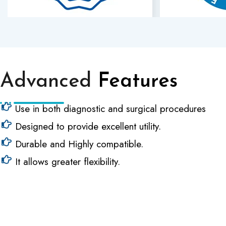
Advanced
Features
Use in both diagnostic and surgical procedures
Designed to provide excellent utility.
Durable and Highly compatible.
It allows greater flexibility.