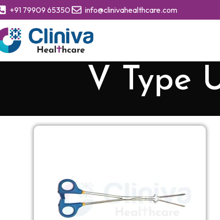
+91 79909 65350
info@clinivahealthcare.com
V Type U