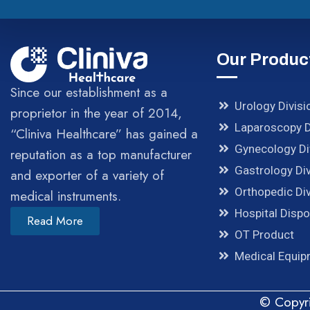
Our Produc
Since our establishment as a
Urology Divisi
proprietor in the year of 2014,
Laparoscopy D
“Cliniva Healthcare” has gained a
Gynecology Di
reputation as a top manufacturer
Gastrology Div
and exporter of a variety of
Orthopedic Div
medical instruments.
Hospital Disp
Read More
OT Product
Medical Equi
© Copyri