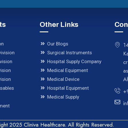
ts
Other Links
Con
on
Our Blogs
14
ivision
Surgical Instruments
K
cr
vision
Hospital Supply Company
a
ision
Medical Equipment
A
ision
Medical Device
osables
Hospital Equipment
+
Medical Supply
in
pment
ght 2025 Cliniva Healthcare. All Rights Reserved.