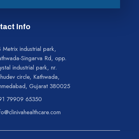
tact Info
 Metrix industrial park,
athwada-Singarva Rd, opp.
ystal industrial park, nr.
shudev circle, Kathwada,
hmedabad, Gujarat 380025
91 79909 65350
fo@clinivahealthcare.com