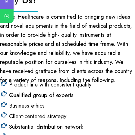
Why
Us?
Cliniva Healthcare is committed to bringing new ideas
and novel equipments in the field of medical products,
in order to provide high- quality instruments at
reasonable prices and at scheduled time frame. With
our knowledge and reliability, we have acquired a
reputable position for ourselves in this industry. We
have received gratitude from clients across the country
for a variety of reasons, including the following.
Product line with consistent quality
Qualified group of experts
Business ethics
Client-centered strategy
Substantial distribution network