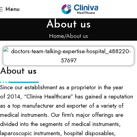
Menu
About us
Home
About us
About
us
Since our establishment as a proprietor in the year
of 2014, “Cliniva Healthcare” has gained a reputation
as a top manufacturer and exporter of a variety of
medical instruments. Our firm’s major offerings are
divided into the segments of medical instruments,
laparoscopic instruments, hospital disposables,