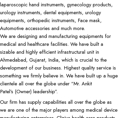
laparoscopic hand instruments, gynecology products,
urology instruments, dental equipments, urology
equipments, orthopedic instruments, Face mask,
Automotive accessories and much more.
We are designing and manufacturing equipments for
medical and healthcare facilities. We have built a
sizable and highly efficient infrastructural unit in
Ahmedabad, Gujarat, India, which is crucial to the
development of our business. Highest quality service is
something we firmly believe in. We have built up a huge
clientele all over the globe under “Mr. Ankit
Patel’s (Owner) leadership”.
Our firm has supply capabilities all over the globe as
we are one of the major players among medical device
manufacturing enterprises. Cliniva health care products