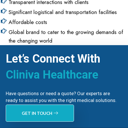
Transparent interactions with clients
Significant logistical and transportation facilities
Affordable costs
Global brand to cater to the growing demands of
the changing world
Let’s Connect With
Cliniva Healthcare
Have questions or need a quote? Our experts are
ready to assist you with the right medical solutions.
GET IN TOUCH