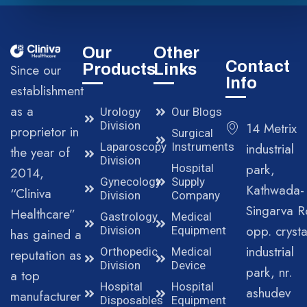
Our
Other
Contact
Products
Links
Since our
Info
establishment
as a
Urology
Our Blogs
Division
14 Metrix
proprietor in
Surgical
Laparoscopy
Instruments
industrial
the year of
Division
park,
Hospital
2014,
Gynecology
Supply
Kathwada-
“Cliniva
Division
Company
Singarva R
Healthcare”
Gastrology
Medical
opp. crysta
Division
Equipment
has gained a
industrial
Orthopedic
Medical
reputation as
Division
Device
park, nr.
a top
Hospital
Hospital
ashudev
manufacturer
Disposables
Equipment