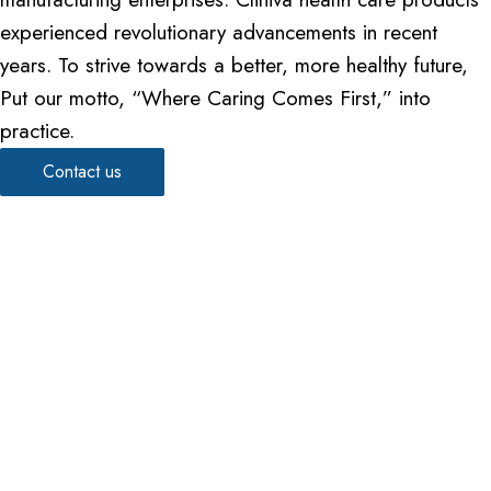
experienced revolutionary advancements in recent
years. To strive towards a better, more healthy future,
Put our motto, “Where Caring Comes First,” into
practice.
Contact us
We work through every aspect of
healthcare excellence
Dedicated to quality, trust, and innovation