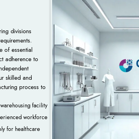
ing divisions
requirements.
e of essential
ict adherence to
 independent
ur skilled and
cturing process to
warehousing facility
perienced workforce
ly for healthcare