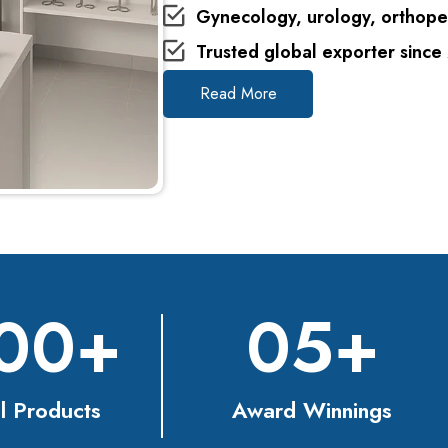
Gynecology, urology, orthope
Trusted global exporter since
Read More
00
+
0
5
+
l Products
Award Winnings