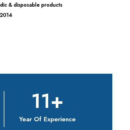
dic & disposable products
 2014
11
+
Year Of Experience