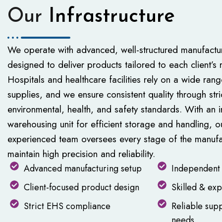
Our
Infrastructure
We operate with advanced, well-structured manufactur
designed to deliver products tailored to each client’s 
Hospitals and healthcare facilities rely on a wide rang
supplies, and we ensure consistent quality through str
environmental, health, and safety standards. With an
warehousing unit for efficient storage and handling, o
experienced team oversees every stage of the manufa
maintain high precision and reliability.
Advanced manufacturing setup
Independent 
Client-focused product design
Skilled & ex
Strict EHS compliance
Reliable supp
needs