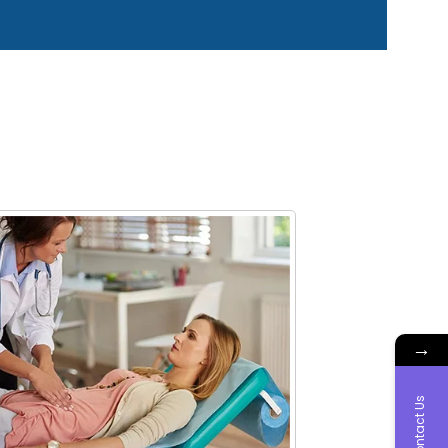
→
Contact Us