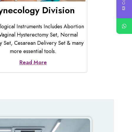
astrology Division
Ortho
acture of Gastroscope, Endoscopy
Offering you 
tion Pump, Colonoscope, Endoscopy
which includ
Source, Endoscopy Trolley, Capsule
Plaster Cutter
Endoscopy, & etc.
Read More