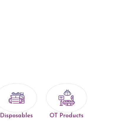
Disposables
OT Products