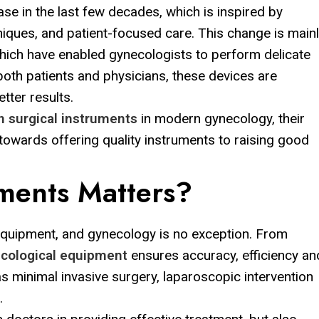
e in the last few decades, which is inspired by
niques, and patient-focused care. This change is main
which have enabled gynecologists to perform delicate
oth patients and physicians, these devices are
tter results.
n surgical instruments
in modern gynecology, their
 towards offering quality instruments to raising good
uments Matters?
equipment, and gynecology is no exception. From
cological equipment
ensures accuracy, efficiency an
s minimal invasive surgery, laparoscopic intervention
.