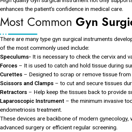
High quality Gyn surgical instrument not only supports
enhances the patient’s confidence in medical care.
Most Common
Gyn Surgi
There are many type gyn surgical instruments develo
of the most commonly used include:
Speculums-
It is necessary to check the cervix and 
Forces
– It is used to catch and hold tissue during sur
Curettes
– Designed to scrap or remove tissue from th
Scissors and Clamps
– to cut and secure tissues dur
Retractors
– Help keep the tissues back to provide sur
Laparoscopic Instrument
– the minimum invasive too
endometriosis treatment.
These devices are backbone of modern gynecology, w
advanced surgery or efficient regular screening.