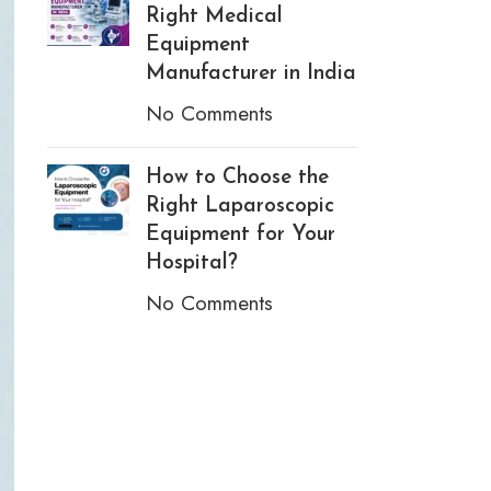
Right Medical
Equipment
Manufacturer in India
No Comments
How to Choose the
Right Laparoscopic
Equipment for Your
Hospital?
No Comments