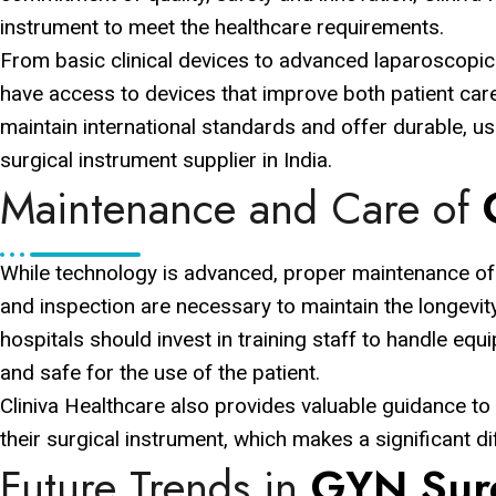
instrument to meet the healthcare requirements.
From basic clinical devices to advanced laparoscopic
have access to devices that improve both patient care 
maintain international standards and offer durable, u
surgical instrument supplier in India.
Maintenance and Care of
While technology is advanced, proper maintenance of e
and inspection are necessary to maintain the longevit
hospitals should invest in training staff to handle equ
and safe for the use of the patient.
Cliniva Healthcare also provides valuable guidance to
their surgical instrument, which makes a significant di
Future Trends in
GYN Surg