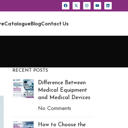
re
Catalogue
Blog
Contact Us
RECENT POSTS
Difference Between
Medical Equipment
and Medical Devices
No Comments
How to Choose the