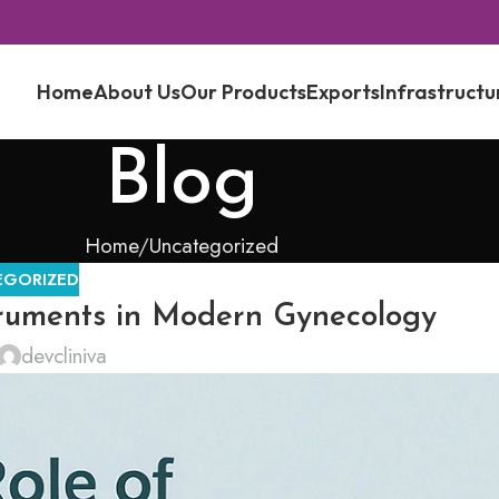
Home
About Us
Our Products
Exports
Infrastructu
Blog
Home
Uncategorized
EGORIZED
truments in Modern Gynecology
devcliniva