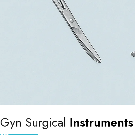
Gyn Surgical
Instruments