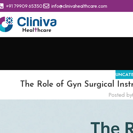
+91 79909 65350
info@clinivahealthcare.com
UNCAT
The Role of Gyn Surgical Ins
Posted by