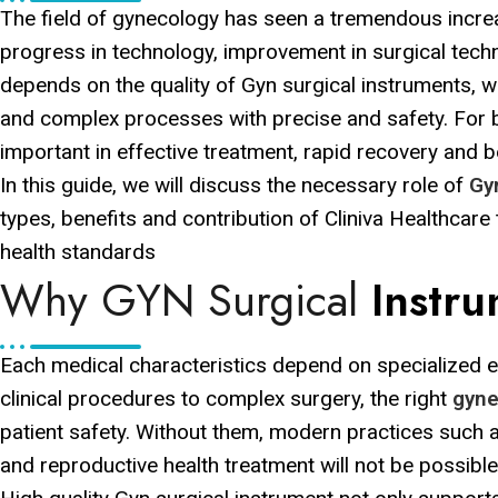
The field of gynecology has seen a tremendous increas
progress in technology, improvement in surgical tech
depends on the quality of Gyn surgical instruments, 
and complex processes with precise and safety. For b
important in effective treatment, rapid recovery and be
In this guide, we will discuss the necessary role of
Gy
types, benefits and contribution of Cliniva Healthcare
health standards
Why GYN Surgical
Instr
Each medical characteristics depend on specialized 
clinical procedures to complex surgery, the right
gyne
patient safety. Without them, modern practices such a
and reproductive health treatment will not be possible