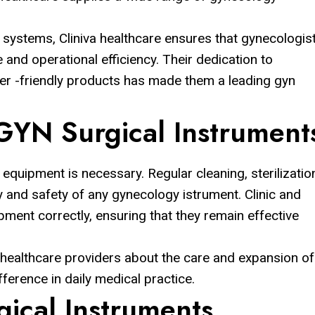
 systems, Cliniva healthcare ensures that gynecologis
and operational efficiency. Their dedication to
ser -friendly products has made them a leading gyn
GYN Surgical Instrument
quipment is necessary. Regular cleaning, sterilizatio
y and safety of any gynecology istrument. Clinic and
ipment correctly, ensuring that they remain effective
 healthcare providers about the care and expansion of
fference in daily medical practice.
ical Instruments