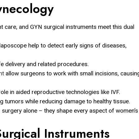
necology
t care, and GYN surgical instruments meet this dual
aposcope help to detect early signs of diseases,
e delivery and related procedures.
nt
allow surgeons to work with small incisions, causin
ole in aided reproductive technologies like IVF.
ng tumors while reducing damage to healthy tissue.
nd surgery alone – they shape every aspect of women’s
urgical Instruments