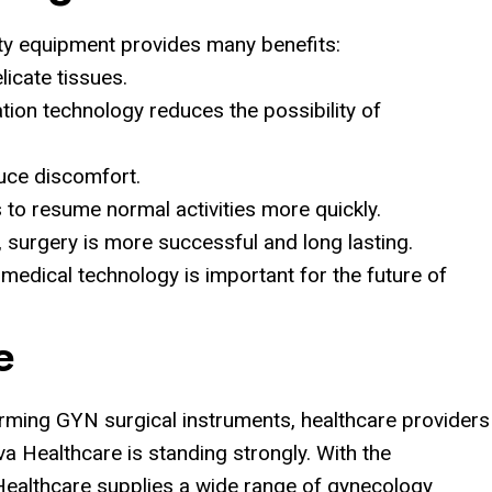
ity equipment provides many benefits:
icate tissues.
ation technology reduces the possibility of
duce discomfort.
 to resume normal activities more quickly.
, surgery is more successful and long lasting.
 medical technology is important for the future of
e
orming GYN surgical instruments, healthcare providers
iva Healthcare is standing strongly. With the
 Healthcare supplies a wide range of gynecology