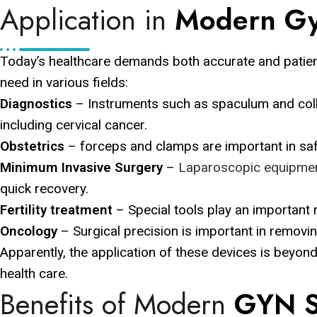
Application in
Modern Gy
Today’s healthcare demands both accurate and patien
need in various fields:
Diagnostics
– Instruments such as spaculum and coll
including cervical cancer.
Obstetrics
– forceps and clamps are important in saf
Minimum Invasive Surgery
–
Laparoscopic equipme
quick recovery.
Fertility treatment
– Special tools play an important r
Oncology
– Surgical precision is important in removi
Apparently, the application of these devices is beyo
health care.
Benefits of Modern
GYN S