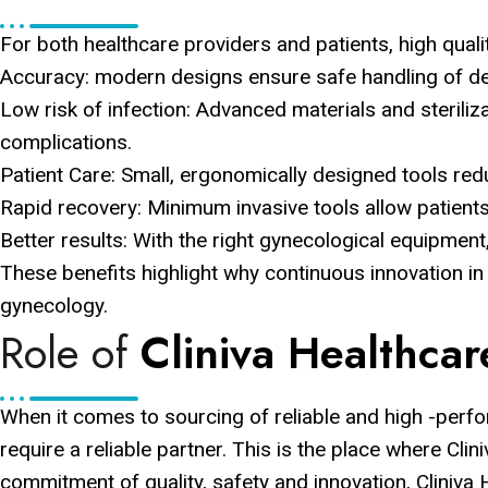
For both healthcare providers and patients, high qual
Accuracy: modern designs ensure safe handling of del
Low risk of infection: Advanced materials and steriliz
complications.
Patient Care: Small, ergonomically designed tools re
Rapid recovery: Minimum invasive tools allow patients
Better results: With the right gynecological equipment
These benefits highlight why continuous innovation in
gynecology.
Role of
Cliniva Healthcar
When it comes to sourcing of reliable and high -perf
require a reliable partner. This is the place where Clin
commitment of quality, safety and innovation, Cliniva