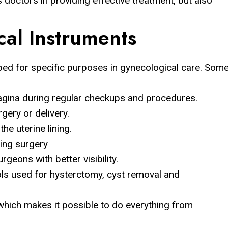
 doctors in providing effective treatment, but also
cal Instruments
ped for specific purposes in gynecological care. Som
vagina during regular checkups and procedures.
gery or delivery.
e uterine lining.
ing surgery
geons with better visibility.
ls used for hysterctomy, cyst removal and
hich makes it possible to do everything from