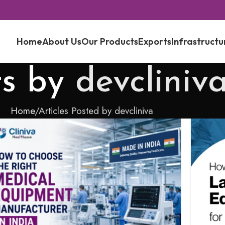
Home
About Us
Our Products
Exports
Infrastructu
ts by
devcliniv
Home
Articles Posted by devcliniva