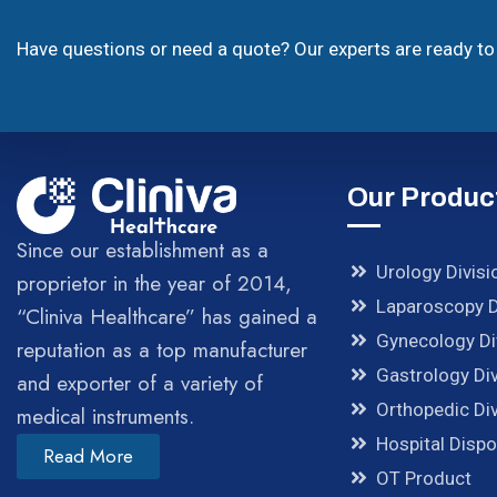
Have questions or need a quote? Our experts are ready to 
Our Produc
Since our establishment as a
Urology Divisi
proprietor in the year of 2014,
Laparoscopy D
“Cliniva Healthcare” has gained a
Gynecology Di
reputation as a top manufacturer
Gastrology Div
and exporter of a variety of
Orthopedic Div
medical instruments.
Hospital Disp
Read More
OT Product