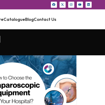
re
Catalogue
Blog
Contact Us
a