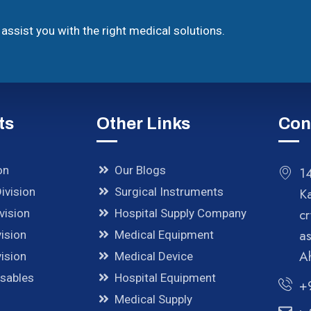
assist you with the right medical solutions.
ts
Other Links
Con
on
Our Blogs
14
ivision
Surgical Instruments
K
cr
vision
Hospital Supply Company
a
ision
Medical Equipment
A
ision
Medical Device
osables
Hospital Equipment
+
Medical Supply