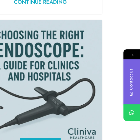
CONTINUE READING
→
Contact Us