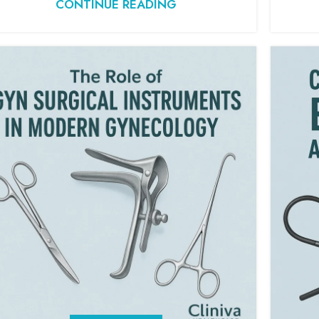
CONTINUE READING