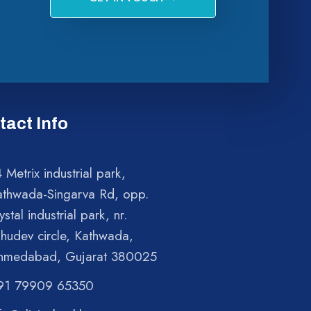
tact Info
 Metrix industrial park,
athwada-Singarva Rd, opp.
ystal industrial park, nr.
shudev circle, Kathwada,
hmedabad, Gujarat 380025
91 79909 65350