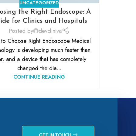
UNCATEGORIZED
osing the Right Endoscope: A
ide for Clinics and Hospitals
Posted by
devcliniva
to Choose Right Endoscope Medical
nology is developing much faster than
r, and a device that has completely
changed the dia...
CONTINUE READING
GET IN TOUCH