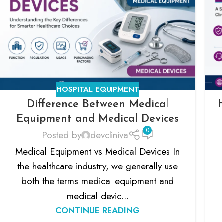
HOSPITAL EQUIPMENT
Difference Between Medical
Equipment and Medical Devices
0
Posted by
devcliniva
Medical Equipment vs Medical Devices In
the healthcare industry, we generally use
both the terms medical equipment and
medical devic...
CONTINUE READING