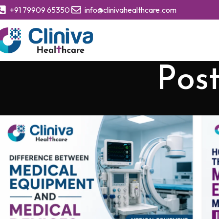
+91 79909 65350
info@clinivahealthcare.com
Pos