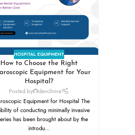
HOSPITAL EQUIPMENT
How to Choose the Right
aroscopic Equipment for Your
Hospital?
Posted by
devcliniva
roscopic Equipment for Hospital The
bility of conducting minimally invasive
eries has been brought about by the
introdu...