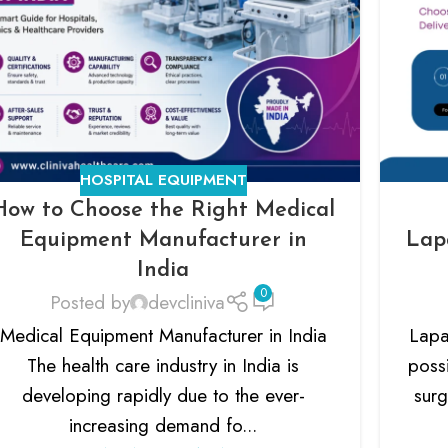
HOSPITAL EQUIPMENT
How to Choose the Right Medical
Equipment Manufacturer in
Lap
India
0
Posted by
devcliniva
Medical Equipment Manufacturer in India
Lapa
The health care industry in India is
possi
developing rapidly due to the ever-
surg
increasing demand fo...