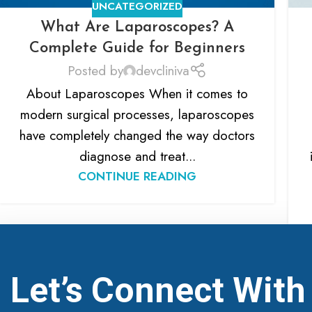
UNCATEGORIZED
What Are Laparoscopes? A
Complete Guide for Beginners
Posted by
devcliniva
About Laparoscopes When it comes to
modern surgical processes, laparoscopes
have completely changed the way doctors
diagnose and treat...
CONTINUE READING
Let’s Connect Wit