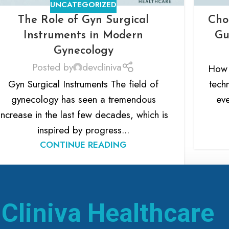
UNCATEGORIZED
The Role of Gyn Surgical
Cho
Instruments in Modern
Gu
Gynecology
Posted by
devcliniva
How 
Gyn Surgical Instruments The field of
tech
gynecology has seen a tremendous
eve
increase in the last few decades, which is
inspired by progress...
CONTINUE READING
h
Cliniva Healthcare