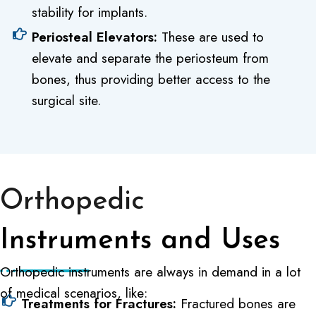
stability for implants.
Periosteal Elevators:
These are used to
elevate and separate the periosteum from
bones, thus providing better access to the
surgical site.
Orthopedic
Instruments and Uses
Orthopedic instruments are always in demand in a lot
of medical scenarios, like:
Treatments for Fractures:
Fractured bones are