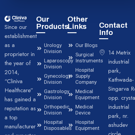
Our
Other
Contact
Products
Links
Since our
Info
establishment
as a
Urology
Our Blogs
Division
14 Metrix
proprietor in
Surgical
Laparoscopy
Instruments
industrial
the year of
Division
park,
Hospital
2014,
Gynecology
Supply
Kathwada-
“Cliniva
Division
Company
Singarva R
Healthcare”
Gastrology
Medical
opp. crysta
Division
Equipment
has gained a
industrial
Orthopedic
Medical
reputation as
Division
Device
park, nr.
a top
Hospital
Hospital
ashudev
manufacturer
Disposables
Equipment
circle,