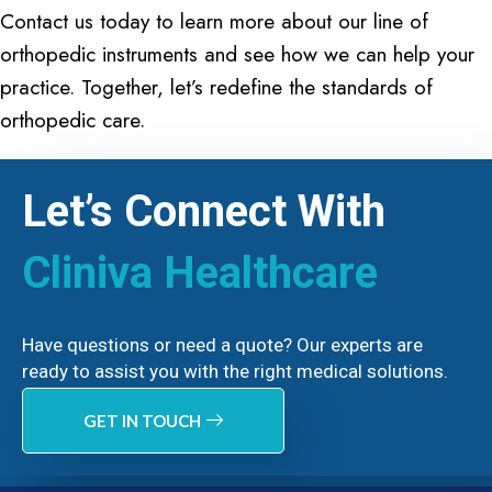
Contact us today to learn more about our line of
orthopedic instruments and see how we can help your
practice. Together, let’s redefine the standards of
orthopedic care.
Let’s Connect With
Cliniva Healthcare
Have questions or need a quote? Our experts are
ready to assist you with the right medical solutions.
GET IN TOUCH