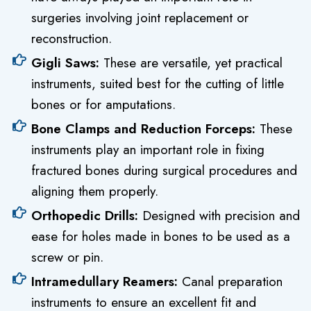
surgeries involving joint replacement or
reconstruction.
Gigli Saws:
These are versatile, yet practical
instruments, suited best for the cutting of little
bones or for amputations.
Bone Clamps and Reduction Forceps:
These
instruments play an important role in fixing
fractured bones during surgical procedures and
aligning them properly.
Orthopedic Drills:
Designed with precision and
ease for holes made in bones to be used as a
screw or pin.
Intramedullary Reamers:
Canal preparation
instruments to ensure an excellent fit and