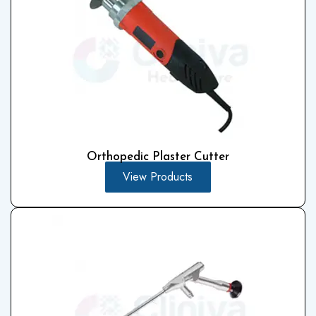
Orthopedic Plaster Cutter
View Products