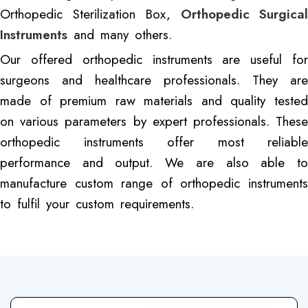
Orthopedic Sterilization Box,
Orthopedic Surgical
Instruments
and many others.
Our offered orthopedic instruments are useful for
surgeons and healthcare professionals. They are
made of premium raw materials and quality tested
on various parameters by expert professionals. These
orthopedic instruments offer most reliable
performance and output. We are also able to
manufacture custom range of orthopedic instruments
to fulfil your custom requirements.