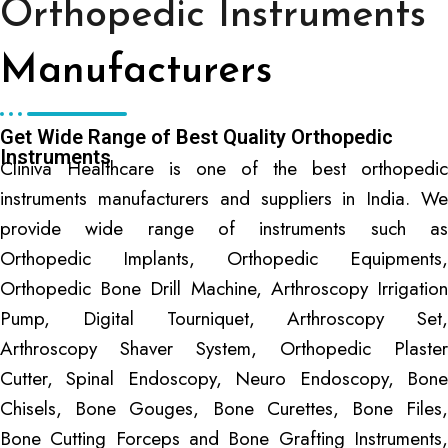
Orthopedic Instruments
Manufacturers
Get Wide Range of Best Quality Orthopedic
Instruments
Cliniva Healthcare is one of the best orthopedic
instruments manufacturers and suppliers in India. We
provide wide range of instruments such as
Orthopedic Implants, Orthopedic Equipments,
Orthopedic Bone Drill Machine, Arthroscopy Irrigation
Pump, Digital Tourniquet, Arthroscopy Set,
Arthroscopy Shaver System, Orthopedic Plaster
Cutter, Spinal Endoscopy, Neuro Endoscopy, Bone
Chisels, Bone Gouges, Bone Curettes, Bone Files,
Bone Cutting Forceps and Bone Grafting Instruments,