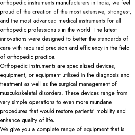
orthopedic instruments manufacturers in India, we feel
proud of the creation of the most extensive, strongest,
and the most advanced medical instruments for all
orthopedic professionals in the world. The latest
innovations were designed to better the standards of
care with required precision and efficiency in the field
of orthopedic practice.
Orthopedic instruments are specialized devices,
equipment, or equipment utilized in the diagnosis and
treatment as well as the surgical management of
musculoskeletal disorders. These devices range from
very simple operations to even more mundane
procedures that would restore patients’ mobility and
enhance quality of life.
We give you a complete range of equipment that is