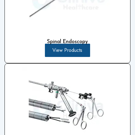
Spinal Endoscopy
View Products