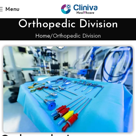
Menu
Orthopedic Division
Home
Orthopedic Division