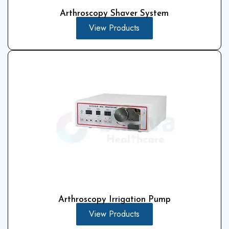
Arthroscopy Shaver System
View Products
Arthroscopy Irrigation Pump
View Products