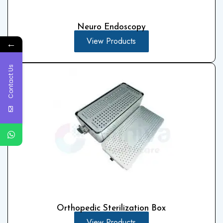
Neuro Endoscopy
View Products
←
Contact Us
Orthopedic Sterilization Box
View Products