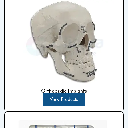
Orthopedic Implants
View Products