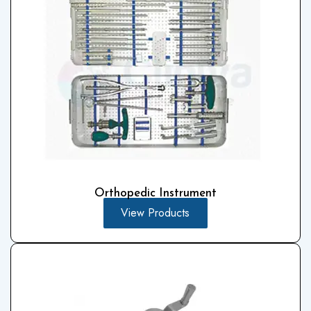
Orthopedic Instrument
View Products