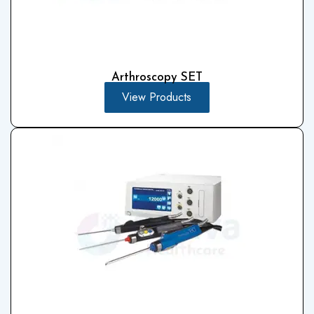
Arthroscopy SET
View Products