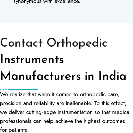
synonymous with excellence.
Contact Orthopedic
Instruments
Manufacturers in India
We realize that when it comes to orthopedic care,
precision and reliability are inalienable. To this effect,
we deliver cutting-edge instrumentation so that medical
professionals can help achieve the highest outcomes
for patients.