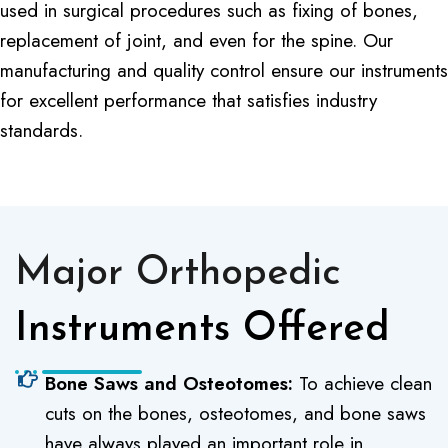
used in surgical procedures such as fixing of bones,
replacement of joint, and even for the spine. Our
manufacturing and quality control ensure our instruments
for excellent performance that satisfies industry
standards.
Major Orthopedic
Instruments Offered
Bone Saws and Osteotomes:
To achieve clean
cuts on the bones, osteotomes, and bone saws
have always played an important role in