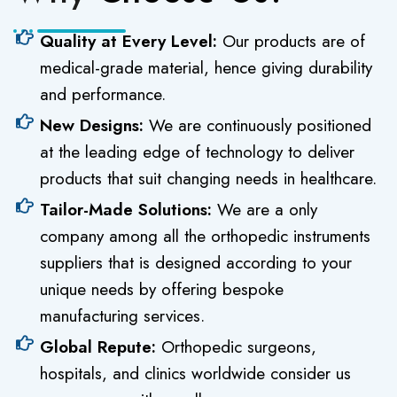
Quality at Every Level:
Our products are of
medical-grade material, hence giving durability
and performance.
New Designs:
We are continuously positioned
at the leading edge of technology to deliver
products that suit changing needs in healthcare.
Tailor-Made Solutions:
We are a only
company among all the orthopedic instruments
suppliers that is designed according to your
unique needs by offering bespoke
manufacturing services.
Global Repute:
Orthopedic surgeons,
hospitals, and clinics worldwide consider us