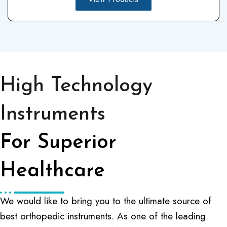
High Technology
Instruments
For Superior
Healthcare
We would like to bring you to the ultimate source of
best orthopedic instruments. As one of the leading