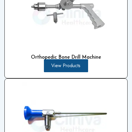
Orthopedic Bone Drill Machine
View Products