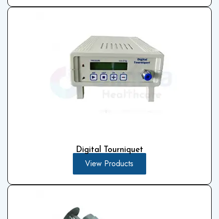
Digital Tourniquet
View Products