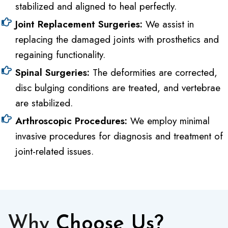
stabilized and aligned to heal perfectly.
Joint Replacement Surgeries:
We assist in
replacing the damaged joints with prosthetics and
regaining functionality.
Spinal Surgeries:
The deformities are corrected,
disc bulging conditions are treated, and vertebrae
are stabilized.
Arthroscopic Procedures:
We employ minimal
invasive procedures for diagnosis and treatment of
joint-related issues.
Why
Choose Us?