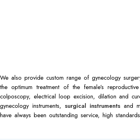
We also provide custom range of gynecology surgery i
the optimum treatment of the female’s reproductive
colposcopy, electrical loop excision, dilation and cu
gynecology instruments,
surgical instruments
and med
have always been outstanding service, high standards,