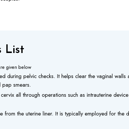
 List
re given below
d during pelvic checks. It helps clear the vaginal wall
nd pap smears.
 cervix all through operations such as intrauterine devic
 from the uterine liner. It is typically employed for th