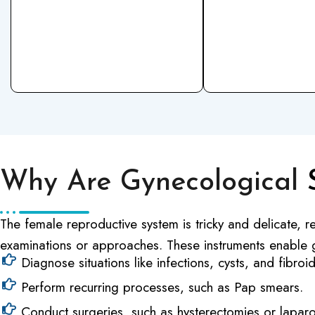
Why Are Gynecological
The female reproductive system is tricky and delicate, re
examinations or approaches. These instruments enable 
Diagnose situations like infections, cysts, and fibroid
Perform recurring processes, such as Pap smears.
Conduct surgeries, such as hysterectomies or lapar