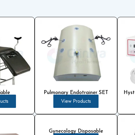
Pulmonary Endotrainer SET
Hyst
Table
View Products
ucts
Gynecology Disposable