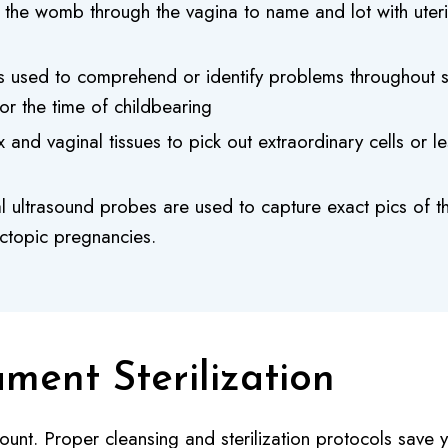
to the womb through the vagina to name and lot with uter
s used to comprehend or identify problems throughout su
for the time of childbearing
and vaginal tissues to pick out extraordinary cells or l
 ultrasound probes are used to capture exact pics of t
ectopic pregnancies.
ument Sterilization
mount. Proper cleansing and sterilization protocols save