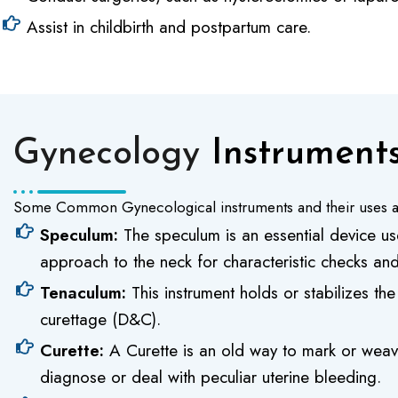
Assist in childbirth and postpartum care.
Gynecology
Instruments
Some Common Gynecological instruments and their uses a
Speculum:
The speculum is an essential device use
approach to the neck for characteristic checks a
Tenaculum:
This instrument holds or stabilizes the
curettage (D&C).
Curette:
A Curette is an old way to mark or weave
diagnose or deal with peculiar uterine bleeding.