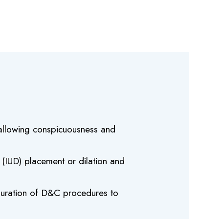
s allowing conspicuousness and
e (IUD) placement or dilation and
e duration of D&C procedures to