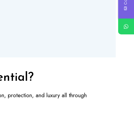
ential?
n, protection, and luxury all through