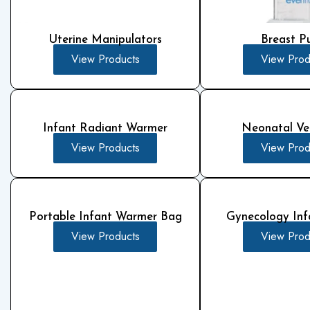
Uterine Manipulators
Breast 
View Products
View Prod
Infant Radiant Warmer
Neonatal Ven
View Products
View Prod
Portable Infant Warmer Bag
Gynecology Inf
View Products
View Prod