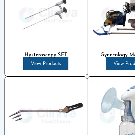
Hysteroscopy SET
Gynecology Mo
View Products
View Prod