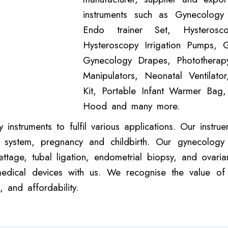
instruments such as Gynecology
Endo trainer Set, Hysterosc
Hysteroscopy Irrigation Pumps, 
Gynecology Drapes, Phototherapy
Manipulators, Neonatal Ventilator,
Kit, Portable Infant Warmer Bag
Hood and many more.
nstruments to fulfil various applications. Our instr
 system, pregnancy and childbirth. Our gynecology t
rettage, tubal ligation, endometrial biopsy, and ovar
ical devices with us. We recognise the value of l
 and affordability.