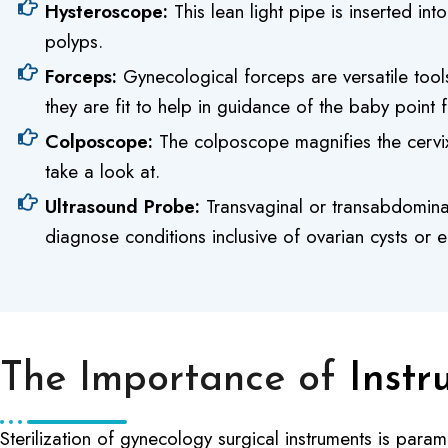
Hysteroscope:
This lean light pipe is inserted in
polyps.
Forceps:
Gynecological forceps are versatile tool
they are fit to help in guidance of the baby point 
Colposcope:
The colposcope magnifies the cervix 
take a look at.
Ultrasound Probe:
Transvaginal or transabdominal
diagnose conditions inclusive of ovarian cysts or 
The Importance of
Instr
Sterilization of gynecology surgical instruments is para