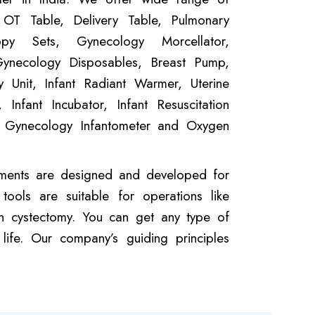
 OT Table, Delivery Table, Pulmonary
opy Sets, Gynecology Morcellator,
Gynecology Disposables, Breast Pump,
 Unit, Infant Radiant Warmer, Uterine
 Infant Incubator, Infant Resuscitation
, Gynecology Infantometer and Oxygen
uements are designed and developed for
ools are suitable for operations like
ian cystectomy. You can get any type of
ife. Our company’s guiding principles