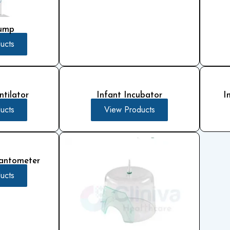
Pump
ucts
tilator
Infant Incubator
I
ucts
View Products
antometer
ucts