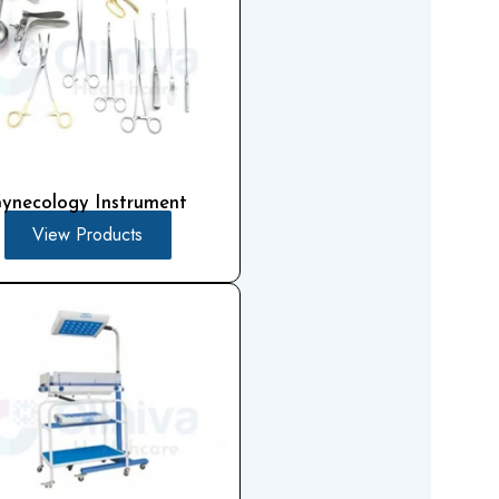
ynecology Instrument
View Products