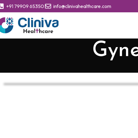
+91 79909 65350
info@clinivahealthcare.com
Gyne