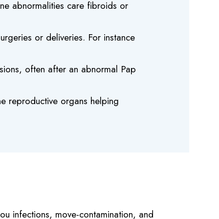
ine abnormalities care fibroids or
rgeries or deliveries. For instance
esions, often after an abnormal Pap
he reproductive organs helping
 you infections, move-contamination, and