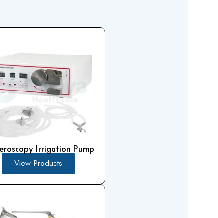
eroscopy Irrigation Pump
View Products