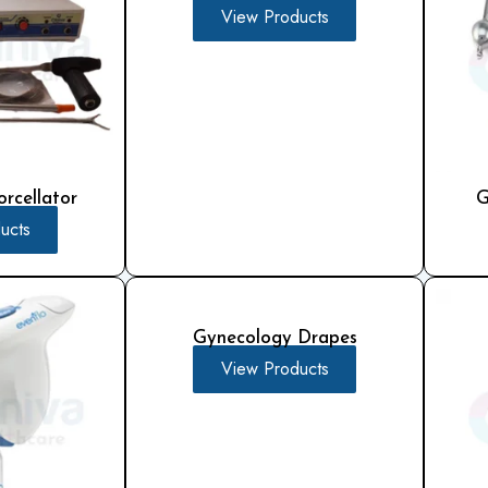
View Products
rcellator
G
ucts
Gynecology Drapes
View Products