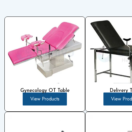
Gynecology OT Table
Delivery 
View Products
View Prod