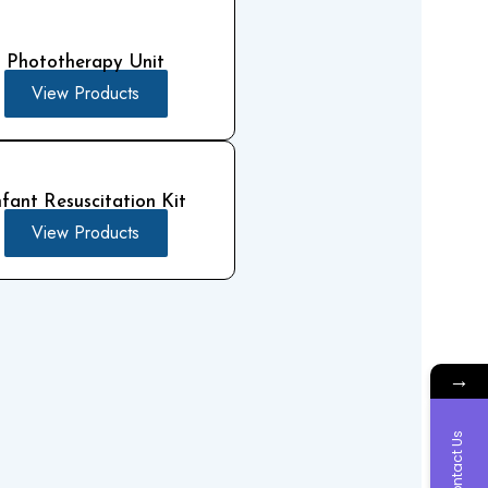
Phototherapy Unit
View Products
nfant Resuscitation Kit
View Products
→
Contact Us