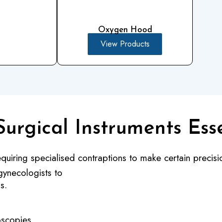
Oxygen Hood
View Products
Surgical Instruments Ess
quiring specialised contraptions to make certain precisio
gynecologists to
s.
oscopies.