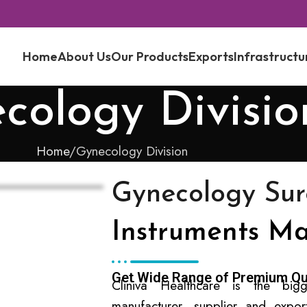
Home
About Us
Our Products
Exports
Infrastructu
cology Divisio
Home
Gynecology Division
Gynecology Sur
Instruments Ma
Get Wide Range of Premium Qu
Cliniva Healthcare is the bigg
manufacturer, supplier and expo