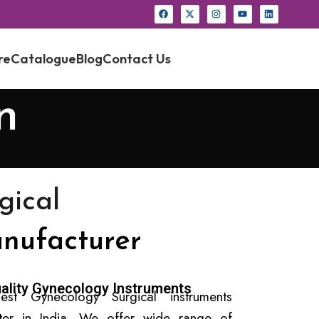
re
Catalogue
Blog
Contact Us
n
gical
nufacturer
ality Gynecology Instruments
est Gynecology Surgical instruments
rter in India. We offer wide range of