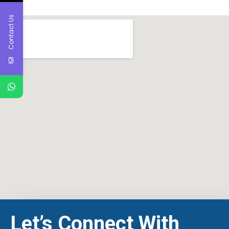
Contact Us
Let’s Connect With