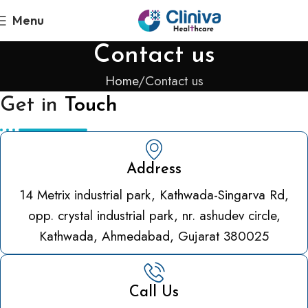
Menu
Contact us
Home
Contact us
Get in
Touch
Address
14 Metrix industrial park, Kathwada-Singarva Rd,
opp. crystal industrial park, nr. ashudev circle,
Kathwada, Ahmedabad, Gujarat 380025
Call Us