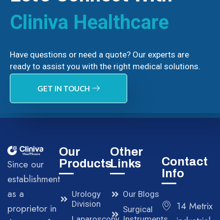
Cliniva Healthcare
Have questions or need a quote? Our experts are
ready to assist you with the right medical solutions.
GET IN TOUCH
Our
Other
Contact
Products
Links
Since our
Info
establishment
as a
Urology
Our Blogs
Division
14 Metrix
proprietor in
Surgical
Laparoscopy
Instruments