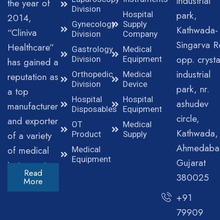
industrial
the year of
Division
park,
Hospital
2014,
Gynecology
Supply
Kathwada-
“Cliniva
Division
Company
Singarva R
Healthcare”
Gastrology
Medical
opp. crysta
Division
Equipment
has gained a
industrial
Orthopedic
Medical
reputation as
Division
Device
park, nr.
a top
Hospital
Hospital
ashudev
manufacturer
Disposables
Equipment
circle,
and exporter
OT
Medical
Kathwada,
of a variety
Product
Supply
Ahmedaba
of medical
Medical
Equipment
Gujarat
instruments.
Read
380025
More
+91
79909