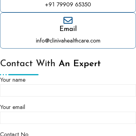
+91 79909 65350
Email
info@clinivahealthcare.com
Contact With
An Expert
Your name
Your email
Contact No