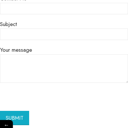
Subject
Your message
←