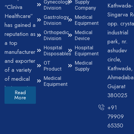
Gynecology
Supply
Kathwada-
“Cliniva
Division
Company
Singarva R
Healthcare”
Gastrology
Medical
opp. crysta
Division
Equipment
has gained a
industrial
Orthopedic
Medical
reputation as
Division
Device
park, nr.
a top
Hospital
Hospital
ashudev
manufacturer
Disposables
Equipment
circle,
and exporter
OT
Medical
Kathwada,
of a variety
Product
Supply
Ahmedaba
of medical
Medical
Equipment
Gujarat
instruments.
Read
380025
More
+91
79909
65350