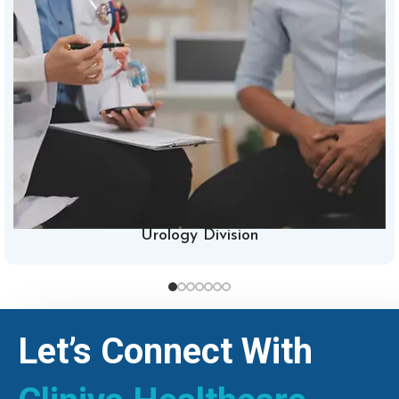
Urology Division
Let’s Connect With