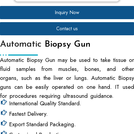
Inquiry Now
Contact us
Automatic
Biopsy Gun
Automatic Biopsy Gun may be used to take tissue or
fluid samples from muscles, bones, and other
organs, such as the liver or lungs. Automatic Biopsy
guns can be easily operated on one hand. IT used
for procedures requiring ultrasound guidance.
International Quality Standard.
Fastest Delivery.
Export Standard Packaging.