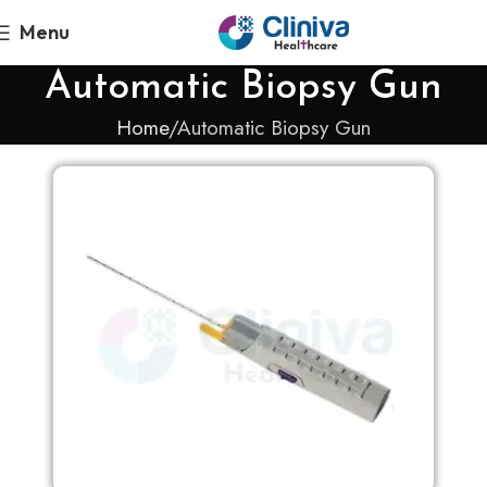
Menu
Automatic Biopsy Gun
Home
Automatic Biopsy Gun