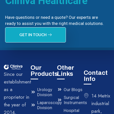
Cliniva Healthcare
Have questions or need a quote? Our experts are
ready to assist you with the right medical solutions.
GET IN TOUCH
Our
Other
Contact
Products
Links
Since our
Info
establishment
as a
Urology
Our Blogs
Division
14 Metrix
proprietor in
Surgical
Laparoscopy
Instruments
industrial
the year of
Division
park,
Hospital
2014,