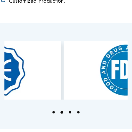
Customized Production.