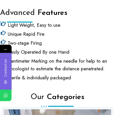
Advanced
Features
Light Weight, Easy to use
Unique Rapid Fire
Two-stage Firing
←
Easily Operated By one Hand
Centimeter Marking on the needle for help to an
Contact Us
oncologist to estimate the distance penetrated.
Sterile & individually packaged
Our
Categories