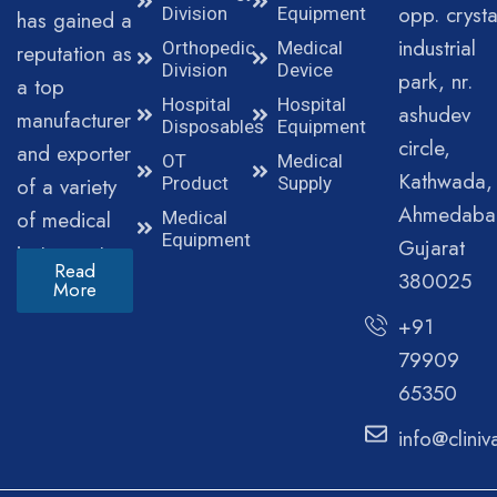
opp. crysta
Division
Equipment
has gained a
industrial
Orthopedic
Medical
reputation as
Division
Device
park, nr.
a top
Hospital
Hospital
ashudev
manufacturer
Disposables
Equipment
circle,
and exporter
OT
Medical
Kathwada,
of a variety
Product
Supply
Ahmedaba
of medical
Medical
Equipment
Gujarat
instruments.
Read
380025
More
+91
79909
65350
info@clini