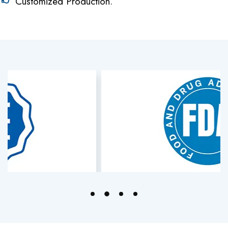
Customized Production.