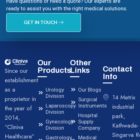
Have questions or need a quote? Our experts are
ready to assist you with the right medical solutions.
GET IN TOUCH
Our
Other
Contact
Products
Links
Since our
Info
establishment
as a
Urology
Our Blogs
Division
14 Metrix
proprietor in
Surgical
Laparoscopy
Instruments
industrial
the year of
Division
park,
Hospital
2014,
Gynecology
Supply
Kathwada-
“Cliniva
Division
Company
Singarva R
Healthcare”
Gastrology
Medical