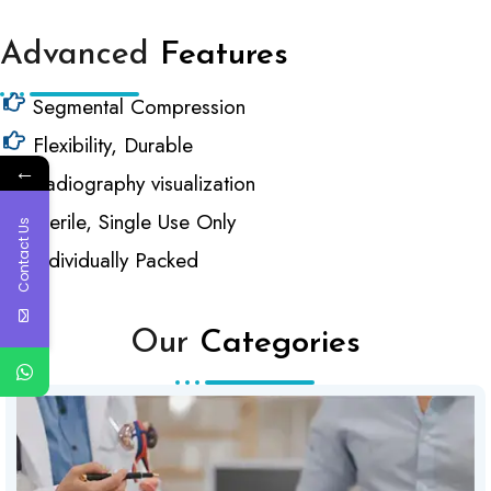
Advanced
Features
Segmental Compression
Flexibility, Durable
←
Radiography visualization
Sterile, Single Use Only
Contact Us
Individually Packed
Our
Categories