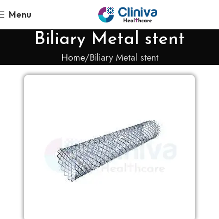
Menu
Biliary Metal stent
Home
Biliary Metal stent