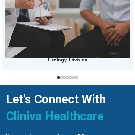
Urology Division
Let’s Connect With
Cliniva Healthcare