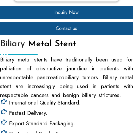
Inquiry Now
Contact us
Biliary
Metal Stent
Biliary metal stents have traditionally been used for
palliation of obstructive jaundice in patients with
unrespectable pancreaticobiliary tumors. Biliary metal
stent are increasingly being used in patients with
respectable cancers and benign biliary strictures.
International Quality Standard.
Fastest Delivery.
Export Standard Packaging.