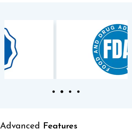
Advanced
Features