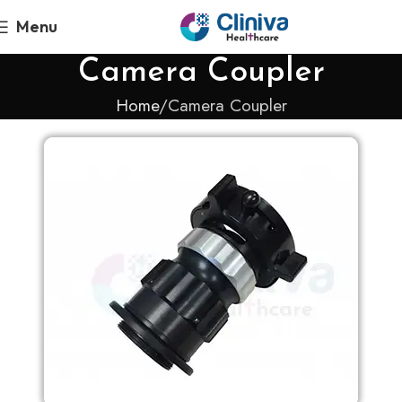
Menu
Camera Coupler
Home
Camera Coupler