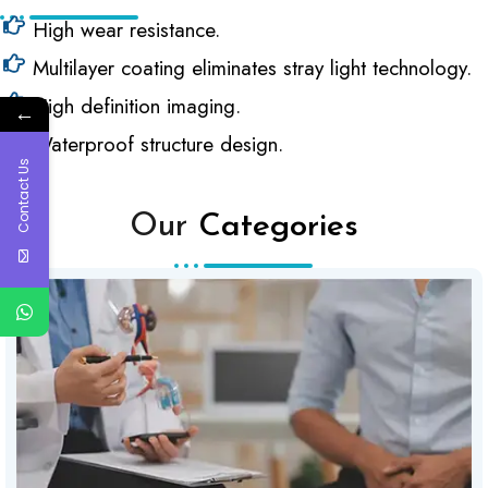
High wear resistance.
Multilayer coating eliminates stray light technology.
High definition imaging.
←
Waterproof structure design.
Contact Us
Our
Categories