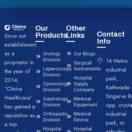
Our
Other
Contact
Products
Links
Since our
Info
establishment
as a
Urology
Our Blogs
Division
14 Metrix
proprietor in
Surgical
Laparoscopy
Instruments
industrial
the year of
Division
park,
Hospital
2014,
Gynecology
Supply
Kathwada-
“Cliniva
Division
Company
Singarva R
Healthcare”
Gastrology
Medical
opp. crysta
Division
Equipment
has gained a
industrial
Orthopedic
Medical
reputation as
Division
Device
park, nr.
a top
Hospital
Hospital
ashudev