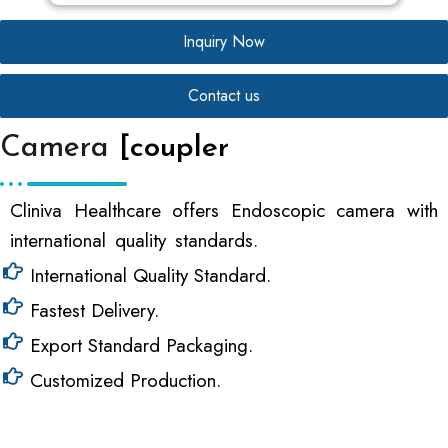
Inquiry Now
Contact us
Camera
[coupler
Cliniva Healthcare offers Endoscopic camera with
international quality standards.
International Quality Standard.
Fastest Delivery.
Export Standard Packaging.
Customized Production.