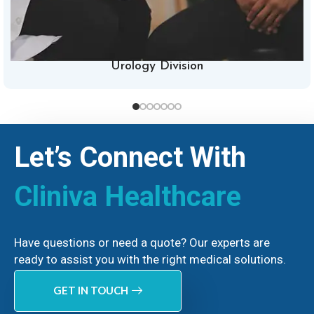
Urology Division
Let’s Connect With
Cliniva Healthcare
Have questions or need a quote? Our experts are
ready to assist you with the right medical solutions.
GET IN TOUCH