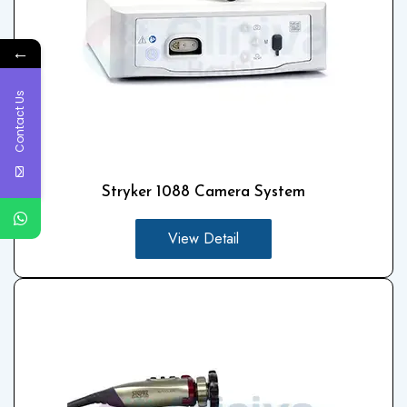
←
Contact Us
Stryker 1088 Camera System
View Detail