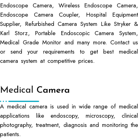
Endoscope Camera, Wireless Endoscope Camera,
Endoscope Camera Coupler, Hospital Equipment
Supplier, Refurbished Camera System Like Stryker &
Karl Storz, Portable Endoscopic Camera System,
Medical Grade Monitor and many more. Contact us
or send your requirements to get best medical
camera system at competitive prices.
Medical
Camera
A medical camera is used in wide range of medical
applications like endoscopy, microscopy, clinical
photography, treatment, diagnosis and monitoring the
patients.