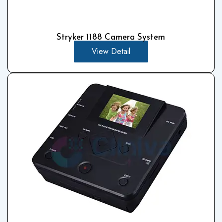
Stryker 1188 Camera System
View Detail