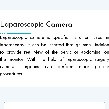
Laparoscopic
Camera
Laparoscopic camera is specific instrument used in
laparoscopy. It can be inserted through small incision
to provide real view of the pelvic or abdominal on
the monitor. With the help of laparoscopic surgery
camera, surgeons can perform more precise
procedures.