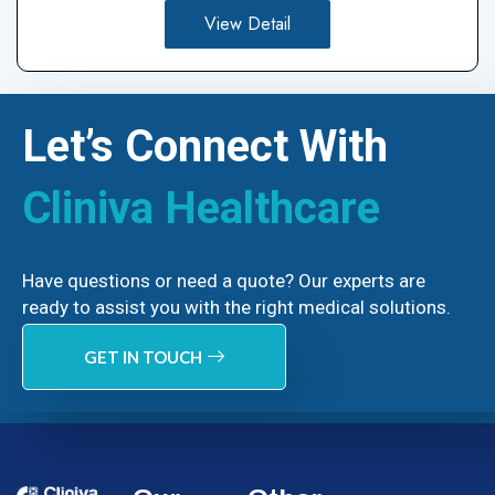
View Detail
Let’s Connect With
Cliniva Healthcare
Have questions or need a quote? Our experts are
ready to assist you with the right medical solutions.
GET IN TOUCH