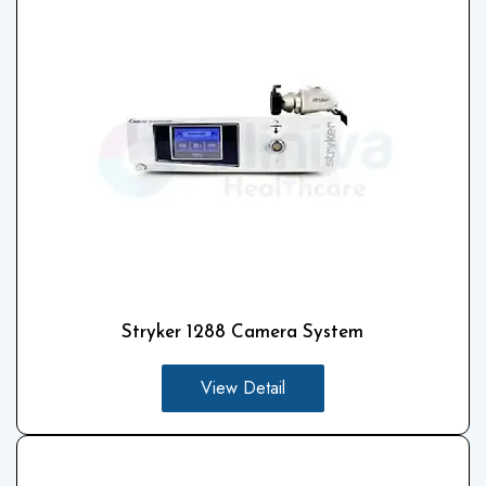
Stryker 1288 Camera System
View Detail