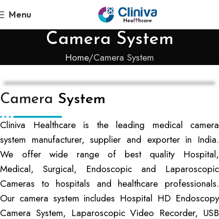
Menu
Camera System
Home
Camera System
Camera
System
Cliniva Healthcare is the leading medical camera
system manufacturer, supplier and exporter in India.
We offer wide range of best quality Hospital,
Medical, Surgical, Endoscopic and Laparoscopic
Cameras to hospitals and healthcare professionals.
Our camera system includes Hospital HD Endoscopy
Camera System, Laparoscopic Video Recorder, USB