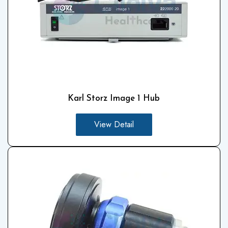
Karl Storz Image 1 Hub
View Detail