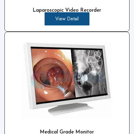
Laparoscopic Video Recorder
View Detail
Medical Grade Monitor