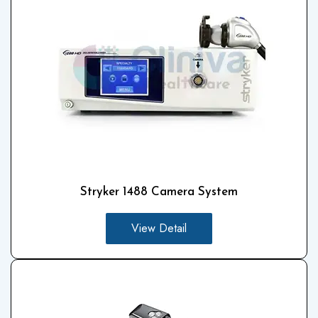
Stryker 1488 Camera System
View Detail