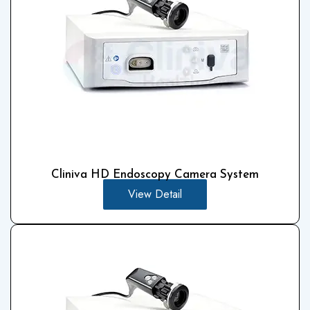
Cliniva HD Endoscopy Camera System
View Detail