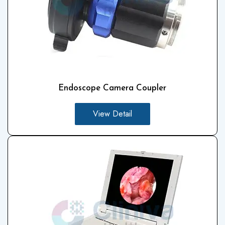
Endoscope Camera Coupler
View Detail