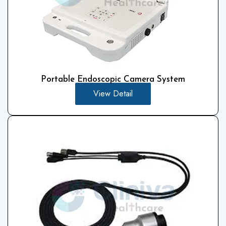
Portable Endoscopic Camera System
View Detail