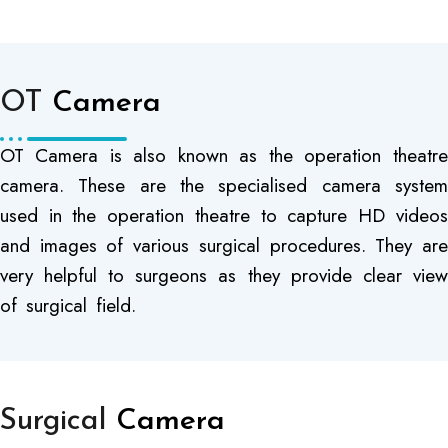
OT
Camera
OT Camera is also known as the operation theatre
camera. These are the specialised camera system
used in the operation theatre to capture HD videos
and images of various surgical procedures. They are
very helpful to surgeons as they provide clear view
of surgical field.
Surgical
Camera