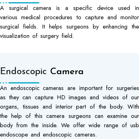
A surgical camera is a specific device used in
various medical procedures to capture and monitor
surgical fields. It helps surgeons by enhancing the
visualization of surgery field.
Endoscopic
Camera
An endoscopic cameras are important for surgeries
as they can capture HD images and videos of our
organs, tissues and interior part of the body. With
the help of this camera surgeons can examine our
body from the inside. We offer wide range of usb
endoscope and endoscopic cameras.