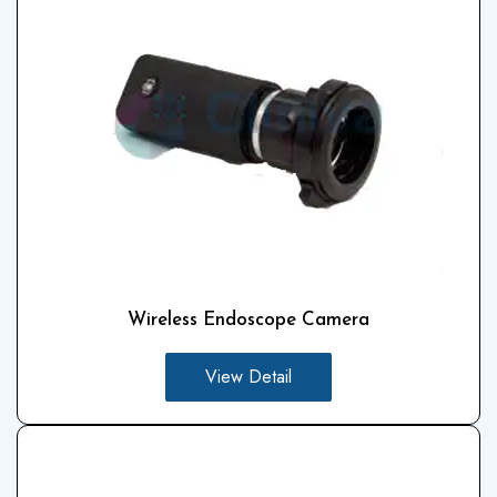
Wireless Endoscope Camera
View Detail