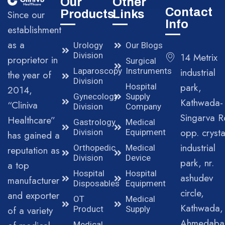
Our
Other
Contact
Products
Links
Since our
Info
establishment
as a
Urology
Our Blogs
Division
14 Metrix
proprietor in
Surgical
Laparoscopy
Instruments
industrial
the year of
Division
park,
Hospital
2014,
Gynecology
Supply
Kathwada-
“Cliniva
Division
Company
Singarva R
Healthcare”
Gastrology
Medical
opp. crysta
Division
Equipment
has gained a
industrial
Orthopedic
Medical
reputation as
Division
Device
park, nr.
a top
Hospital
Hospital
ashudev
manufacturer
Disposables
Equipment
circle,
and exporter
OT
Medical
Kathwada,
of a variety
Product
Supply
Ahmedaba
Medical