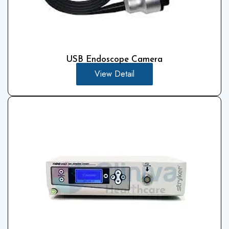
USB Endoscope Camera
View Detail