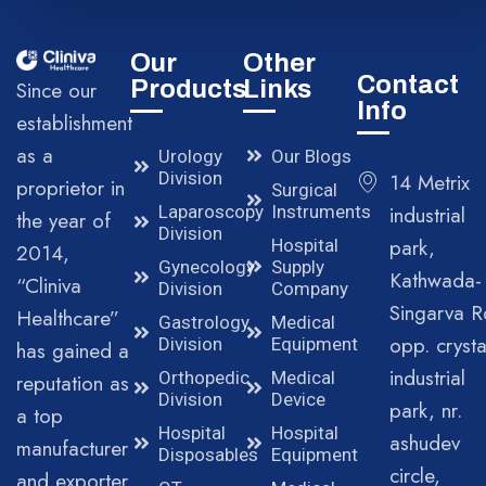
Our
Other
Contact
Products
Links
Since our
Info
establishment
as a
Urology
Our Blogs
Division
14 Metrix
proprietor in
Surgical
Laparoscopy
Instruments
industrial
the year of
Division
park,
Hospital
2014,
Gynecology
Supply
Kathwada-
“Cliniva
Division
Company
Singarva R
Healthcare”
Gastrology
Medical
opp. crysta
Division
Equipment
has gained a
industrial
Orthopedic
Medical
reputation as
Division
Device
park, nr.
a top
Hospital
Hospital
ashudev
manufacturer
Disposables
Equipment
circle,
and exporter