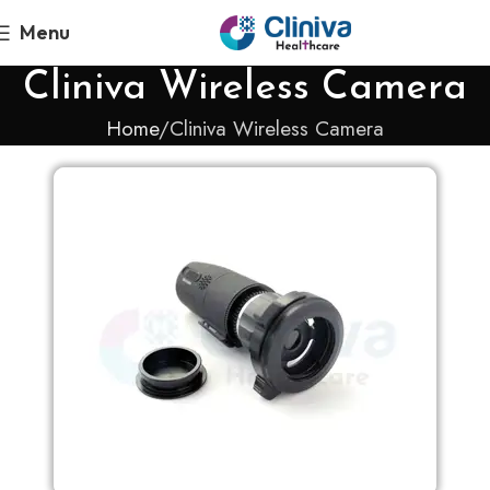
Menu
Cliniva Wireless Camera
Home
Cliniva Wireless Camera