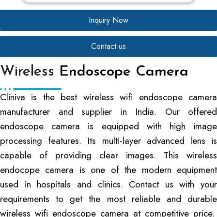
Inquiry Now
Contact us
Wireless
Endoscope Camera
Cliniva is the best wireless wifi endoscope camera
manufacturer and supplier in India. Our offered
endoscope camera is equipped with high image
processing features. Its multi-layer advanced lens is
capable of providing clear images. This wireless
endocope camera is one of the modern equipment
used in hospitals and clinics. Contact us with your
requirements to get the most reliable and durable
wireless wifi endoscope camera at competitive price.