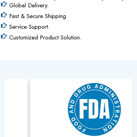
Global Delivery.
Fast & Secure Shipping.
Service Support.
Customized Product Solution.