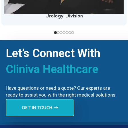
Urology Division
Let’s Connect With
Cliniva Healthcare
Have questions or need a quote? Our experts are
ready to assist you with the right medical solutions.
GET IN TOUCH