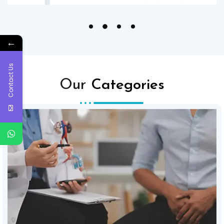
←
Contact Us
Our
Categories