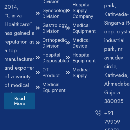
Division
park,
Hospital
2014,
Gynecology
Supply
Kathwada-
“Cliniva
Division
Company
Singarva R
Healthcare”
Gastrology
Medical
opp. crysta
Division
Equipment
has gained a
industrial
Orthopedic
Medical
reputation as
Division
Device
park, nr.
a top
Hospital
Hospital
ashudev
manufacturer
Disposables
Equipment
circle,
and exporter
OT
Medical
Kathwada,
of a variety
Product
Supply
Ahmedaba
of medical
Medical
Equipment
Gujarat
instruments.
Read
380025
More
+91
79909