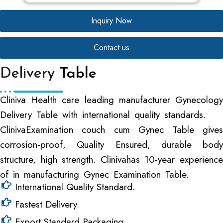
Inquiry Now
Contact us
Delivery
Table
Cliniva Health care leading manufacturer Gynecology
Delivery Table with international quality standards.
ClinivaExamination couch cum Gynec Table gives
corrosion-proof, Quality Ensured, durable body
structure, high strength. Clinivahas 10-year experience
of in manufacturing Gynec Examination Table.
International Quality Standard.
Fastest Delivery.
Export Standard Packaging.