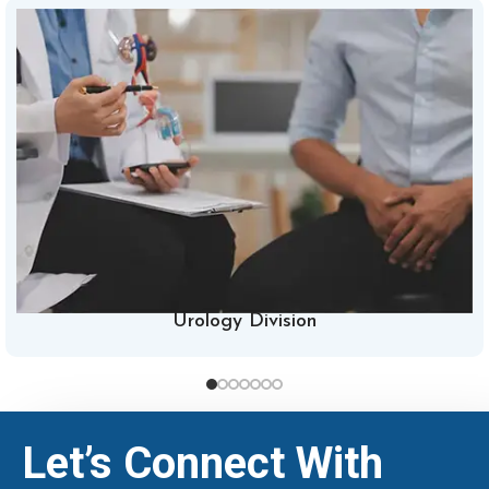
Urology Division
Let’s Connect With