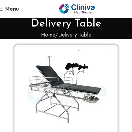
Menu
Delivery Table
Home
Delivery Table