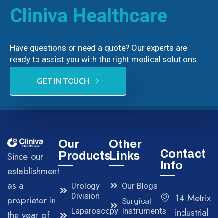
Cliniva Healthcare
Have questions or need a quote? Our experts are
ready to assist you with the right medical solutions.
GET IN TOUCH
Our
Other
Contact
Products
Links
Since our
Info
establishment
as a
Urology
Our Blogs
Division
14 Metrix
proprietor in
Surgical
Laparoscopy
Instruments
industrial
the year of