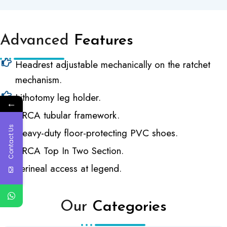
Advanced
Features
Headrest adjustable mechanically on the ratchet
mechanism.
Lithotomy leg holder.
←
CRCA tubular framework.
Contact Us
Heavy-duty floor-protecting PVC shoes.
CRCA Top In Two Section.
Perineal access at legend.
Our
Categories