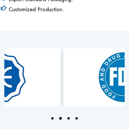
Customized Production.