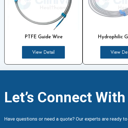
PTFE Guide Wire
Hydrophilic G
View Detail
View Det
Let’s Connect Wit
Have questions or need a quote? Our experts are ready to 