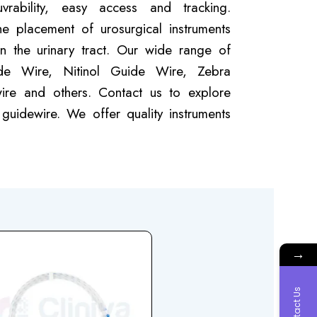
rability, easy access and tracking.
e placement of urosurgical instruments
n the urinary tract. Our wide range of
de Wire, Nitinol Guide Wire, Zebra
ire and others. Contact us to explore
guidewire. We offer quality instruments
→
Contact Us