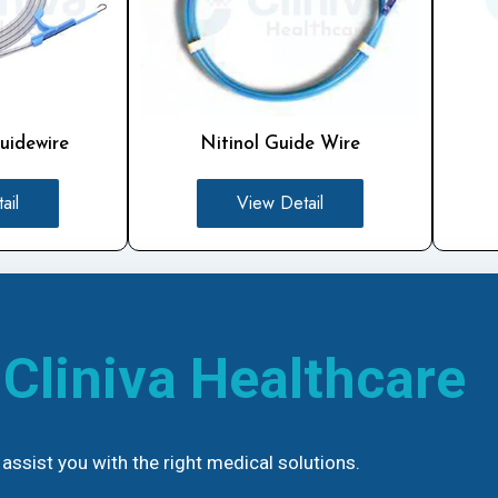
uidewire
Nitinol Guide Wire
ail
View Detail
h
Cliniva Healthcare
assist you with the right medical solutions.