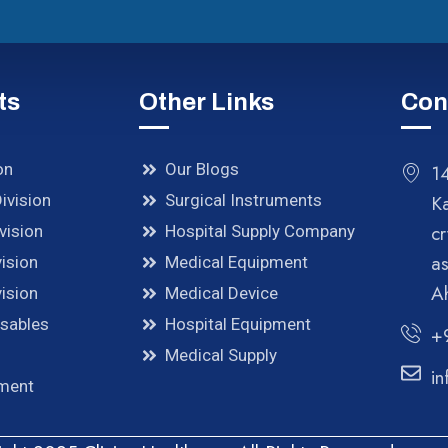
ts
Other Links
Con
on
Our Blogs
14
ivision
Surgical Instruments
K
cr
vision
Hospital Supply Company
a
ision
Medical Equipment
A
ision
Medical Device
osables
Hospital Equipment
+
Medical Supply
in
pment