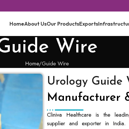
Home
About Us
Our Products
Exports
Infrastructu
Guide Wire
Home
Guide Wire
Urology Guide 
Manufacturer &
Cliniva Healthcare is the lead
supplier and exporter in India.