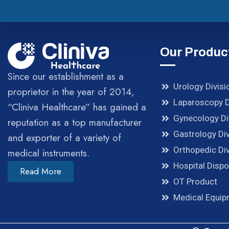
Our Produc
Since our establishment as a
Urology Divisi
proprietor in the year of 2014,
Laparoscopy D
“Cliniva Healthcare” has gained a
Gynecology Di
reputation as a top manufacturer
Gastrology Div
and exporter of a variety of
Orthopedic Div
medical instruments.
Hospital Disp
Read More
OT Product
Medical Equi