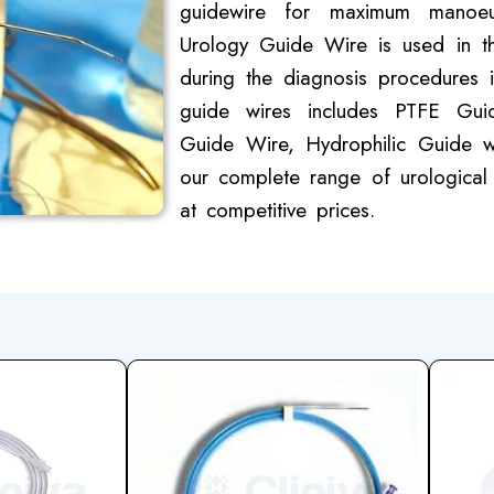
guidewire for maximum manoeuv
Urology Guide Wire is used in th
during the diagnosis procedures i
guide wires includes PTFE Gui
Guide Wire, Hydrophilic Guide w
our complete range of urological 
at competitive prices.