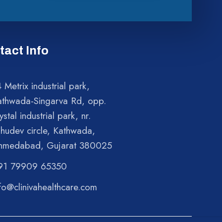
tact Info
 Metrix industrial park,
athwada-Singarva Rd, opp.
ystal industrial park, nr.
shudev circle, Kathwada,
hmedabad, Gujarat 380025
91 79909 65350
fo@clinivahealthcare.com