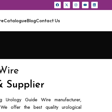
re
Catalogue
Blog
Contact Us
Wire
 Supplier
ing Urology Guide Wire manufacturer,
 We offer the best quality urological