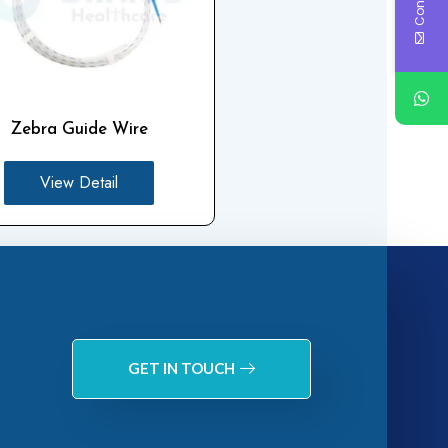
Zebra Guide Wire
View Detail
GET IN TOUCH