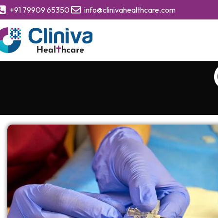
+91 79909 65350
info@clinivahealthcare.com