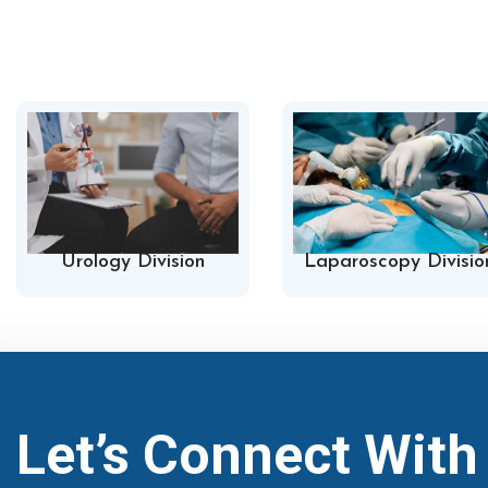
Urology Division
Laparoscopy Divisio
Let’s Connect Wit