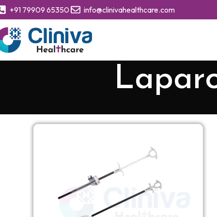
+91 79909 65350
info@clinivahealthcare.com
Lapar