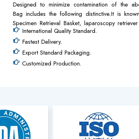
Designed to minimize contamination of the abd
Bag includes the following distinctive.It is k
Specimen Retrieval Basket, laparoscopy retriev
International Quality Standard.
Fastest Delivery.
Export Standard Packaging.
Customized Production.