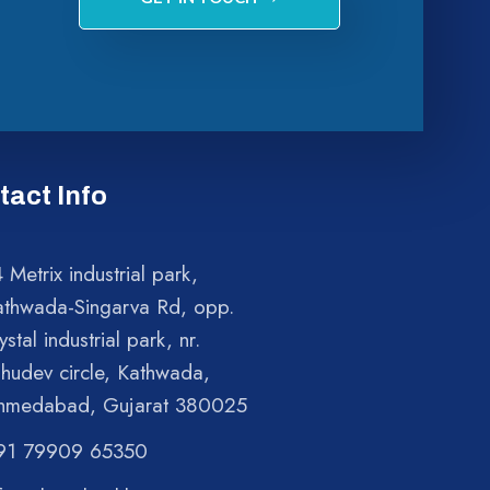
tact Info
 Metrix industrial park,
athwada-Singarva Rd, opp.
ystal industrial park, nr.
shudev circle, Kathwada,
hmedabad, Gujarat 380025
91 79909 65350