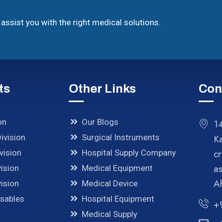
assist you with the right medical solutions.
ts
Other Links
Con
on
Our Blogs
14
ivision
Surgical Instruments
K
cr
vision
Hospital Supply Company
a
ision
Medical Equipment
A
ision
Medical Device
osables
Hospital Equipment
+
Medical Supply