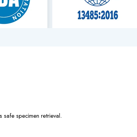
s safe specimen retrieval.