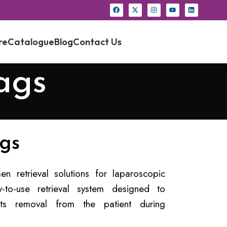
re
Catalogue
Blog
Contact Us
ags
gs
 retrieval solutions for laparoscopic
to-use retrieval system designed to
 its removal from the patient during