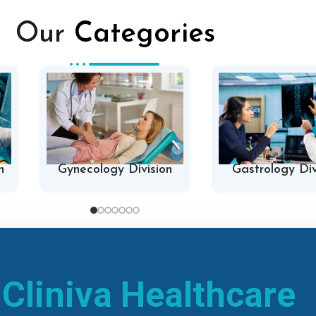
Our
Categories
n
Gynecology Division
Gastrology Div
h
Cliniva Healthcare