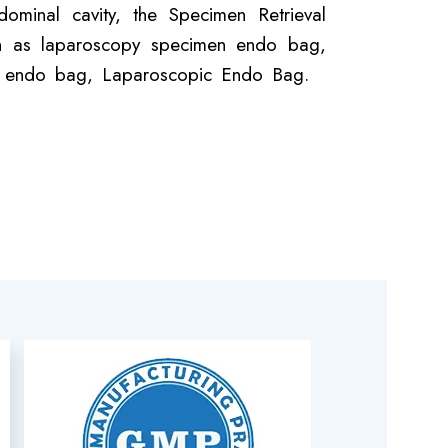
ominal cavity, the Specimen Retrieval
nown as laparoscopy specimen endo bag,
er endo bag, Laparoscopic Endo Bag.