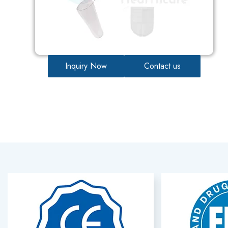
Inquiry Now
Contact us