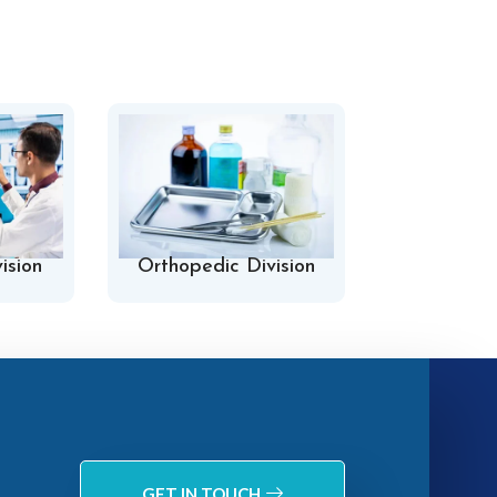
ision
Orthopedic Division
Hospital 
GET IN TOUCH