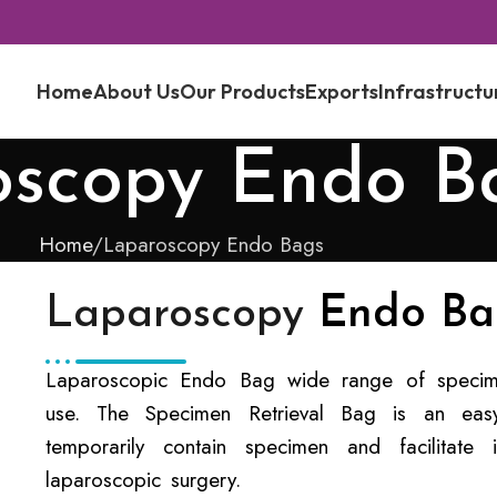
Home
About Us
Our Products
Exports
Infrastructu
oscopy Endo B
Home
Laparoscopy Endo Bags
Laparoscopy
Endo Ba
Laparoscopic Endo Bag wide range of specimen
use. The Specimen Retrieval Bag is an easy-
temporarily contain specimen and facilitate
laparoscopic surgery.