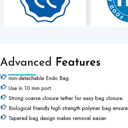
Advanced
Features
non-detachable Endo Bag.
Use in 10 mm port.
Strong coarse closure tether for easy bag closure.
Biological friendly high strength polymer bag ensure
Tapered bag design makes removal easier.