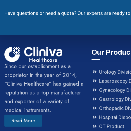
Have questions or need a quote? Our experts are ready to 
Our Produc
Since our establishment as a
Urology Divisi
proprietor in the year of 2014,
Laparoscopy D
“Cliniva Healthcare” has gained a
Gynecology Di
reputation as a top manufacturer
Gastrology Div
and exporter of a variety of
Orthopedic Div
medical instruments.
Hospital Disp
Read More
OT Product