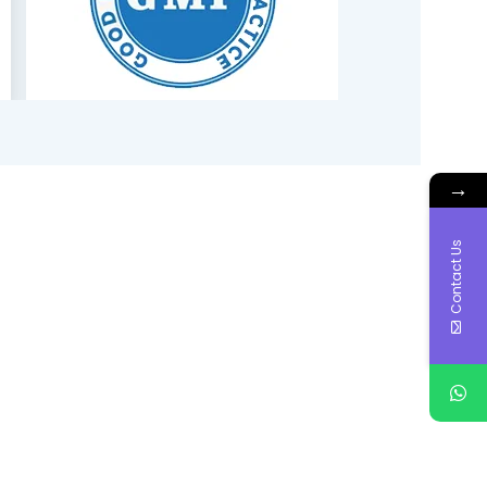
→
Contact Us