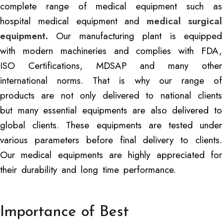
complete range of medical equipment such as
hospital medical equipment and
medical surgica
equipment
.
Our manufacturing plant is equipped
with modern machineries and complies with FDA,
ISO Certifications, MDSAP and many other
international norms. That is why our range of
products are not only delivered to national clients
but many essential equipments are also delivered to
global clients. These equipments are tested under
various parameters before final delivery to clients.
Our medical equipments are highly appreciated for
their durability and long time performance.
Importance of Best