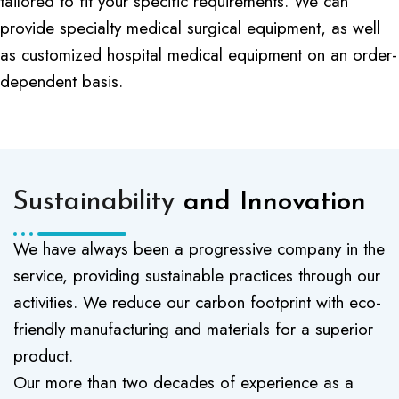
tailored to fit your specific requirements. We can
provide specialty medical surgical equipment, as well
as customized hospital medical equipment on an order-
dependent basis.
Sustainability
and Innovation
We have always been a progressive company in the
service, providing sustainable practices through our
activities. We reduce our carbon footprint with eco-
friendly manufacturing and materials for a superior
product.
Our more than two decades of experience as a