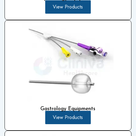
View Products
Gastrology Equipments
View Products