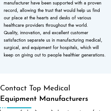
manufacturer have been supported with a proven
record, allowing the trust that would help us find
our place at the hearts and desks of various
healthcare providers throughout the world.
Quality, innovation, and excellent customer
satisfaction separate us in manufacturing medical,
surgical, and equipment for hospitals, which will
keep on giving out to people healthier generations.
Contact Top Medical
Equipment Manufacturers