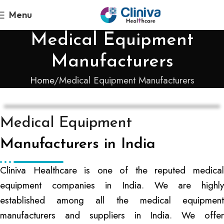
Menu
Medical Equipment
Manufacturers
Home
Medical Equipment Manufacturers
Medical Equipment
Manufacturers in India
Cliniva Healthcare is one of the reputed medical
equipment companies in India. We are highly
established among all the medical equipment
manufacturers and suppliers in India. We offer