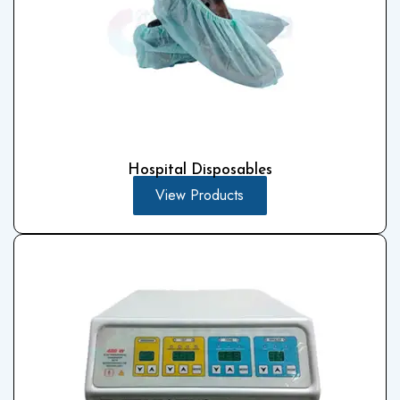
Hospital Disposables
View Products