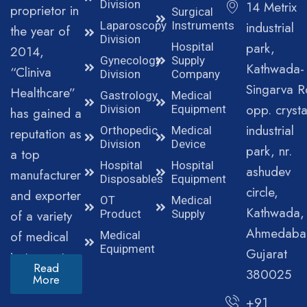
Division
14 Metrix
proprietor in
Surgical
Laparoscopy
Instruments
industrial
the year of
Division
park,
Hospital
2014,
Gynecology
Supply
Kathwada-
“Cliniva
Division
Company
Singarva R
Healthcare”
Gastrology
Medical
opp. crysta
Division
Equipment
has gained a
industrial
Orthopedic
Medical
reputation as
Division
Device
park, nr.
a top
Hospital
Hospital
ashudev
manufacturer
Disposables
Equipment
circle,
and exporter
OT
Medical
Kathwada,
of a variety
Product
Supply
Ahmedaba
of medical
Medical
Equipment
Gujarat
instruments.
Read
380025
More
+91