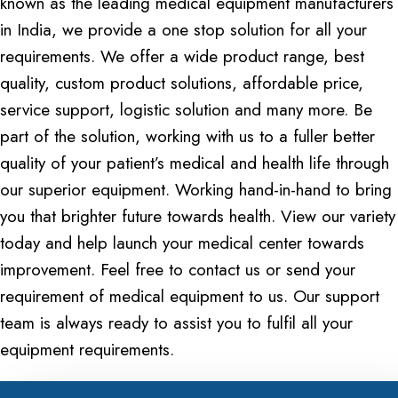
known as the leading medical equipment manufacturers
in India, we provide a one stop solution for all your
requirements. We offer a wide product range, best
quality, custom product solutions, affordable price,
service support, logistic solution and many more. Be
part of the solution, working with us to a fuller better
quality of your patient’s medical and health life through
our superior equipment. Working hand-in-hand to bring
you that brighter future towards health. View our variety
today and help launch your medical center towards
improvement. Feel free to contact us or send your
requirement of medical equipment to us. Our support
team is always ready to assist you to fulfil all your
equipment requirements.