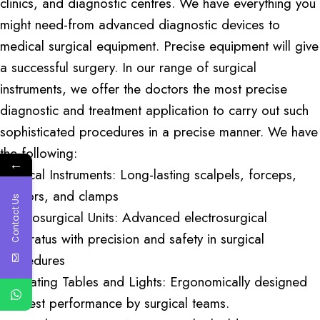
clinics, and diagnostic centres. We have everything you
might need-from advanced diagnostic devices to
medical surgical equipment. Precise equipment will give
a successful surgery. In our range of surgical
instruments, we offer the doctors the most precise
diagnostic and treatment application to carry out such
sophisticated procedures in a precise manner. We have
the following:
←
Surgical Instruments: Long-lasting scalpels, forceps,
scissors, and clamps
Contact Us
Electrosurgical Units: Advanced electrosurgical
apparatus with precision and safety in surgical
procedures
Operating Tables and Lights: Ergonomically designed
for best performance by surgical teams.