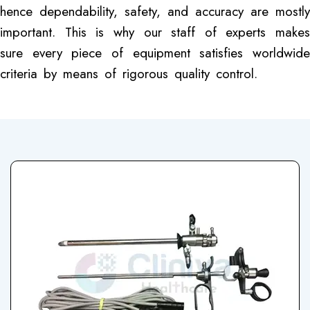
hence dependability, safety, and accuracy are mostly
important. This is why our staff of experts makes
sure every piece of equipment satisfies worldwide
criteria by means of rigorous quality control.