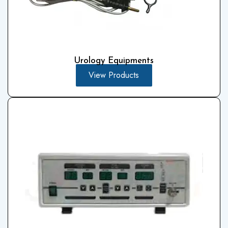
Urology Equipments
View Products