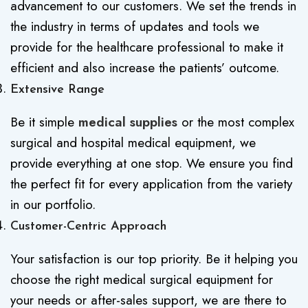
advancement to our customers. We set the trends in
the industry in terms of updates and tools we
provide for the healthcare professional to make it
efficient and also increase the patients’ outcome.
Extensive Range
Be it simple
medical supplies
or the most complex
surgical and hospital medical equipment, we
provide everything at one stop. We ensure you find
the perfect fit for every application from the variety
in our portfolio.
Customer-Centric Approach
Your satisfaction is our top priority. Be it helping you
choose the right medical surgical equipment for
your needs or after-sales support, we are there to