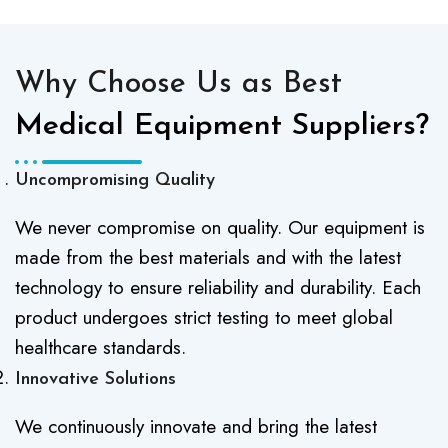
Why Choose Us as Best
Medical Equipment Suppliers?
Uncompromising Quality
We never compromise on quality. Our equipment is
made from the best materials and with the latest
technology to ensure reliability and durability. Each
product undergoes strict testing to meet global
healthcare standards.
Innovative Solutions
We continuously innovate and bring the latest