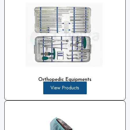
Orthopedic Equipments
View Products