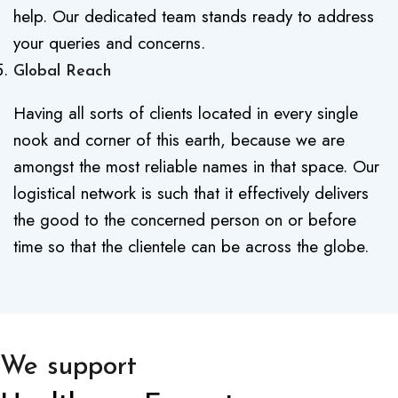
help. Our dedicated team stands ready to address
your queries and concerns.
Global Reach
Having all sorts of clients located in every single
nook and corner of this earth, because we are
amongst the most reliable names in that space. Our
logistical network is such that it effectively delivers
the good to the concerned person on or before
time so that the clientele can be across the globe.
We support