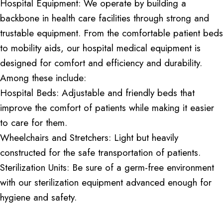
Hospital Equipment: We operate by building a
backbone in health care facilities through strong and
trustable equipment. From the comfortable patient beds
to mobility aids, our hospital medical equipment is
designed for comfort and efficiency and durability.
Among these include:
Hospital Beds: Adjustable and friendly beds that
improve the comfort of patients while making it easier
to care for them.
Wheelchairs and Stretchers: Light but heavily
constructed for the safe transportation of patients.
Sterilization Units: Be sure of a germ-free environment
with our sterilization equipment advanced enough for
hygiene and safety.