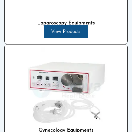
Laparoscopy Equipments
View Products
Gynecology Equipments