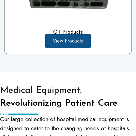
OT Products
View Products
Medical Equipment:
Revolutionizing Patient Care
Our large collection of hospital medical equipment is
designed to cater to the changing needs of hospitals,