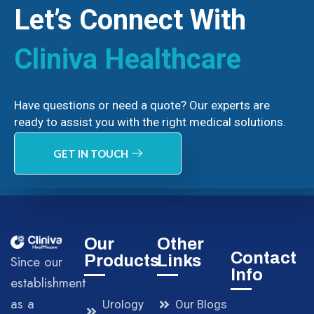
Let’s Connect With
Cliniva Healthcare
Have questions or need a quote? Our experts are
ready to assist you with the right medical solutions.
GET IN TOUCH
Our
Other
Contact
Products
Links
Since our
Info
establishment
as a
Urology
Our Blogs