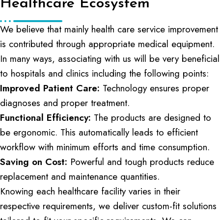
Healthcare Ecosystem
We believe that mainly health care service improvement
is contributed through appropriate medical equipment.
In many ways, associating with us will be very beneficial
to hospitals and clinics including the following points:
Improved Patient Care:
Technology ensures proper
diagnoses and proper treatment.
Functional Efficiency:
The products are designed to
be ergonomic. This automatically leads to efficient
workflow with minimum efforts and time consumption.
Saving on Cost:
Powerful and tough products reduce
replacement and maintenance quantities.
Knowing each healthcare facility varies in their
respective requirements, we deliver custom-fit solutions