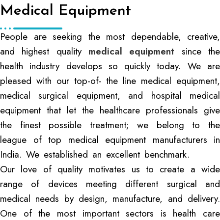
Medical Equipment
People are seeking the most dependable, creative,
and highest quality
medical equipment
since th
health industry develops so quickly today. We are
pleased with our top-of- the line medical equipment,
medical surgical equipment, and hospital medical
equipment that let the healthcare professionals give
the finest possible treatment; we belong to the
league of top medical equipment manufacturers in
India. We established an excellent benchmark.
Our love of quality motivates us to create a wide
range of devices meeting different surgical and
medical needs by design, manufacture, and delivery.
One of the most important sectors is health care